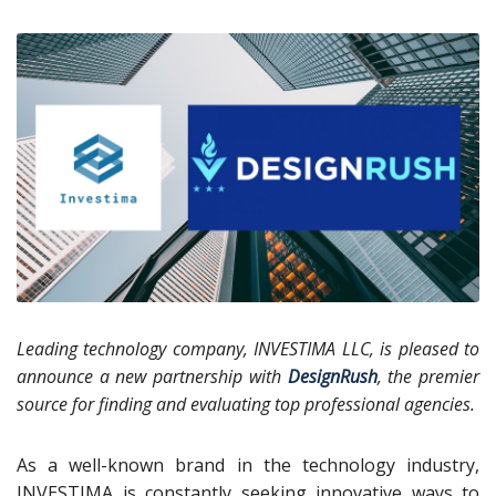
Leading technology company, INVESTIMA LLC, is pleased to
announce a new partnership with
DesignRush
, the premier
source for finding and evaluating top professional agencies.
As a well-known brand in the technology industry,
INVESTIMA is constantly seeking innovative ways to