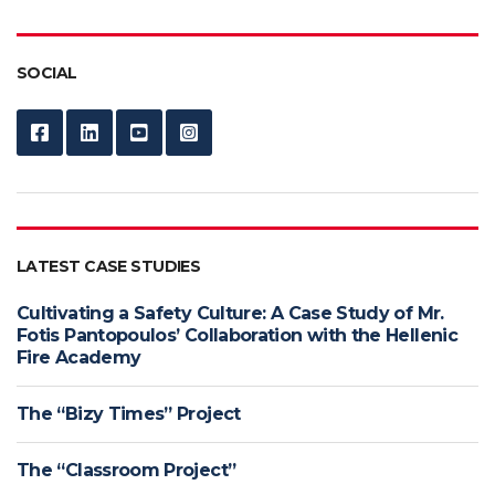
SOCIAL
LATEST CASE STUDIES
Cultivating a Safety Culture: A Case Study of Mr.
Fotis Pantopoulos’ Collaboration with the Hellenic
Fire Academy
The “Bizy Times” Project
The “Classroom Project”