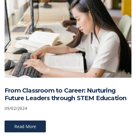
From Classroom to Career: Nurturing
Future Leaders through STEM Education
09/02/2024
Read More