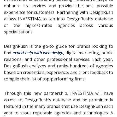
enhance its services and provide the best possible
experience for customers. Partnering with DesignRush
allows INVESTIMA to tap into DesignRush’s database
of the highest-rated agencies across various
specializations.
DesignRush is the go-to guide for brands looking to
find
expert help with web design
, digital marketing, public
relations, and other professional services. Each year,
DesignRush analyzes and ranks hundreds of agencies
based on credentials, experience, and client feedback to
compile their list of top-performing firms.
Through this new partnership, INVESTIMA will have
access to DesignRush’s database and be prominently
featured in the many brands that use DesignRush each
year to scout reputable agencies and technologies. A