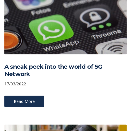
A sneak peek into the world of 5G
Network
17/03/2022
Read More