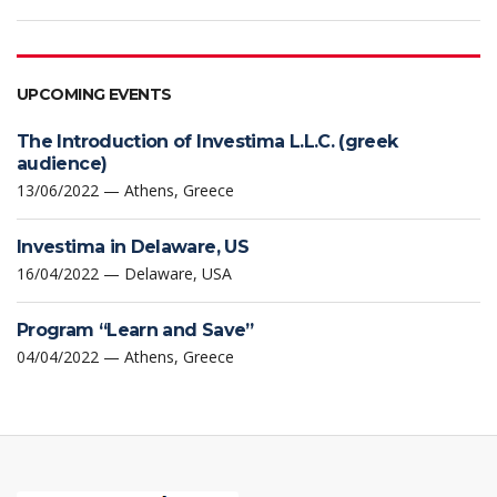
UPCOMING EVENTS
The Introduction of Investima L.L.C. (greek
audience)
13/06/2022 — Athens, Greece
Investima in Delaware, US
16/04/2022 — Delaware, USA
Program “Learn and Save”
04/04/2022 — Athens, Greece