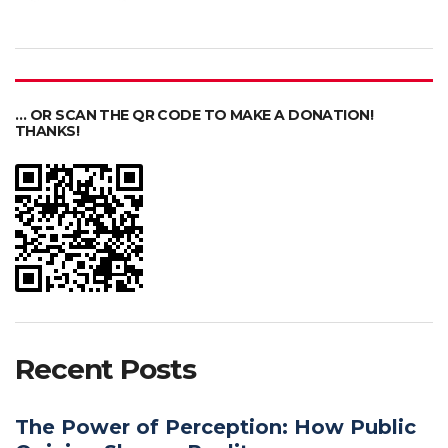
… OR SCAN THE QR CODE TO MAKE A DONATION!
THANKS!
Recent Posts
The Power of Perception: How Public