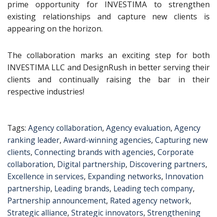
prime opportunity for INVESTIMA to strengthen
existing relationships and capture new clients is
appearing on the horizon.
The collaboration marks an exciting step for both
INVESTIMA LLC and DesignRush in better serving their
clients and continually raising the bar in their
respective industries!
Tags:
Agency collaboration
,
Agency evaluation
,
Agency
ranking leader
,
Award-winning agencies
,
Capturing new
clients
,
Connecting brands with agencies
,
Corporate
collaboration
,
Digital partnership
,
Discovering partners
,
Excellence in services
,
Expanding networks
,
Innovation
partnership
,
Leading brands
,
Leading tech company
,
Partnership announcement
,
Rated agency network
,
Strategic alliance
,
Strategic innovators
,
Strengthening