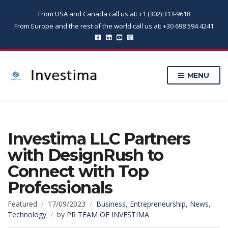
From USA and Canada call us at: +1 (302) 313-9618
From Europe and the rest of the world call us at: +30 698 594 4241
MENU
Investima LLC Partners
with DesignRush to
Connect with Top
Professionals
Featured
17/09/2023
Business
,
Entrepreneurship
,
News
,
Technology
by
PR TEAM OF INVESTIMA