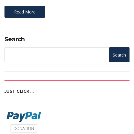
Read More
Search
Search
JUST CLICK …