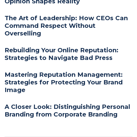
Opinion Shapes Reality
The Art of Leadership: How CEOs Can
Command Respect Without
Overselling
Rebuilding Your Online Reputation:
Strategies to Navigate Bad Press
Mastering Reputation Management:
Strategies for Protecting Your Brand
Image
A Closer Look: Distinguishing Personal
Branding from Corporate Branding