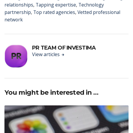
relationships
,
Tapping expertise
,
Technology
partnership
,
Top rated agencies
,
Vetted professional
network
PR TEAM OF INVESTIMA
View articles
You might be interested in …