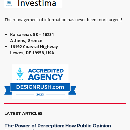
The management of information has never been more urgent!
Kaisareias 58 – 16231
Athens, Greece
16192 Coastal Highway
Lewes, DE 19958, USA
LATEST ARTICLES
The Power of Perception: How Public Opinion