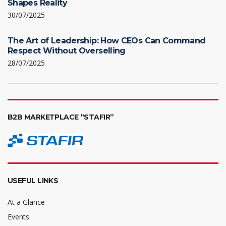
Shapes Reality
30/07/2025
The Art of Leadership: How CEOs Can Command
Respect Without Overselling
28/07/2025
B2B MARKETPLACE “STAFIR”
USEFUL LINKS
At a Glance
Events