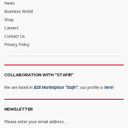
News
Business World
Shop
Careers
Contact Us
Privacy Policy
COLLABORATION WITH “STAFIR”
We are listed in
B2B Marketplace “Stafir”
, our profile is
here!
NEWSLETTER
Please enter your email address …