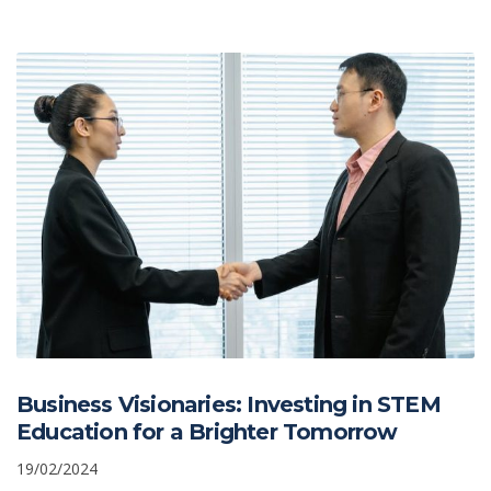
Business Visionaries: Investing in STEM
Education for a Brighter Tomorrow
19/02/2024