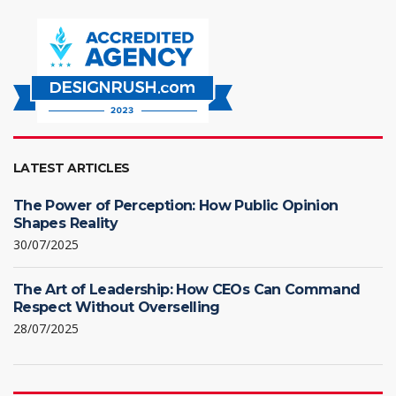
LATEST ARTICLES
The Power of Perception: How Public Opinion
Shapes Reality
30/07/2025
The Art of Leadership: How CEOs Can Command
Respect Without Overselling
28/07/2025