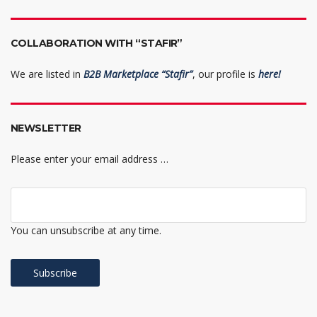
COLLABORATION WITH “STAFIR”
We are listed in
B2B Marketplace “Stafir”
, our profile is
here!
NEWSLETTER
Please enter your email address …
You can unsubscribe at any time.