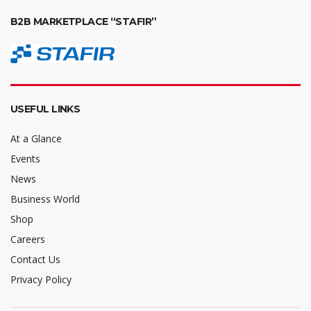
B2B MARKETPLACE “STAFIR”
USEFUL LINKS
At a Glance
Events
News
Business World
Shop
Careers
Contact Us
Privacy Policy