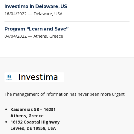
Investima in Delaware, US
16/04/2022 — Delaware, USA
Program “Learn and Save”
04/04/2022 — Athens, Greece
The management of information has never been more urgent!
Kaisareias 58 – 16231
Athens, Greece
16192 Coastal Highway
Lewes, DE 19958, USA