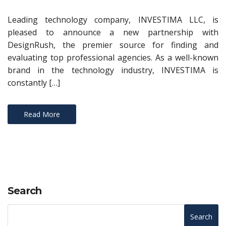
Leading technology company, INVESTIMA LLC, is
pleased to announce a new partnership with
DesignRush, the premier source for finding and
evaluating top professional agencies. As a well-known
brand in the technology industry, INVESTIMA is
constantly […]
Read More
Search
Search