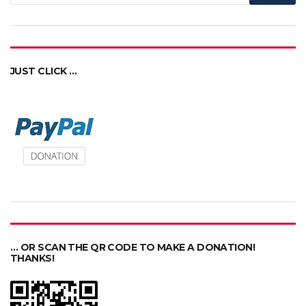
JUST CLICK …
… OR SCAN THE QR CODE TO MAKE A DONATION!
THANKS!