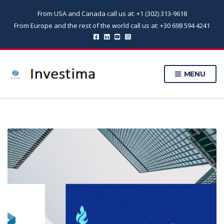
From USA and Canada call us at: +1 (302) 313-9618
From Europe and the rest of the world call us at: +30 698 594 4241
MENU