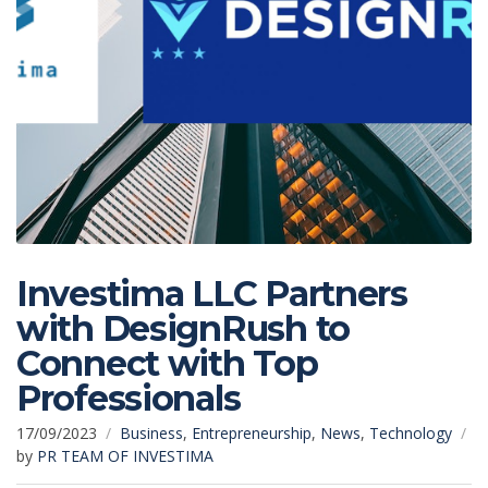
Investima LLC Partners
with DesignRush to
Connect with Top
Professionals
17/09/2023
Business
,
Entrepreneurship
,
News
,
Technology
by
PR TEAM OF INVESTIMA