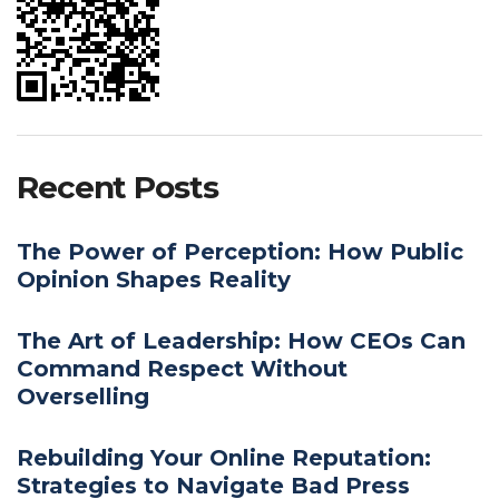
Recent Posts
The Power of Perception: How Public
Opinion Shapes Reality
The Art of Leadership: How CEOs Can
Command Respect Without
Overselling
Rebuilding Your Online Reputation:
Strategies to Navigate Bad Press