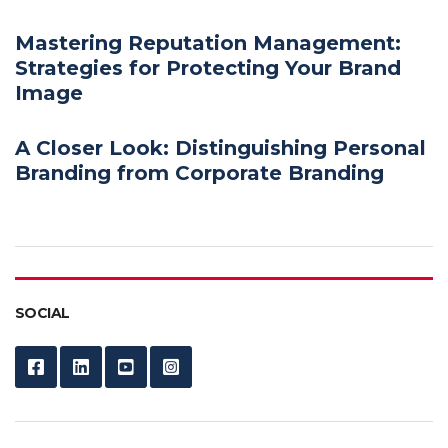
Mastering Reputation Management:
Strategies for Protecting Your Brand
Image
A Closer Look: Distinguishing Personal
Branding from Corporate Branding
SOCIAL