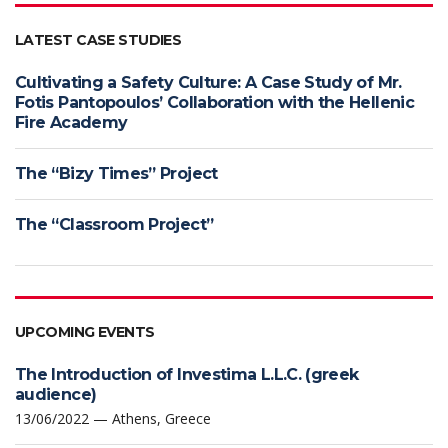
LATEST CASE STUDIES
Cultivating a Safety Culture: A Case Study of Mr.
Fotis Pantopoulos’ Collaboration with the Hellenic
Fire Academy
The “Bizy Times” Project
The “Classroom Project”
UPCOMING EVENTS
The Introduction of Investima L.L.C. (greek
audience)
13/06/2022 — Athens, Greece