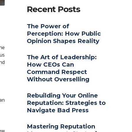
Recent Posts
The Power of
Perception: How Public
Opinion Shapes Reality
the
us
The Art of Leadership:
and
How CEOs Can
Command Respect
Without Overselling
Rebuilding Your Online
 an
Reputation: Strategies to
Navigate Bad Press
Mastering Reputation
ew