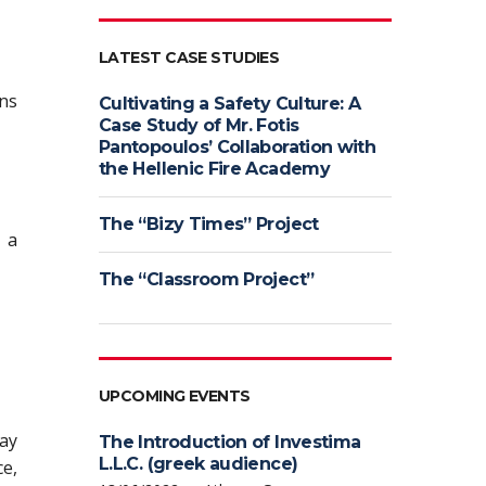
LATEST CASE STUDIES
ons
Cultivating a Safety Culture: A
Case Study of Mr. Fotis
Pantopoulos’ Collaboration with
the Hellenic Fire Academy
The “Bizy Times” Project
t a
The “Classroom Project”
UPCOMING EVENTS
may
The Introduction of Investima
L.L.C. (greek audience)
ce,