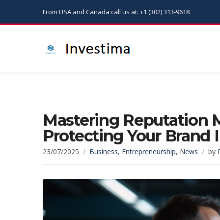
From USA and Canada call us at: +1 (302) 313-9618
Mastering Reputation 
Protecting Your Brand
23/07/2025
Business
,
Entrepreneurship
,
News
by