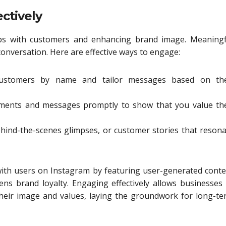
ctively
hips with customers and enhancing brand image. Meaningf
conversation. Here are effective ways to engage:
ustomers by name and tailor messages based on the
ents and messages promptly to show that you value the
ehind-the-scenes glimpses, or customer stories that reson
 with users on Instagram by featuring user-generated cont
ns brand loyalty. Engaging effectively allows businesses
 their image and values, laying the groundwork for long-t