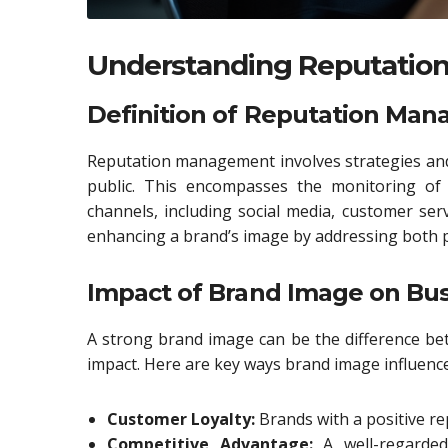
Understanding Reputati
Definition of Reputation Ma
Reputation management involves strategies and 
public. This encompasses the monitoring of 
channels, including social media, customer serv
enhancing a brand’s image by addressing both p
Impact of Brand Image on Bus
A strong brand image can be the difference be
impact. Here are key ways brand image influence
Customer Loyalty:
Brands with a positive rep
Competitive Advantage:
A well-regarded