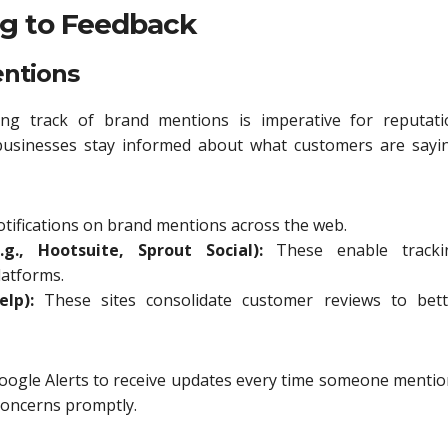
ng to Feedback
entions
ping track of brand mentions is imperative for reputati
businesses stay informed about what customers are sayin
notifications on brand mentions across the web.
g., Hootsuite, Sprout Social):
These enable tracki
latforms.
lp):
These sites consolidate customer reviews to bett
oogle Alerts to receive updates every time someone menti
concerns promptly.