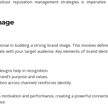
bust reputation management strategies is imperative 
mage
onal in building a strong brand image. This involves defin
ate with your target audience. Key elements of brand ident
designs help in recognition.
brand’s purpose and values.
n across channels reinforces identity.
es motivation and performance, creating a powerful connect
nce.