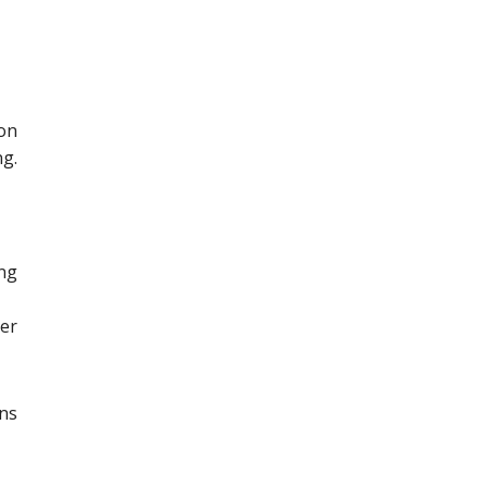
on
g.
ng
er
ons