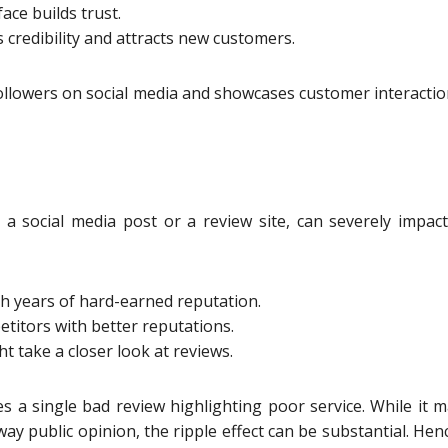
ace builds trust.
 credibility and attracts new customers.
 followers on social media and showcases customer interacti
 a social media post or a review site, can severely impac
 years of hard-earned reputation.
itors with better reputations.
 take a closer look at reviews.
s a single bad review highlighting poor service. While it 
ay public opinion, the ripple effect can be substantial. Hen