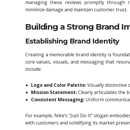
managing these reviews promptly through ro
minimize damage and maintain customer trust.
Building a Strong Brand I
Establishing Brand Identity
Creating a memorable brand identity is foundati
core values, visuals, and messaging that reson
include:
Logo and Color Palette:
Visually distinctive 
Mission Statement:
Clearly articulates the 
Consistent Messaging:
Uniform communicatio
For example, Nike’s “Just Do It” slogan embodi
with customers and solidifying its market prese