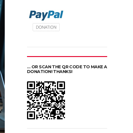
… OR SCAN THE QR CODE TO MAKE A
DONATION! THANKS!