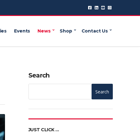
ies
Events
News
Shop
Contact Us
Search
Search
JUST CLICK …