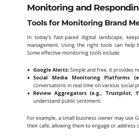
Monitoring and Respondi
Tools for Monitoring Brand M
In today’s fast-paced digital landscape, kee
management. Using the right tools can help 
Some effective monitoring tools include:
Google Alerts:
Simple and free, it provides 
Social Media Monitoring Platforms (e.
conversations in real time on various social p
Review Aggregators (e.g., Trustpilot, Ye
understand public sentiment.
For example, a small business owner may use G
their café, allowing them to engage or address 