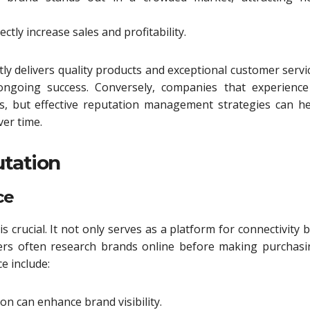
ctly increase sales and profitability.
ly delivers quality products and exceptional customer servi
 ongoing success. Conversely, companies that experience
ges, but effective reputation management strategies can h
ver time.
utation
ce
is crucial. It not only serves as a platform for connectivity 
mers often research brands online before making purchasi
e include:
ion can enhance brand visibility.