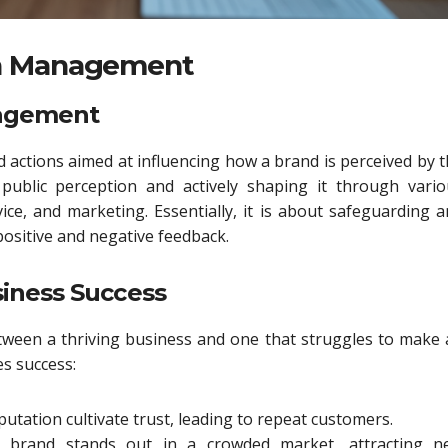
on Management
nagement
actions aimed at influencing how a brand is perceived by 
public perception and actively shaping it through vario
ice, and marketing. Essentially, it is about safeguarding 
ositive and negative feedback.
iness Success
tween a thriving business and one that struggles to make
s success:
utation cultivate trust, leading to repeat customers.
 brand stands out in a crowded market, attracting n