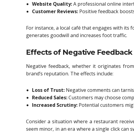
Website Quality:
A professional online interf
Customer Reviews:
Positive feedback boosts
For instance, a local café that engages with its
generates goodwill and increases foot traffic.
Effects of Negative Feedback
Negative feedback, whether it originates from
brand’s reputation. The effects include:
Loss of Trust:
Negative comments can tarnish
Reduced Sales:
Customers may choose compet
Increased Scrutiny:
Potential customers might
Consider a situation where a restaurant receive
seem minor, in an era where a single click can sw