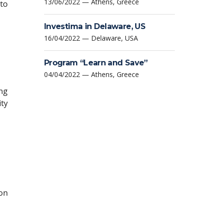
13/06/2022 — Athens, Greece
to
Investima in Delaware, US
16/04/2022 — Delaware, USA
Program “Learn and Save”
04/04/2022 — Athens, Greece
ing
ity
ion