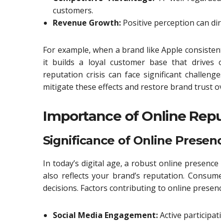
customers.
Revenue Growth:
Positive perception can dire
For example, when a brand like Apple consistent
it builds a loyal customer base that drives
reputation crisis can face significant challen
mitigate these effects and restore brand trust o
Importance of Online Rep
Significance of Online Presen
In today’s digital age, a robust online presence 
also reflects your brand’s reputation. Consu
decisions. Factors contributing to online presenc
Social Media Engagement:
Active participat