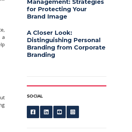
Management: Strategies
for Protecting Your
Brand Image
ce,
A Closer Look:
 a
Distinguishing Personal
elp
Branding from Corporate
Branding
SOCIAL
but
ng