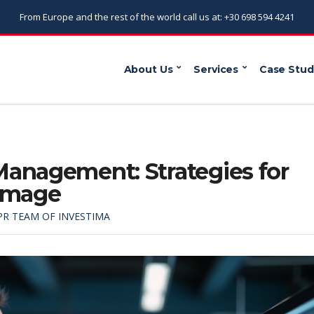
From Europe and the rest of the world call us at: +30 698 594 4241
About Us
Services
Case Stud
Management: Strategies for
 Image
PR TEAM OF INVESTIMA