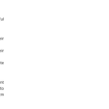
ul
ir
ir
ate
ent
 to
erm