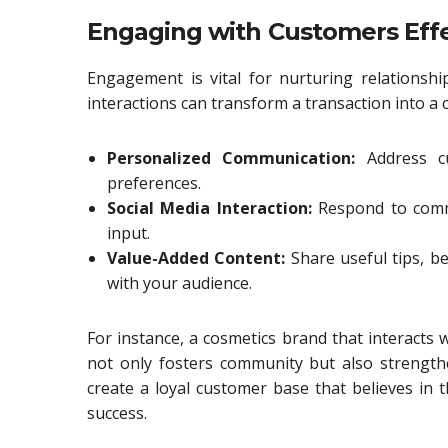
Engaging with Customers Effe
Engagement is vital for nurturing relations
interactions can transform a transaction into a 
Personalized Communication:
Address c
preferences.
Social Media Interaction:
Respond to comm
input.
Value-Added Content:
Share useful tips, b
with your audience.
For instance, a cosmetics brand that interacts
not only fosters community but also strengthe
create a loyal customer base that believes in
success.