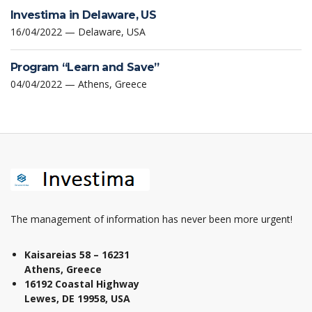
Investima in Delaware, US
16/04/2022 — Delaware, USA
Program “Learn and Save”
04/04/2022 — Athens, Greece
The management of information has never been more urgent!
Kaisareias 58 – 16231
Athens, Greece
16192 Coastal Highway
Lewes, DE 19958, USA