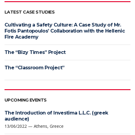
LATEST CASE STUDIES
Cultivating a Safety Culture: A Case Study of Mr.
Fotis Pantopoulos’ Collaboration with the Hellenic
Fire Academy
The “Bizy Times” Project
The “Classroom Project”
UPCOMING EVENTS
The Introduction of Investima L.L.C. (greek
audience)
13/06/2022 — Athens, Greece