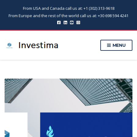
From USA and Canada call us at: +1 (302) 313-9618
From Europe and the rest of the world call us at: +30 698 594 4241
MENU