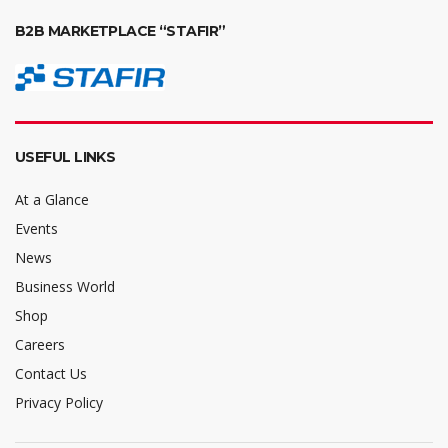
B2B MARKETPLACE “STAFIR”
USEFUL LINKS
At a Glance
Events
News
Business World
Shop
Careers
Contact Us
Privacy Policy