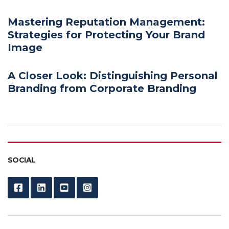
Mastering Reputation Management:
Strategies for Protecting Your Brand
Image
A Closer Look: Distinguishing Personal
Branding from Corporate Branding
SOCIAL