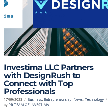
Investima LLC Partners
with DesignRush to
Connect with Top
Professionals
17/09/2023
Business
,
Entrepreneurship
,
News
,
Technology
by
PR TEAM OF INVESTIMA