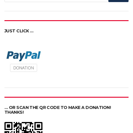
JUST CLICK …
… OR SCAN THE QR CODE TO MAKE A DONATION!
THANKS!