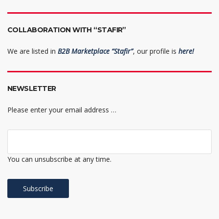
COLLABORATION WITH “STAFIR”
We are listed in
B2B Marketplace “Stafir”
, our profile is
here!
NEWSLETTER
Please enter your email address …
You can unsubscribe at any time.