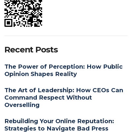
Recent Posts
The Power of Perception: How Public
Opinion Shapes Reality
The Art of Leadership: How CEOs Can
Command Respect Without
Overselling
Rebuilding Your Online Reputation:
Strategies to Navigate Bad Press