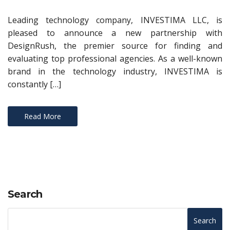
Leading technology company, INVESTIMA LLC, is
pleased to announce a new partnership with
DesignRush, the premier source for finding and
evaluating top professional agencies. As a well-known
brand in the technology industry, INVESTIMA is
constantly […]
Read More
Search
Search