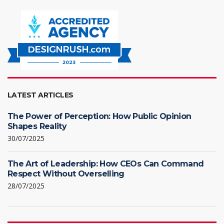
LATEST ARTICLES
The Power of Perception: How Public Opinion
Shapes Reality
30/07/2025
The Art of Leadership: How CEOs Can Command
Respect Without Overselling
28/07/2025