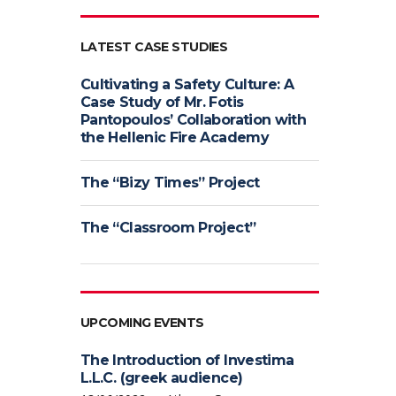
LATEST CASE STUDIES
Cultivating a Safety Culture: A
Case Study of Mr. Fotis
Pantopoulos’ Collaboration with
the Hellenic Fire Academy
The “Bizy Times” Project
The “Classroom Project”
UPCOMING EVENTS
The Introduction of Investima
L.L.C. (greek audience)