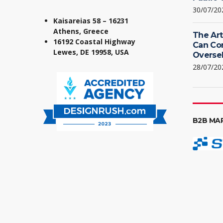
30/07/20
Kaisareias 58 – 16231
Athens, Greece
The Art
16192 Coastal Highway
Can Co
Lewes, DE 19958, USA
Oversel
28/07/20
B2B MA