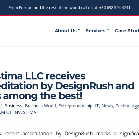
From Europe and the rest of the world call us at: +30 698 594 4241
About Us
Services
Case Stud
tima LLC receives
editation by DesignRush and
s among the best!
Business
,
Business World
,
Entrepreneurship
,
IT
,
News
,
Technology
AM OF INVESTIMA
’s recent accreditation by DesignRush marks a significa