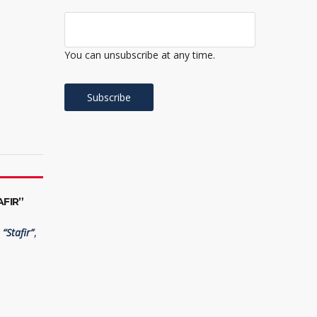
You can unsubscribe at any time.
FIR”
“Stafir”
,