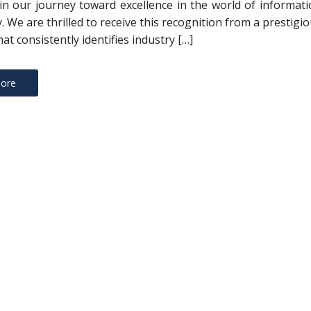
in our journey toward excellence in the world of informat
. We are thrilled to receive this recognition from a prestigi
at consistently identifies industry […]
ore