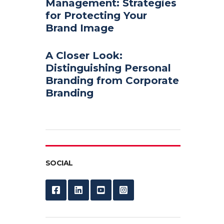
Management: Strategies
for Protecting Your
Brand Image
A Closer Look:
Distinguishing Personal
Branding from Corporate
Branding
SOCIAL