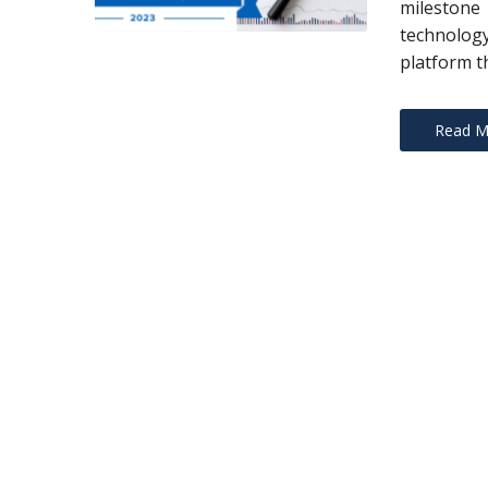
milestone 
technology
platform th
Read M