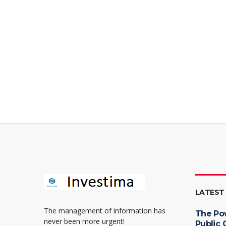
LATEST
The management of information has
The Po
never been more urgent!
Public 