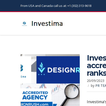
From USA and Canada call us at: +1 (302) 313-9618
Inves
accr
rank
20/09/2023
by
PR TE
Investima