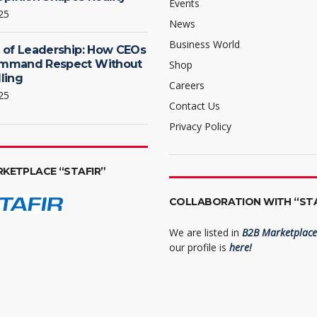
Events
25
News
Business World
 of Leadership: How CEOs
mmand Respect Without
Shop
ling
Careers
25
Contact Us
Privacy Policy
RKETPLACE “STAFIR”
COLLABORATION WITH “STA
We are listed in
B2B Marketplace 
our profile is
here!