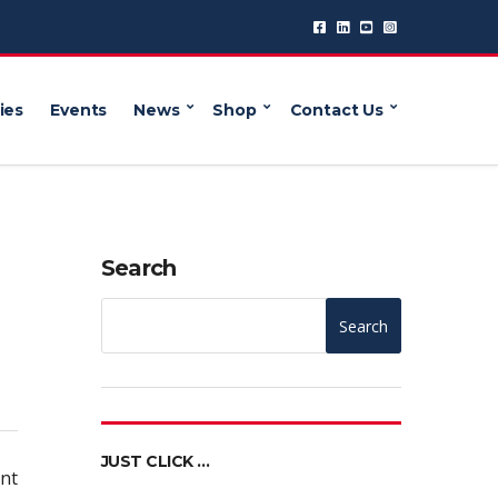
ies
Events
News
Shop
Contact Us
Search
Search
JUST CLICK …
nt