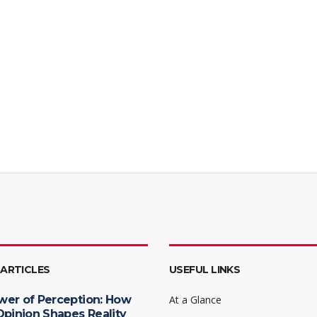
 ARTICLES
USEFUL LINKS
wer of Perception: How
At a Glance
Opinion Shapes Reality