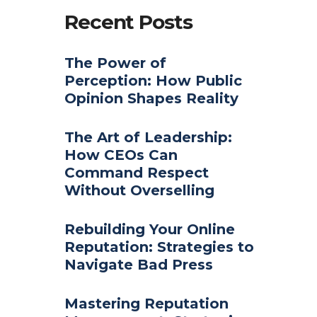
Recent Posts
The Power of
Perception: How Public
Opinion Shapes Reality
The Art of Leadership:
How CEOs Can
Command Respect
Without Overselling
Rebuilding Your Online
Reputation: Strategies to
Navigate Bad Press
Mastering Reputation