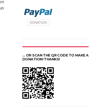
ion
ous
… OR SCAN THE QR CODE TO MAKE A
DONATION! THANKS!