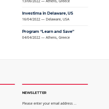
13/06/2022 — Athens, Greece
Investima in Delaware, US
16/04/2022 — Delaware, USA
Program “Learn and Save”
04/04/2022 — Athens, Greece
NEWSLETTER
Please enter your email address …