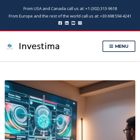
From USA and Canada call us at: +1 (302) 313-9618
From Europe and the rest of the world call us at: +30 698 594 4241
MENU