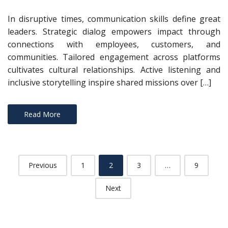
In disruptive times, communication skills define great
leaders. Strategic dialog empowers impact through
connections with employees, customers, and
communities. Tailored engagement across platforms
cultivates cultural relationships. Active listening and
inclusive storytelling inspire shared missions over […]
Read More
Posts
Previous
1
2
3
…
9
navigation
Next