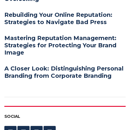
Rebuilding Your Online Reputation:
Strategies to Navigate Bad Press
Mastering Reputation Management:
Strategies for Protecting Your Brand
Image
A Closer Look: Distinguishing Personal
Branding from Corporate Branding
SOCIAL