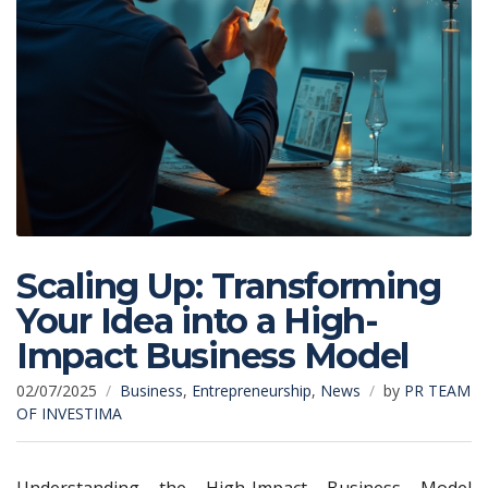
Scaling Up: Transforming
Your Idea into a High-
Impact Business Model
02/07/2025
Business
,
Entrepreneurship
,
News
by
PR TEAM
OF INVESTIMA