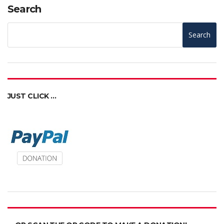
Search
Search
JUST CLICK …