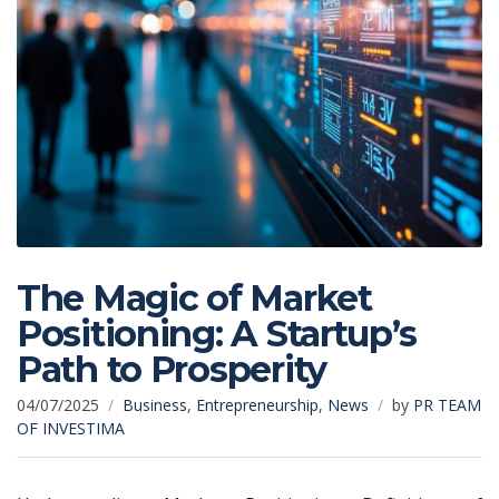
The Magic of Market
Positioning: A Startup’s
Path to Prosperity
04/07/2025
Business
,
Entrepreneurship
,
News
by
PR TEAM
OF INVESTIMA