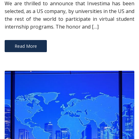
We are thrilled to announce that Investima has been
selected, as a US company, by universities in the US and
the rest of the world to participate in virtual student
internship programs. The honor and […]
Read More