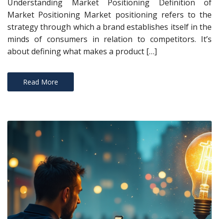
Understanding Market Positioning Definition of
Market Positioning Market positioning refers to the
strategy through which a brand establishes itself in the
minds of consumers in relation to competitors. It’s
about defining what makes a product […]
Read More