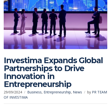
Investima Expands Global
Partnerships to Drive
Innovation in
Entrepreneurship
29/09/2024
Business
,
Entrepreneurship
,
News
by
PR TEAM
OF INVESTIMA