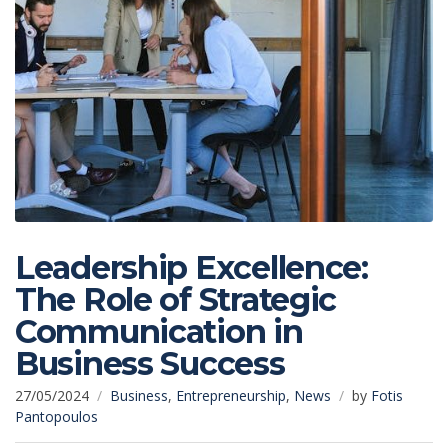
Leadership Excellence:
The Role of Strategic
Communication in
Business Success
27/05/2024
Business
,
Entrepreneurship
,
News
by
Fotis
Pantopoulos