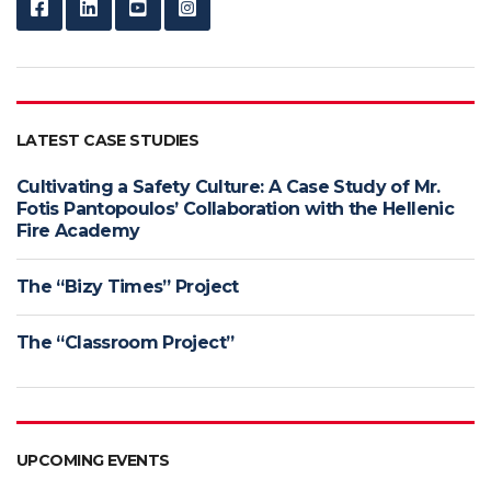
LATEST CASE STUDIES
Cultivating a Safety Culture: A Case Study of Mr.
Fotis Pantopoulos’ Collaboration with the Hellenic
Fire Academy
The “Bizy Times” Project
The “Classroom Project”
UPCOMING EVENTS