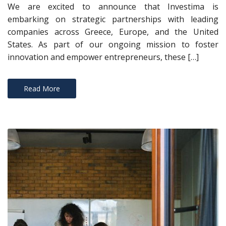
We are excited to announce that Investima is
embarking on strategic partnerships with leading
companies across Greece, Europe, and the United
States. As part of our ongoing mission to foster
innovation and empower entrepreneurs, these […]
Read More