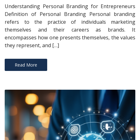
Understanding Personal Branding for Entrepreneurs
Definition of Personal Branding Personal branding
refers to the practice of individuals marketing
themselves and their careers as brands. It
encompasses how one presents themselves, the values
they represent, and […]
Read More