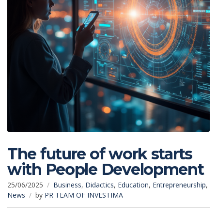
The future of work starts
with People Development
25/06/2025
Business
,
Didactics
,
Education
,
Entrepreneurship
,
News
by
PR TEAM OF INVESTIMA