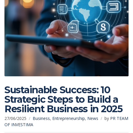
Sustainable Success: 10
Strategic Steps to Build a
Resilient Business in 2025
27/06/2025
Business
,
Entrepreneurship
,
News
by
PR TEAM
OF INVESTIMA