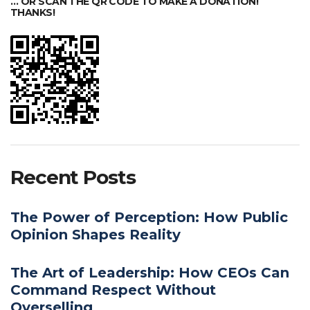
… OR SCAN THE QR CODE TO MAKE A DONATION!
THANKS!
Recent Posts
The Power of Perception: How Public
Opinion Shapes Reality
The Art of Leadership: How CEOs Can
Command Respect Without
Overselling