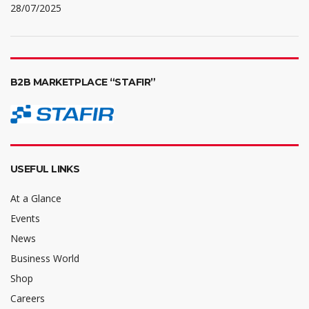
28/07/2025
B2B MARKETPLACE “STAFIR”
USEFUL LINKS
At a Glance
Events
News
Business World
Shop
Careers