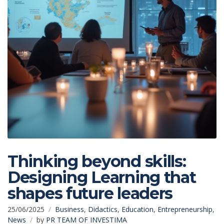
Thinking beyond skills:
Designing Learning that
shapes future leaders
25/06/2025
Business
,
Didactics
,
Education
,
Entrepreneurship
,
News
by
PR TEAM OF INVESTIMA