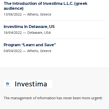
The Introduction of Investima L.L.C. (greek
audience)
13/06/2022 — Athens, Greece
Investima in Delaware, US
16/04/2022 — Delaware, USA
Program “Learn and Save”
04/04/2022 — Athens, Greece
The management of information has never been more urgent!