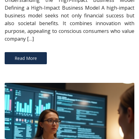
Understanding the High-Impact Business Model
Defining a High-Impact Business Model A high-impact
business model seeks not only financial success but
also societal benefits. It combines innovation with
purpose, appealing to conscious consumers who value
company […]
Read More