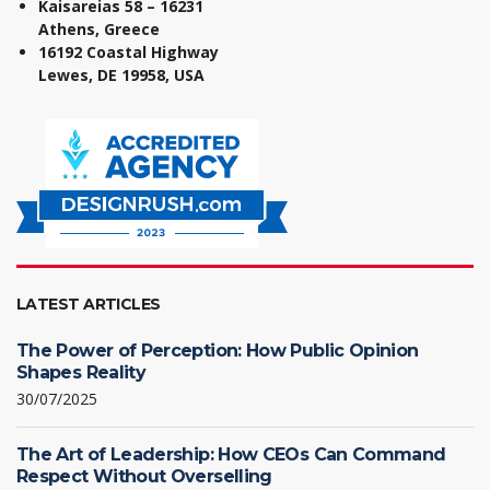
Kaisareias 58 – 16231
Athens, Greece
16192 Coastal Highway
Lewes, DE 19958, USA
LATEST ARTICLES
The Power of Perception: How Public Opinion
Shapes Reality
30/07/2025
The Art of Leadership: How CEOs Can Command
Respect Without Overselling