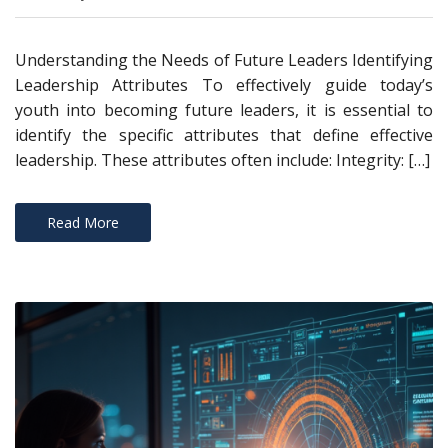
Understanding the Needs of Future Leaders Identifying
Leadership Attributes To effectively guide today’s
youth into becoming future leaders, it is essential to
identify the specific attributes that define effective
leadership. These attributes often include: Integrity: […]
Read More