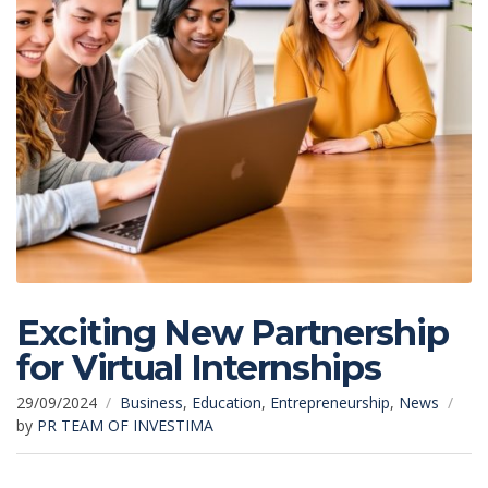
Exciting New Partnership
for Virtual Internships
29/09/2024
Business
,
Education
,
Entrepreneurship
,
News
by
PR TEAM OF INVESTIMA