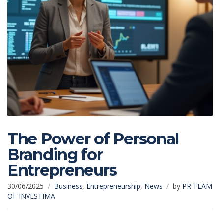
The Power of Personal
Branding for
Entrepreneurs
30/06/2025
Business
,
Entrepreneurship
,
News
by
PR TEAM
OF INVESTIMA