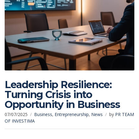
Leadership Resilience:
Turning Crisis into
Opportunity in Business
07/07/2025
Business
,
Entrepreneurship
,
News
by
PR TEAM
OF INVESTIMA