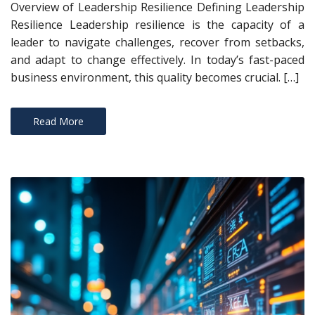
Overview of Leadership Resilience Defining Leadership
Resilience Leadership resilience is the capacity of a
leader to navigate challenges, recover from setbacks,
and adapt to change effectively. In today’s fast-paced
business environment, this quality becomes crucial. […]
Read More