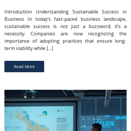
Introduction Understanding Sustainable Success in
Business In today’s fast-paced business landscape,
sustainable success is not just a buzzword; it’s a
necessity. Companies are now recognizing the
importance of adopting practices that ensure long-
term viability while […]
Read More