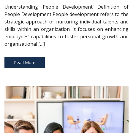
Understanding People Development Definition of
People Development People development refers to the
strategic approach of nurturing individual talents and
skills within an organization. It focuses on enhancing
employees’ capabilities to foster personal growth and
organizational […]
Read More