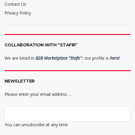
Contact Us
Privacy Policy
COLLABORATION WITH “STAFIR”
We are listed in
B2B Marketplace “Stafir”
, our profile is
here!
NEWSLETTER
Please enter your email address …
You can unsubscribe at any time.