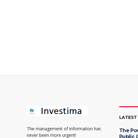
LATEST
The management of information has
The Po
never been more urgent!
Public 