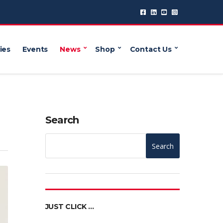
ies
Events
News
Shop
Contact Us
Search
Search
JUST CLICK …