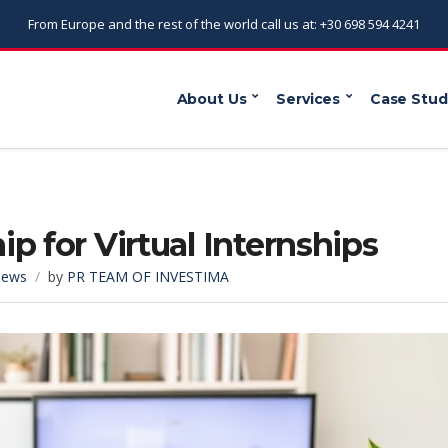
From Europe and the rest of the world call us at: +30 698 594 4241
About Us
Services
Case Stud
p for Virtual Internships
ews
by
PR TEAM OF INVESTIMA