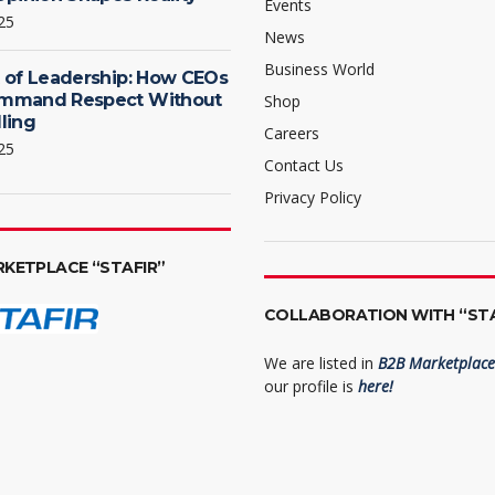
Events
25
News
Business World
 of Leadership: How CEOs
mmand Respect Without
Shop
ling
Careers
25
Contact Us
Privacy Policy
RKETPLACE “STAFIR”
COLLABORATION WITH “STA
We are listed in
B2B Marketplace 
our profile is
here!