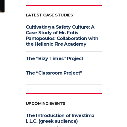
LATEST CASE STUDIES
Cultivating a Safety Culture: A
Case Study of Mr. Fotis
Pantopoulos’ Collaboration with
the Hellenic Fire Academy
The “Bizy Times” Project
The “Classroom Project”
UPCOMING EVENTS
The Introduction of Investima
L.L.C. (greek audience)