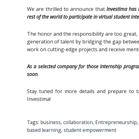
We are thrilled to announce that
Investima has 
rest of the world to participate in virtual student i
The honor and the responsibility are too great,
generation of talent by bridging the gap betwe
work on cutting-edge projects and receive ment
Αs a selected company for those internship programs
soon
.
Stay tuned for more details and prepare to ta
Investima!
Tags:
business
,
collaboration
,
Entrepreneurship
based learning
,
student empowerment