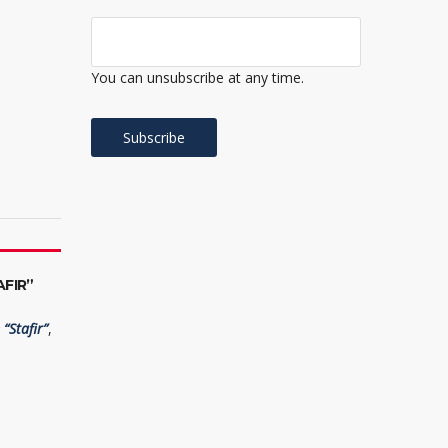
You can unsubscribe at any time.
FIR”
“Stafir”
,