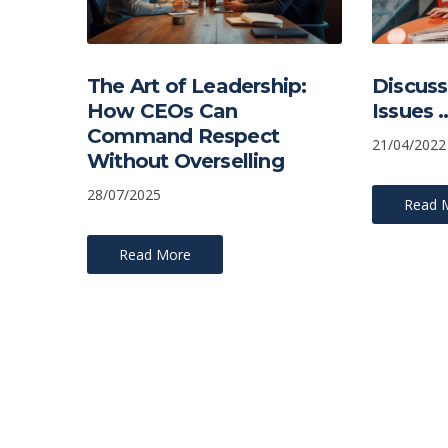
The Art of Leadership:
Discuss
How CEOs Can
Issues 
Command Respect
21/04/2022
Without Overselling
28/07/2025
Read 
Read More