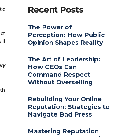
Recent Posts
the
The Power of
ext
Perception: How Public
ill
Opinion Shapes Reality
The Art of Leadership:
ery
How CEOs Can
Command Respect
Without Overselling
th
Rebuilding Your Online
Reputation: Strategies to
Navigate Bad Press
-
Mastering Reputation