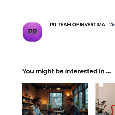
PR TEAM OF INVESTIMA
Vie
You might be interested in …