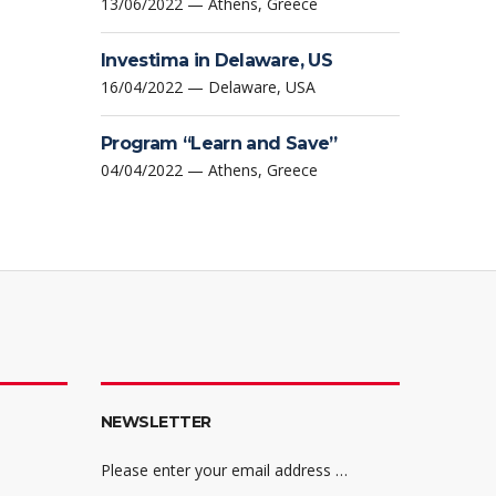
13/06/2022 — Athens, Greece
Investima in Delaware, US
16/04/2022 — Delaware, USA
Program “Learn and Save”
04/04/2022 — Athens, Greece
NEWSLETTER
Please enter your email address …