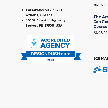
30/07/20
Kaisareias 58 – 16231
Athens, Greece
The Art
16192 Coastal Highway
Can Co
Lewes, DE 19958, USA
Oversel
28/07/20
B2B MA