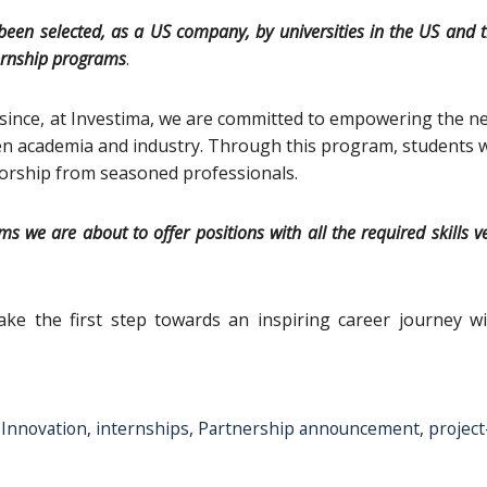
been selected, as a US company, by universities in the US and 
nternship programs
.
 since, at Investima, we are committed to empowering the n
en academia and industry. Through this program, students w
orship from seasoned professionals.
 we are about to offer positions with all the required skills v
ke the first step towards an inspiring career journey wi
,
Innovation
,
internships
,
Partnership announcement
,
project