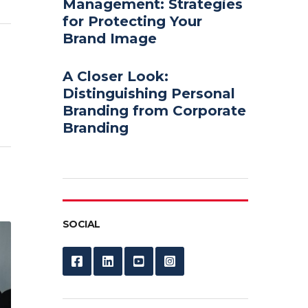
Management: Strategies
for Protecting Your
Brand Image
A Closer Look:
Distinguishing Personal
Branding from Corporate
Branding
SOCIAL