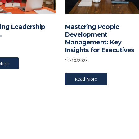
ing Leadership
Mastering People
…
Development
Management: Key
Insights for Executives
10/10/2023
More
Read More