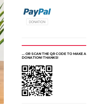
… OR SCAN THE QR CODE TO MAKE A
DONATION! THANKS!