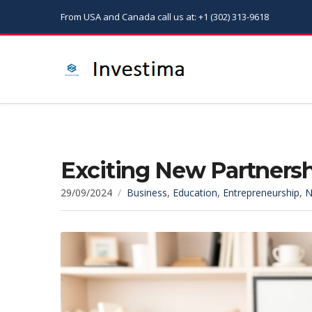
From USA and Canada call us at: +1 (302) 313-9618
Exciting New Partnershi
29/09/2024
Business
,
Education
,
Entrepreneurship
,
N