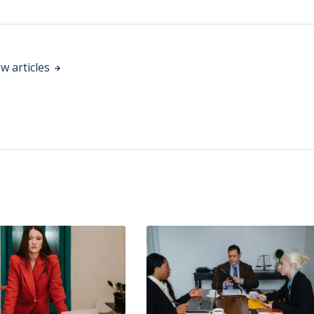
w articles