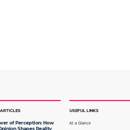
 ARTICLES
USEFUL LINKS
wer of Perception: How
At a Glance
Opinion Shapes Reality