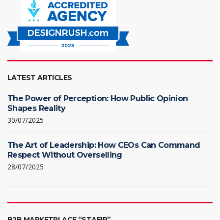
LATEST ARTICLES
The Power of Perception: How Public Opinion
Shapes Reality
30/07/2025
The Art of Leadership: How CEOs Can Command
Respect Without Overselling
28/07/2025
B2B MARKETPLACE “STAFIR”