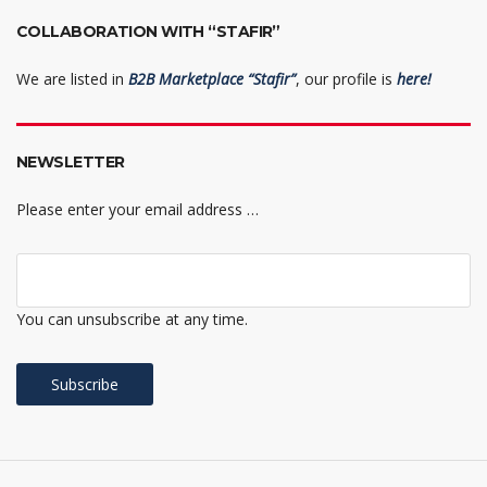
COLLABORATION WITH “STAFIR”
We are listed in
B2B Marketplace “Stafir”
, our profile is
here!
NEWSLETTER
Please enter your email address …
You can unsubscribe at any time.