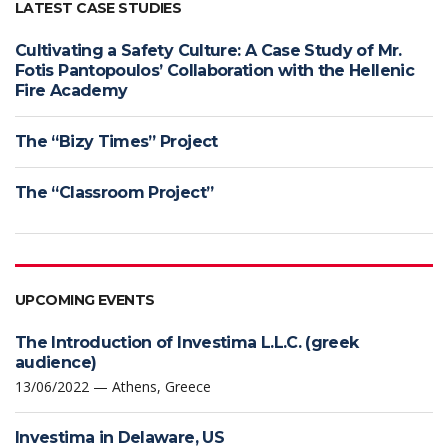
LATEST CASE STUDIES
Cultivating a Safety Culture: A Case Study of Mr.
Fotis Pantopoulos’ Collaboration with the Hellenic
Fire Academy
The “Bizy Times” Project
The “Classroom Project”
UPCOMING EVENTS
The Introduction of Investima L.L.C. (greek
audience)
13/06/2022 — Athens, Greece
Investima in Delaware, US