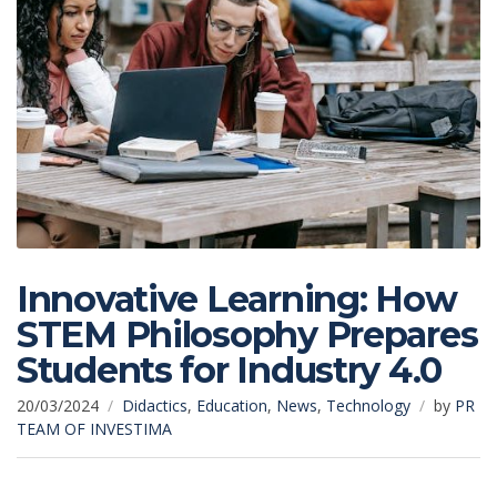
Innovative Learning: How
STEM Philosophy Prepares
Students for Industry 4.0
20/03/2024
Didactics
,
Education
,
News
,
Technology
by
PR
TEAM OF INVESTIMA