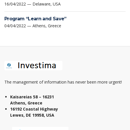
16/04/2022 — Delaware, USA
Program “Learn and Save”
04/04/2022 — Athens, Greece
The management of information has never been more urgent!
Kaisareias 58 – 16231
Athens, Greece
16192 Coastal Highway
Lewes, DE 19958, USA