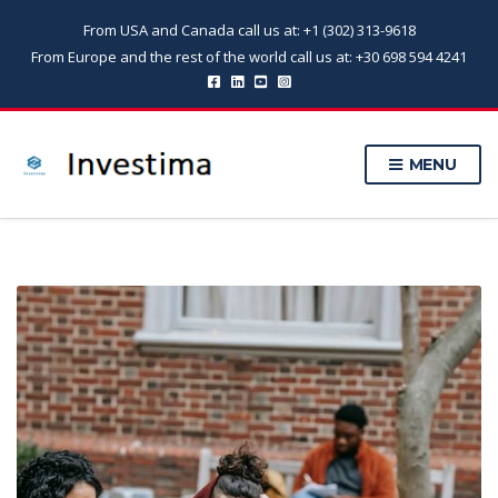
From USA and Canada call us at: +1 (302) 313-9618
From Europe and the rest of the world call us at: +30 698 594 4241
MENU