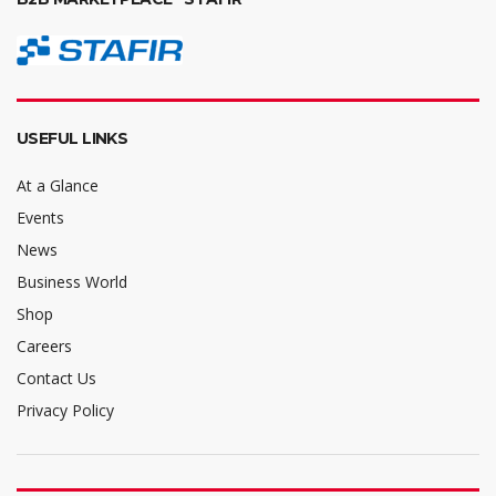
USEFUL LINKS
At a Glance
Events
News
Business World
Shop
Careers
Contact Us
Privacy Policy