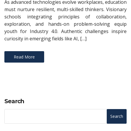
As advanced technologies evolve workplaces, education
must nurture resilient, multi-skilled thinkers. Visionary
schools integrating principles of collaboration,
exploration, and hands-on problem-solving equip
youth for Industry 4.0. Authentic challenges inspire
curiosity in emerging fields like AI, […]
Read More
Search
Search