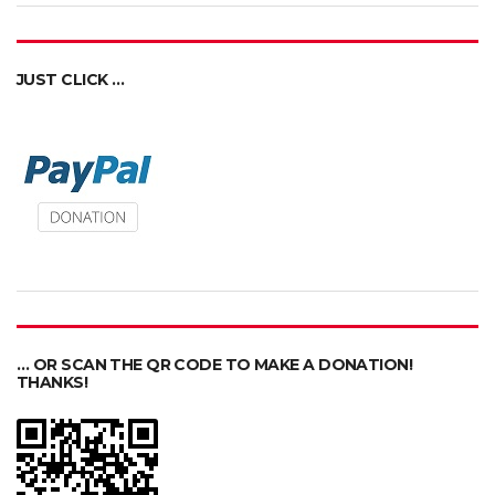
JUST CLICK …
… OR SCAN THE QR CODE TO MAKE A DONATION!
THANKS!