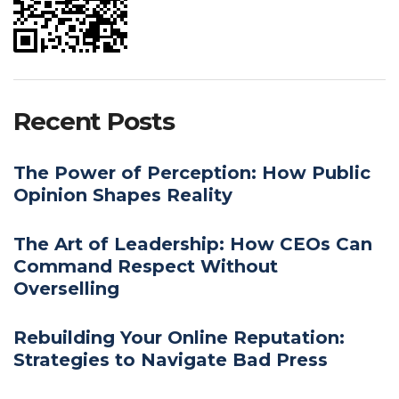
Recent Posts
The Power of Perception: How Public
Opinion Shapes Reality
The Art of Leadership: How CEOs Can
Command Respect Without
Overselling
Rebuilding Your Online Reputation:
Strategies to Navigate Bad Press