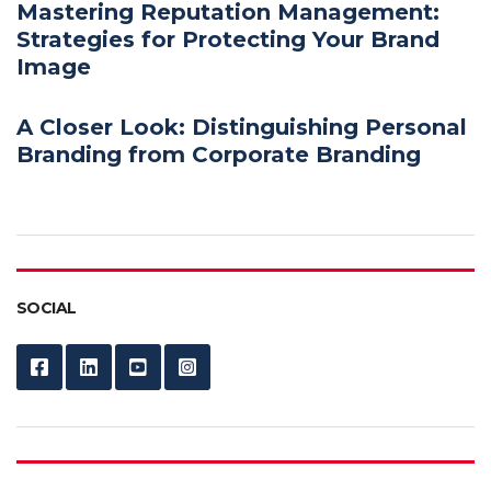
Mastering Reputation Management:
Strategies for Protecting Your Brand
Image
A Closer Look: Distinguishing Personal
Branding from Corporate Branding
SOCIAL