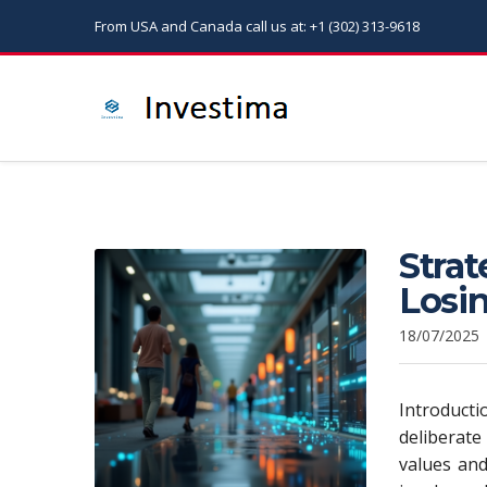
From USA and Canada call us at: +1 (302) 313-9618
Strat
Losin
18/07/2025
Introduct
deliberate
values and