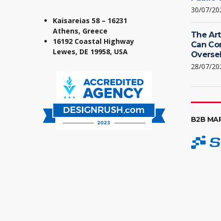
30/07/20
Kaisareias 58 – 16231
Athens, Greece
The Art
16192 Coastal Highway
Can Co
Lewes, DE 19958, USA
Oversel
28/07/20
B2B MA