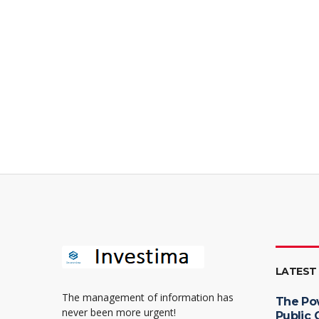
LATEST
The management of information has
The Po
never been more urgent!
Public 