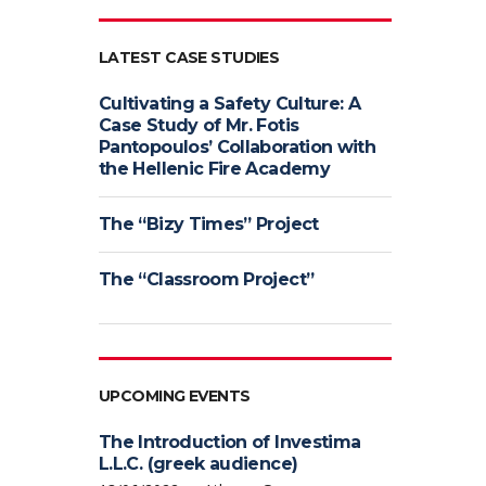
LATEST CASE STUDIES
Cultivating a Safety Culture: A
Case Study of Mr. Fotis
Pantopoulos’ Collaboration with
the Hellenic Fire Academy
The “Bizy Times” Project
The “Classroom Project”
UPCOMING EVENTS
The Introduction of Investima
L.L.C. (greek audience)