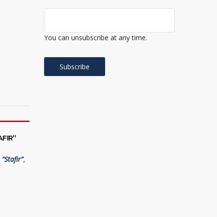
You can unsubscribe at any time.
FIR”
“Stafir”
,