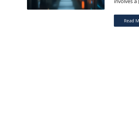
involves a 
Read M