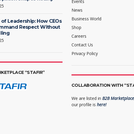
Events
25
News
Business World
 of Leadership: How CEOs
mmand Respect Without
Shop
ling
Careers
25
Contact Us
Privacy Policy
RKETPLACE “STAFIR”
COLLABORATION WITH “STA
We are listed in
B2B Marketplace 
our profile is
here!