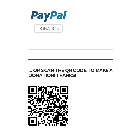
… OR SCAN THE QR CODE TO MAKE A
DONATION! THANKS!