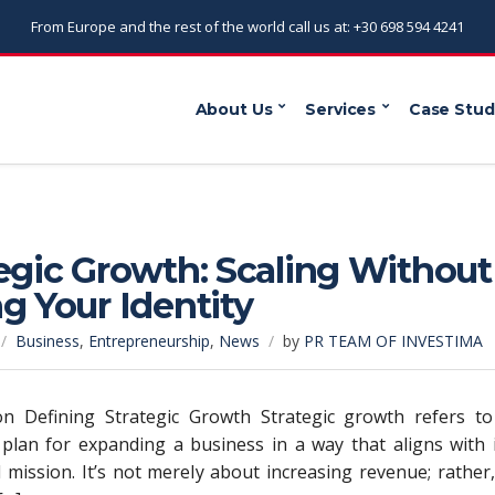
From Europe and the rest of the world call us at: +30 698 594 4241
About Us
Services
Case Stud
egic Growth: Scaling Without
g Your Identity
Business
,
Entrepreneurship
,
News
by
PR TEAM OF INVESTIMA
ion Defining Strategic Growth Strategic growth refers to
 plan for expanding a business in a way that aligns with 
 mission. It’s not merely about increasing revenue; rather,