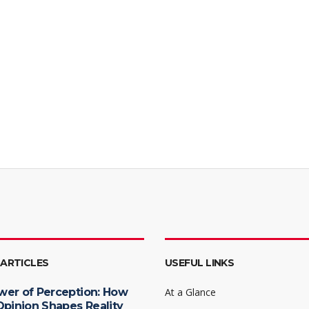
 ARTICLES
USEFUL LINKS
wer of Perception: How
At a Glance
Opinion Shapes Reality