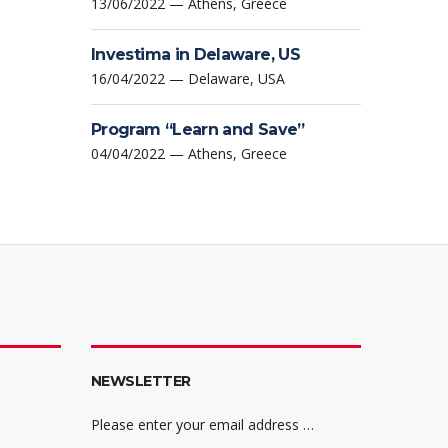
13/06/2022 — Athens, Greece
Investima in Delaware, US
16/04/2022 — Delaware, USA
Program “Learn and Save”
04/04/2022 — Athens, Greece
NEWSLETTER
Please enter your email address …