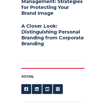
Management: Strategies
for Protecting Your
Brand Image
A Closer Look:
Distinguishing Personal
Branding from Corporate
Branding
SOCIAL