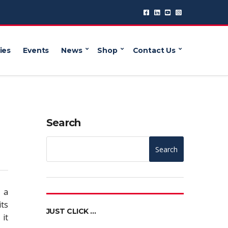
ies
Events
News
Shop
Contact Us
Search
Search
 a
its
JUST CLICK …
 it