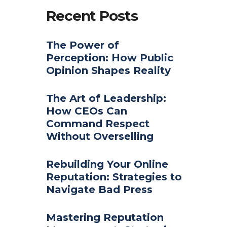
Recent Posts
The Power of
Perception: How Public
Opinion Shapes Reality
The Art of Leadership:
How CEOs Can
Command Respect
Without Overselling
Rebuilding Your Online
Reputation: Strategies to
Navigate Bad Press
Mastering Reputation