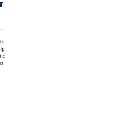
r
 to
ip
ic
s,