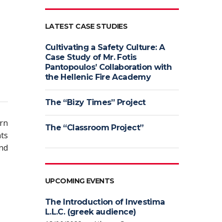
LATEST CASE STUDIES
Cultivating a Safety Culture: A
Case Study of Mr. Fotis
Pantopoulos’ Collaboration with
the Hellenic Fire Academy
The “Bizy Times” Project
urn
The “Classroom Project”
nts
nd
UPCOMING EVENTS
The Introduction of Investima
L.L.C. (greek audience)