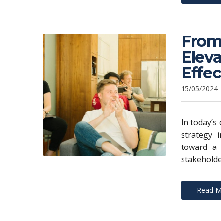
From 
Eleva
Effe
15/05/2024
In today’s
strategy i
toward a 
stakeholde
Read M