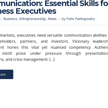
nication: Essential Skills fo
ness Executives
Business
,
Entrepreneurship
,
News
by
Fotis Pantopoulos
e markets, executives need versatile communication abilities
keholders, partners, and investors. Visionary leadersh
nt hones this vital yet nuanced competency. Authent
 instill poise under pressure through presentation
ns, and crisis management. […]
ore