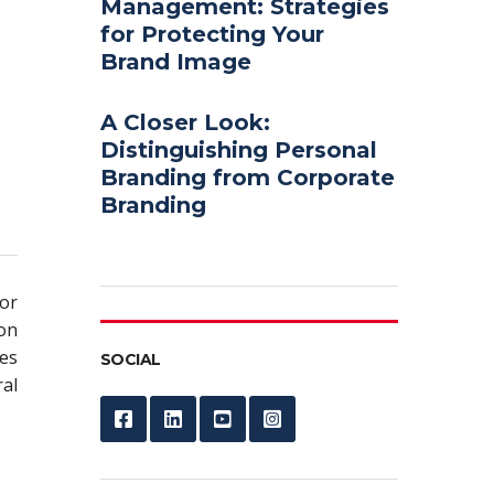
Management: Strategies
for Protecting Your
Brand Image
A Closer Look:
Distinguishing Personal
Branding from Corporate
Branding
or
ion
es
SOCIAL
al