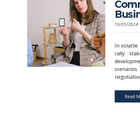
Commu
Busi
10/05/2024
In volatil
rally sta
developme
scenarios
negotiatio
Read M