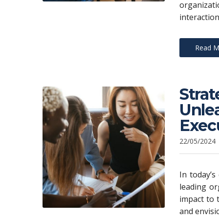
organizat
interaction
Read M
Stra
Unlea
Exec
22/05/2024
In today’s
leading or
impact to 
and envisi