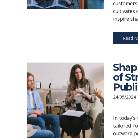
customers
cultivates 
inspire sh
Read M
Shap
of S
Publ
24/05/2024
In today’s
tailored f
outward pe