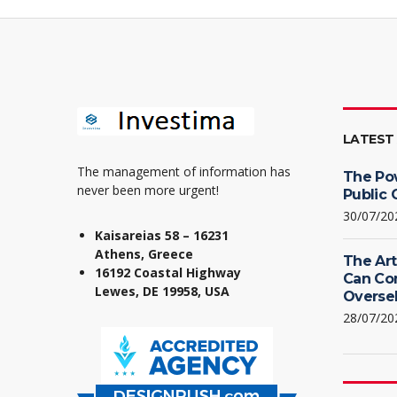
LATEST
The management of information has
The Po
never been more urgent!
Public 
30/07/20
Kaisareias 58 – 16231
Athens, Greece
The Art
16192 Coastal Highway
Can Co
Lewes, DE 19958, USA
Oversel
28/07/20