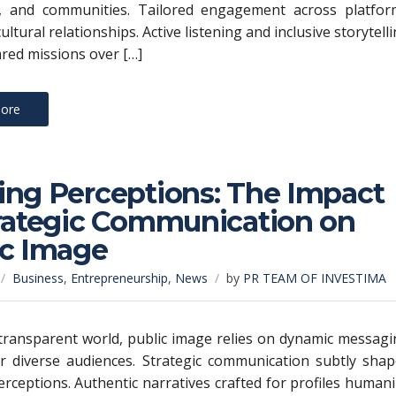
, and communities. Tailored engagement across platfor
cultural relationships. Active listening and inclusive storytell
ared missions over […]
ore
ing Perceptions: The Impact
trategic Communication on
ic Image
Business
,
Entrepreneurship
,
News
by
PR TEAM OF INVESTIMA
 transparent world, public image relies on dynamic messag
or diverse audiences. Strategic communication subtly sha
rceptions. Authentic narratives crafted for profiles human