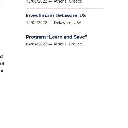
13/06/2022 — Athens, Greece
Investima in Delaware, US
16/04/2022 — Delaware, USA
Program “Learn and Save”
04/04/2022 — Athens, Greece
nal
 of
and