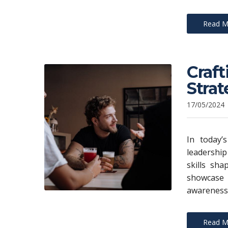
Read M
Craft
Strat
17/05/2024
In today’s
leadership
skills sh
showcase
awareness.
Read M