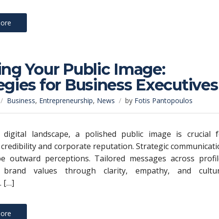
ore
ing Your Public Image:
egies for Business Executives
Business
,
Entrepreneurship
,
News
by
Fotis Pantopoulos
 digital landscape, a polished public image is crucial f
 credibility and corporate reputation. Strategic communicat
ape outward perceptions. Tailored messages across profil
 brand values through clarity, empathy, and cultur
 […]
ore