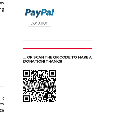
ms
ing
… OR SCAN THE QR CODE TO MAKE A
DONATION! THANKS!
ing
pes
ize