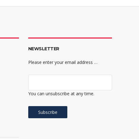
NEWSLETTER
Please enter your email address …
You can unsubscribe at any time.