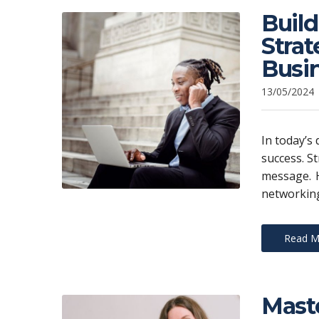
Build
Stra
Busi
13/05/2024
In today’s 
success. St
message. H
networking
Read M
Maste