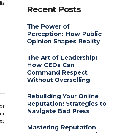
ia
Recent Posts
The Power of
Perception: How Public
Opinion Shapes Reality
The Art of Leadership:
How CEOs Can
Command Respect
Without Overselling
Rebuilding Your Online
Reputation: Strategies to
for
Navigate Bad Press
our
ues
Mastering Reputation