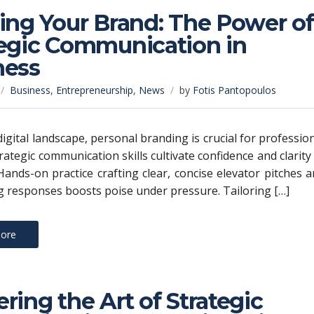
ing Your Brand: The Power of
tegic Communication in
ness
Business
,
Entrepreneurship
,
News
by
Fotis Pantopoulos
digital landscape, personal branding is crucial for professio
rategic communication skills cultivate confidence and clarity
ands-on practice crafting clear, concise elevator pitches 
 responses boosts poise under pressure. Tailoring […]
ore
ring the Art of Strategic