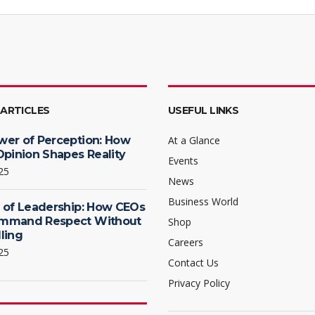
 ARTICLES
USEFUL LINKS
wer of Perception: How
At a Glance
Opinion Shapes Reality
Events
25
News
Business World
 of Leadership: How CEOs
mmand Respect Without
Shop
ling
Careers
25
Contact Us
Privacy Policy