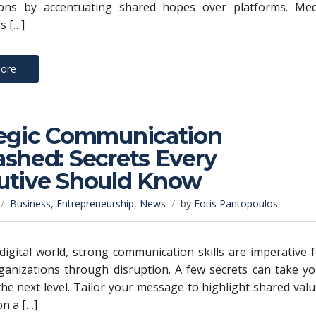
ions by accentuating shared hopes over platforms. Med
s […]
ore
tegic Communication
shed: Secrets Every
utive Should Know
Business
,
Entrepreneurship
,
News
by
Fotis Pantopoulos
 digital world, strong communication skills are imperative 
ganizations through disruption. A few secrets can take y
the next level. Tailor your message to highlight shared val
on a […]