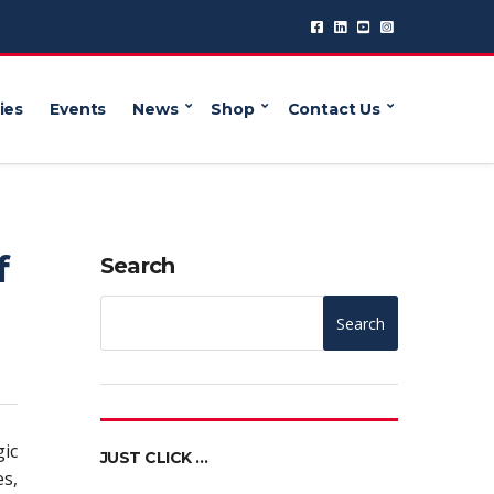
ies
Events
News
Shop
Contact Us
f
Search
Search
gic
JUST CLICK …
s,