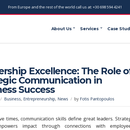
From Europe and the rest of the world call us at: +30 698 594 4241
About Us
Services
Case Stud
rship Excellence: The Role o
tegic Communication in
ness Success
Business
,
Entrepreneurship
,
News
by
Fotis Pantopoulos
ive times, communication skills define great leaders. Strate
mpowers impact through connections with employee