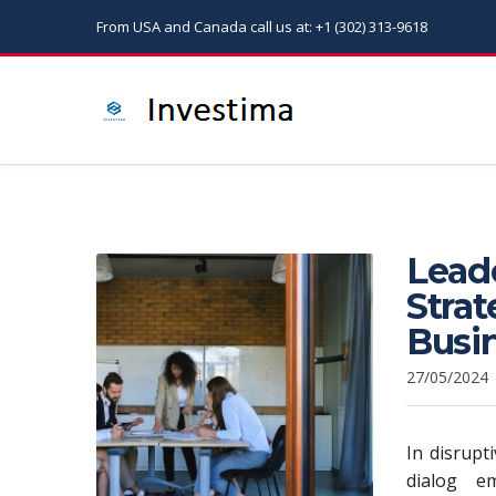
From USA and Canada call us at: +1 (302) 313-9618
Leade
Stra
Busi
27/05/2024
In disrupt
dialog e