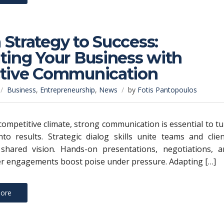
Strategy to Success:
ting Your Business with
ctive Communication
Business
,
Entrepreneurship
,
News
by
Fotis Pantopoulos
 competitive climate, strong communication is essential to t
nto results. Strategic dialog skills unite teams and clie
shared vision. Hands-on presentations, negotiations, a
r engagements boost poise under pressure. Adapting […]
ore