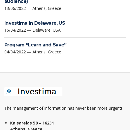
audience)
13/06/2022 — Athens, Greece
Investima in Delaware, US
16/04/2022 — Delaware, USA
Program “Learn and Save”
04/04/2022 — Athens, Greece
The management of information has never been more urgent!
Kaisareias 58 – 16231
Athens, Greece