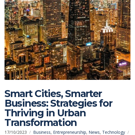
Smart Cities, Smarter
Business: Strategies for
Thriving in Urban
Transformation
17/10/2023
Business
,
Entrepreneurship
,
News
,
Technology