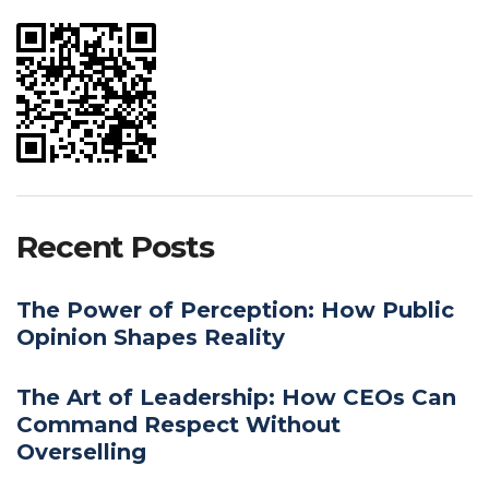
Recent Posts
The Power of Perception: How Public
Opinion Shapes Reality
The Art of Leadership: How CEOs Can
Command Respect Without
Overselling