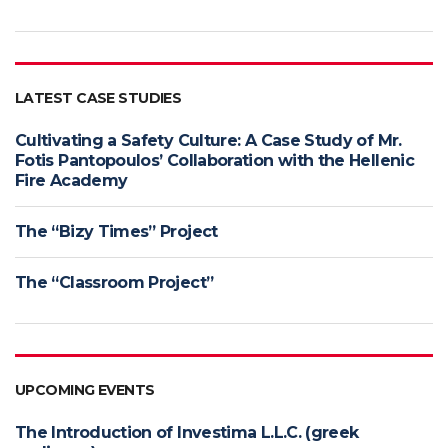
LATEST CASE STUDIES
Cultivating a Safety Culture: A Case Study of Mr.
Fotis Pantopoulos’ Collaboration with the Hellenic
Fire Academy
The “Bizy Times” Project
The “Classroom Project”
UPCOMING EVENTS
The Introduction of Investima L.L.C. (greek