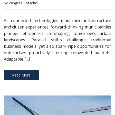
by
Vangelis Kotselas
As connected technologies modernize infrastructure
and citizen experiences, forward-thinking municipalities
pioneer efficiencies in shaping tomorrow’s urban
landscapes. Parallel shifts challenge traditional
business models, yet also spark ripe opportunities for
enterprises proactively steering reinvented markets.
Adaptable […]
Read More