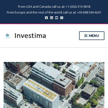
From USA and Canada call us at: +1 (302) 313-9618
From Europe and the rest of the world call us at: +30 698 594 4241
MENU