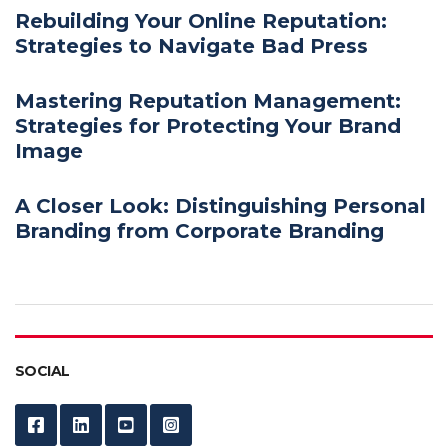
Rebuilding Your Online Reputation:
Strategies to Navigate Bad Press
Mastering Reputation Management:
Strategies for Protecting Your Brand
Image
A Closer Look: Distinguishing Personal
Branding from Corporate Branding
SOCIAL