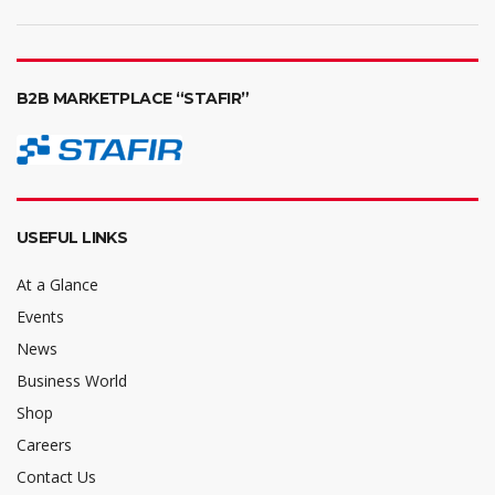
B2B MARKETPLACE “STAFIR”
USEFUL LINKS
At a Glance
Events
News
Business World
Shop
Careers
Contact Us