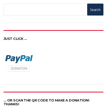
Search
JUST CLICK …
… OR SCAN THE QR CODE TO MAKE A DONATION!
THANKS!