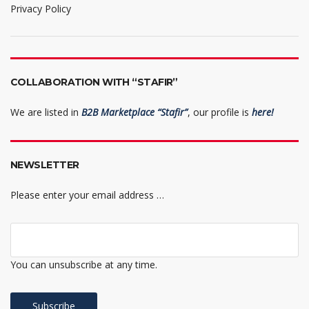
Privacy Policy
COLLABORATION WITH “STAFIR”
We are listed in
B2B Marketplace “Stafir”
, our profile is
here!
NEWSLETTER
Please enter your email address …
You can unsubscribe at any time.