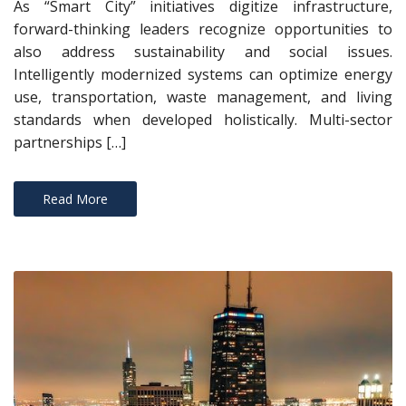
As “Smart City” initiatives digitize infrastructure,
forward-thinking leaders recognize opportunities to
also address sustainability and social issues.
Intelligently modernized systems can optimize energy
use, transportation, waste management, and living
standards when developed holistically. Multi-sector
partnerships […]
Read More