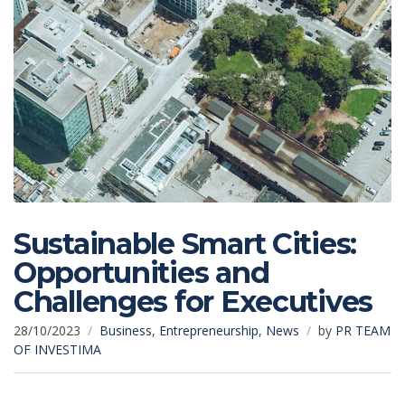
Sustainable Smart Cities:
Opportunities and
Challenges for Executives
28/10/2023
Business
,
Entrepreneurship
,
News
by
PR TEAM
OF INVESTIMA