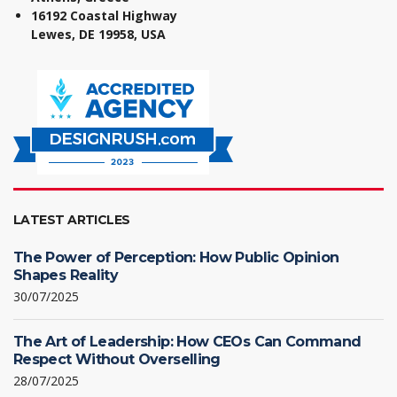
16192 Coastal Highway
Lewes, DE 19958, USA
LATEST ARTICLES
The Power of Perception: How Public Opinion
Shapes Reality
30/07/2025
The Art of Leadership: How CEOs Can Command
Respect Without Overselling
28/07/2025