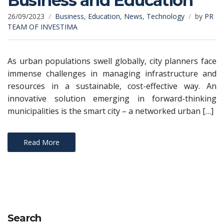
Business and Education
26/09/2023
Business
,
Education
,
News
,
Technology
by
PR
TEAM OF INVESTIMA
As urban populations swell globally, city planners face
immense challenges in managing infrastructure and
resources in a sustainable, cost-effective way. An
innovative solution emerging in forward-thinking
municipalities is the smart city – a networked urban […]
Read More
Search