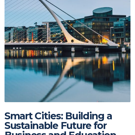
Smart Cities: Building a
Sustainable Future for