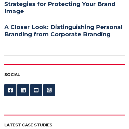
Strategies for Protecting Your Brand
Image
A Closer Look: Distinguishing Personal
Branding from Corporate Branding
SOCIAL
LATEST CASE STUDIES