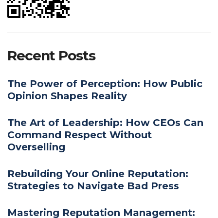
Recent Posts
The Power of Perception: How Public
Opinion Shapes Reality
The Art of Leadership: How CEOs Can
Command Respect Without
Overselling
Rebuilding Your Online Reputation:
Strategies to Navigate Bad Press
Mastering Reputation Management: