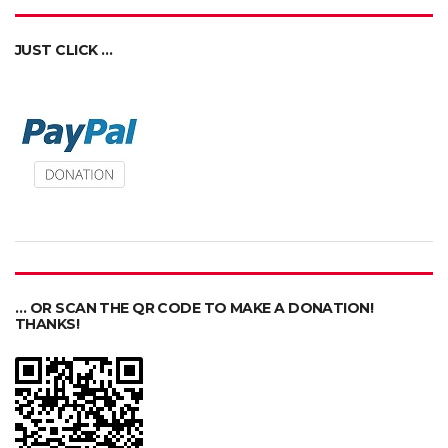
JUST CLICK …
… OR SCAN THE QR CODE TO MAKE A DONATION!
THANKS!