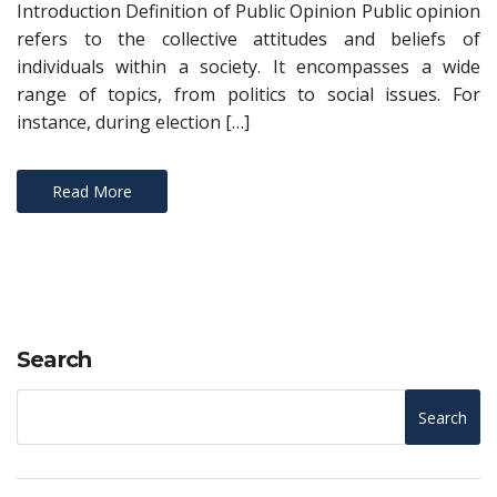
Introduction Definition of Public Opinion Public opinion
refers to the collective attitudes and beliefs of
individuals within a society. It encompasses a wide
range of topics, from politics to social issues. For
instance, during election […]
Read More
Search
Search