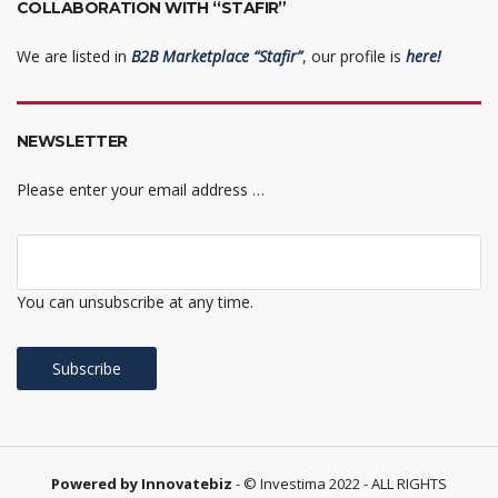
COLLABORATION WITH “STAFIR”
We are listed in
B2B Marketplace “Stafir”
, our profile is
here!
NEWSLETTER
Please enter your email address …
You can unsubscribe at any time.
Powered by Innovatebiz
- © Investima 2022 - ALL RIGHTS