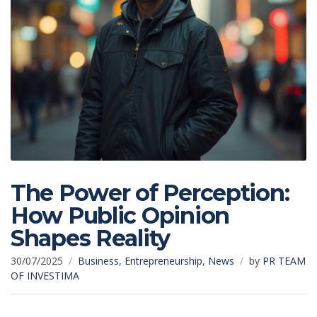
The Power of Perception:
How Public Opinion
Shapes Reality
30/07/2025
Business
,
Entrepreneurship
,
News
by
PR TEAM
OF INVESTIMA