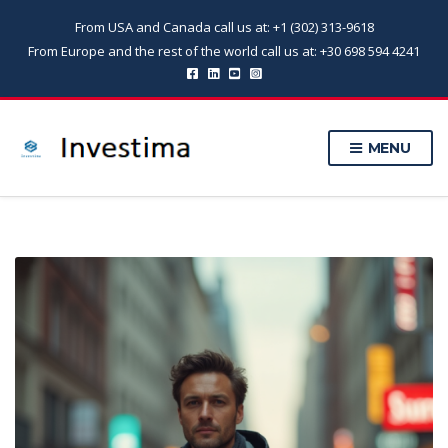
From USA and Canada call us at: +1 (302) 313-9618
From Europe and the rest of the world call us at: +30 698 594 4241
MENU