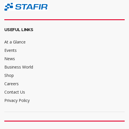
USEFUL LINKS
At a Glance
Events
News
Business World
Shop
Careers
Contact Us
Privacy Policy