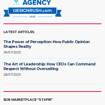
LATEST ARTICLES
The Power of Perception: How Public Opinion
Shapes Reality
30/07/2025
The Art of Leadership: How CEOs Can Command
Respect Without Overselling
28/07/2025
B2B MARKETPLACE “STAFIR”