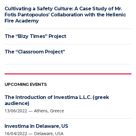
Cultivating a Safety Culture: A Case Study of Mr.
Fotis Pantopoulos’ Collaboration with the Hellenic
Fire Academy
The “Bizy Times” Project
The “Classroom Project”
UPCOMING EVENTS
The Introduction of Investima L.L.C. (greek
audience)
13/06/2022 — Athens, Greece
Investima in Delaware, US
16/04/2022 — Delaware, USA