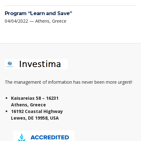
Program “Learn and Save”
04/04/2022 — Athens, Greece
The management of information has never been more urgent!
Kaisareias 58 – 16231
Athens, Greece
16192 Coastal Highway
Lewes, DE 19958, USA