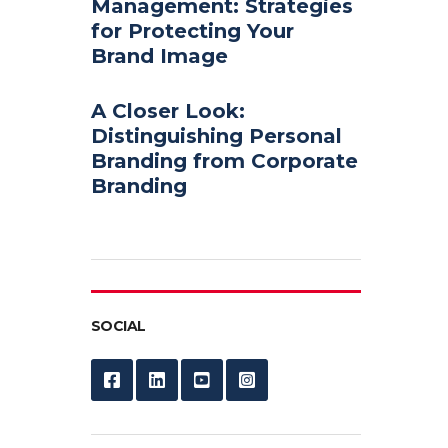
Management: Strategies
for Protecting Your
Brand Image
A Closer Look:
Distinguishing Personal
Branding from Corporate
Branding
SOCIAL