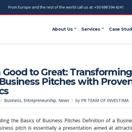
From Europe and the rest of the world call us at: +30 698 594 4241
About Us
Services
Case Stud
 Good to Great: Transformin
Business Pitches with Prove
cs
Business
,
Entrepreneurship
,
News
by
PR TEAM OF INVESTIMA
ing the Basics of Business Pitches Definition of a Busin
siness pitch is essentially a presentation aimed at attract