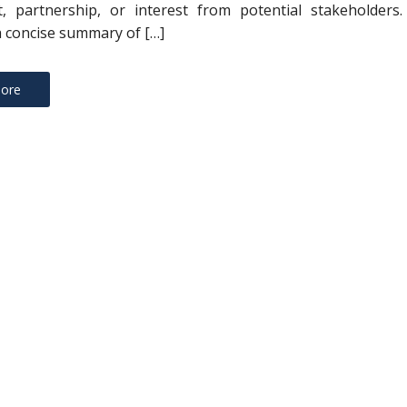
, partnership, or interest from potential stakeholders. 
a concise summary of […]
ore