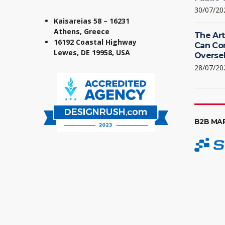
30/07/20
Kaisareias 58 – 16231
Athens, Greece
The Art
16192 Coastal Highway
Can Co
Lewes, DE 19958, USA
Oversel
28/07/20
B2B MA