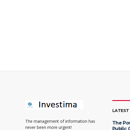
LATEST
The management of information has
The Po
never been more urgent!
Public 