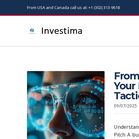
From USA and Canada call us at: +1 (302) 313-9618
From
Your 
Tacti
09/07/2025
Understand
Pitch A bu