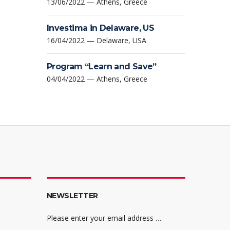
13/06/2022 — Athens, Greece
Investima in Delaware, US
16/04/2022 — Delaware, USA
Program “Learn and Save”
04/04/2022 — Athens, Greece
NEWSLETTER
Please enter your email address …