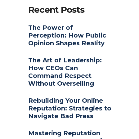
Recent Posts
The Power of
Perception: How Public
Opinion Shapes Reality
The Art of Leadership:
How CEOs Can
Command Respect
Without Overselling
Rebuilding Your Online
Reputation: Strategies to
Navigate Bad Press
Mastering Reputation