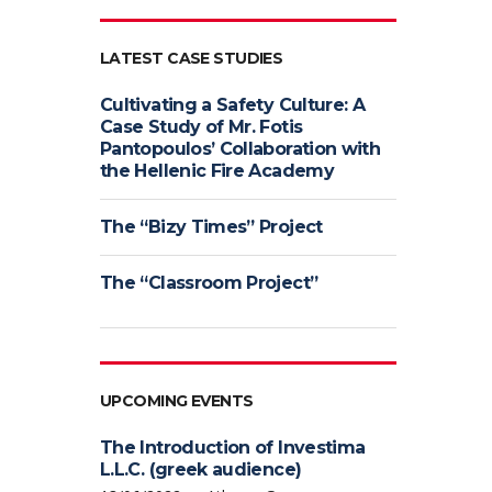
LATEST CASE STUDIES
Cultivating a Safety Culture: A
Case Study of Mr. Fotis
Pantopoulos’ Collaboration with
the Hellenic Fire Academy
The “Bizy Times” Project
The “Classroom Project”
UPCOMING EVENTS
The Introduction of Investima
L.L.C. (greek audience)