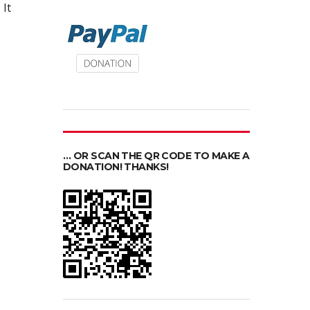
It
… OR SCAN THE QR CODE TO MAKE A
DONATION! THANKS!