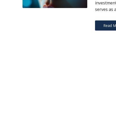
investment
serves as 
Read M