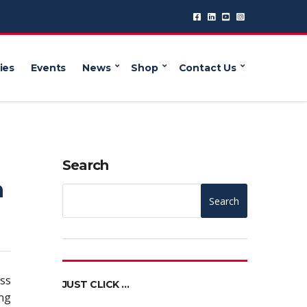
ies
Events
News
Shop
Contact Us
g
Search
n
Search
ess
JUST CLICK …
ing