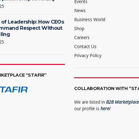
Events
25
News
Business World
 of Leadership: How CEOs
mmand Respect Without
Shop
ling
Careers
25
Contact Us
Privacy Policy
RKETPLACE “STAFIR”
COLLABORATION WITH “STA
We are listed in
B2B Marketplace 
our profile is
here!