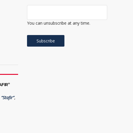
You can unsubscribe at any time.
FIR”
“Stafir”
,