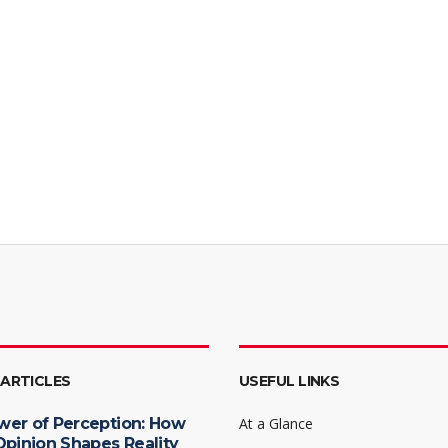
 ARTICLES
USEFUL LINKS
wer of Perception: How
At a Glance
Opinion Shapes Reality