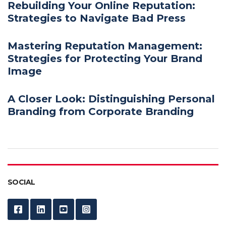
Rebuilding Your Online Reputation:
Strategies to Navigate Bad Press
Mastering Reputation Management:
Strategies for Protecting Your Brand
Image
A Closer Look: Distinguishing Personal
Branding from Corporate Branding
SOCIAL