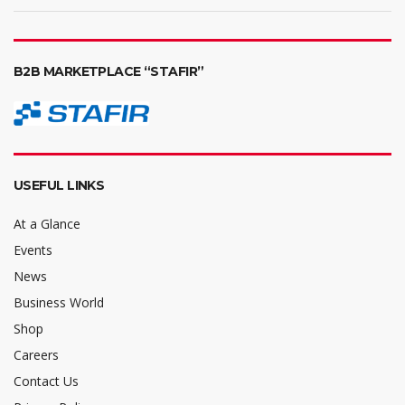
B2B MARKETPLACE “STAFIR”
USEFUL LINKS
At a Glance
Events
News
Business World
Shop
Careers
Contact Us