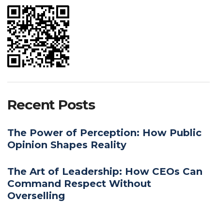
Recent Posts
The Power of Perception: How Public
Opinion Shapes Reality
The Art of Leadership: How CEOs Can
Command Respect Without
Overselling