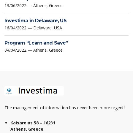
13/06/2022 — Athens, Greece
Investima in Delaware, US
16/04/2022 — Delaware, USA
Program “Learn and Save”
04/04/2022 — Athens, Greece
The management of information has never been more urgent!
Kaisareias 58 – 16231
Athens, Greece