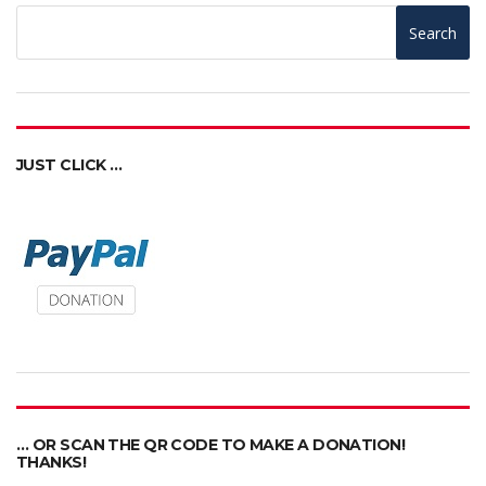
Search
JUST CLICK …
… OR SCAN THE QR CODE TO MAKE A DONATION!
THANKS!