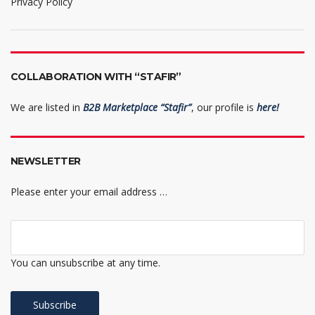
Privacy Policy
COLLABORATION WITH “STAFIR”
We are listed in
B2B Marketplace “Stafir”
, our profile is
here!
NEWSLETTER
Please enter your email address …
You can unsubscribe at any time.