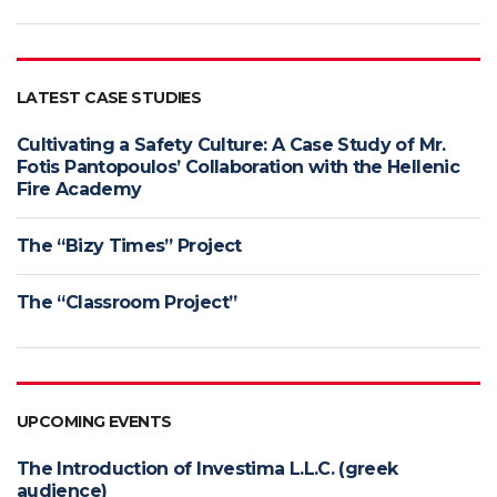
LATEST CASE STUDIES
Cultivating a Safety Culture: A Case Study of Mr.
Fotis Pantopoulos’ Collaboration with the Hellenic
Fire Academy
The “Bizy Times” Project
The “Classroom Project”
UPCOMING EVENTS
The Introduction of Investima L.L.C. (greek
audience)