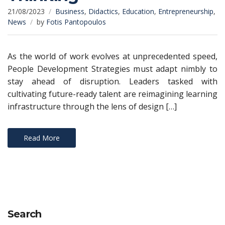
21/08/2023
Business
,
Didactics
,
Education
,
Entrepreneurship
,
News
by
Fotis Pantopoulos
As the world of work evolves at unprecedented speed,
People Development Strategies must adapt nimbly to
stay ahead of disruption. Leaders tasked with
cultivating future-ready talent are reimagining learning
infrastructure through the lens of design […]
Read More
Search