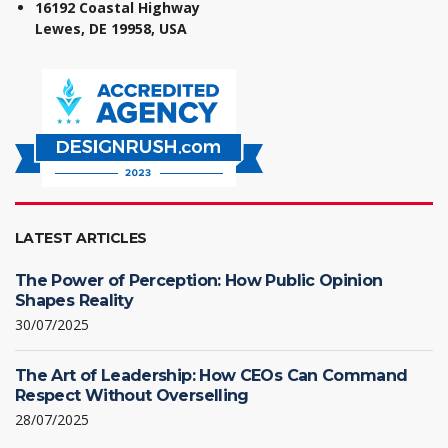
16192 Coastal Highway
Lewes, DE 19958, USA
LATEST ARTICLES
The Power of Perception: How Public Opinion
Shapes Reality
30/07/2025
The Art of Leadership: How CEOs Can Command
Respect Without Overselling
28/07/2025