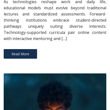
As technologies reshape work and daily life,
educational models must evolve beyond traditional
lectures and standardized assessments. Forward-
thinking institutions embrace student-directed
pathways uniquely suiting diverse interests.
Technology-supported curricula pair online content
with interactive mentoring and […]
Read More