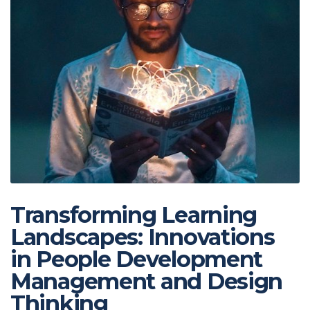
Transforming Learning
Landscapes: Innovations
in People Development
Management and Design
Thinking