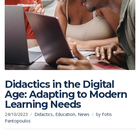
Didactics in the Digital
Age: Adapting to Modern
Learning Needs
24/10/2023
Didactics
,
Education
,
News
by
Fotis
Pantopoulos