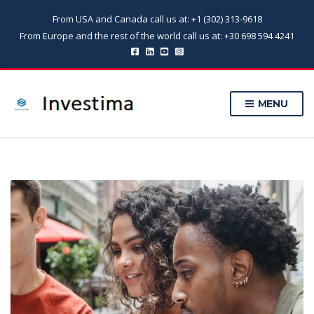
From USA and Canada call us at: +1 (302) 313-9618
From Europe and the rest of the world call us at: +30 698 594 4241
MENU