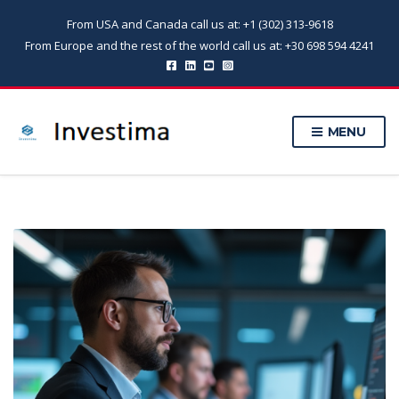
From USA and Canada call us at: +1 (302) 313-9618
From Europe and the rest of the world call us at: +30 698 594 4241
MENU