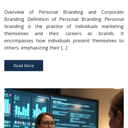
Overview of Personal Branding and Corporate
Branding Definition of Personal Branding Personal
branding is the practice of individuals marketing
themselves and their careers as brands. It
encompasses how individuals present themselves to
others, emphasizing their […]
Read More