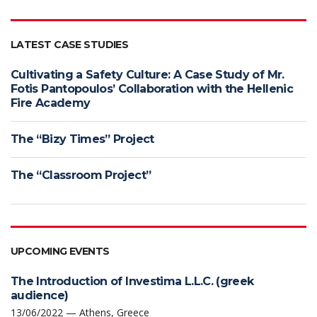
LATEST CASE STUDIES
Cultivating a Safety Culture: A Case Study of Mr.
Fotis Pantopoulos’ Collaboration with the Hellenic
Fire Academy
The “Bizy Times” Project
The “Classroom Project”
UPCOMING EVENTS
The Introduction of Investima L.L.C. (greek
audience)
13/06/2022 — Athens, Greece