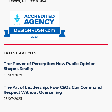
Lewes, DE 19958, USA
LATEST ARTICLES
The Power of Perception: How Public Opinion
Shapes Reality
30/07/2025
The Art of Leadership: How CEOs Can Command
Respect Without Overselling
28/07/2025