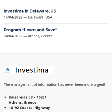
Investima in Delaware, US
16/04/2022 — Delaware, USA
Program “Learn and Save”
04/04/2022 — Athens, Greece
The management of information has never been more urgent!
Kaisareias 58 – 16231
Athens, Greece
16192 Coastal Highway