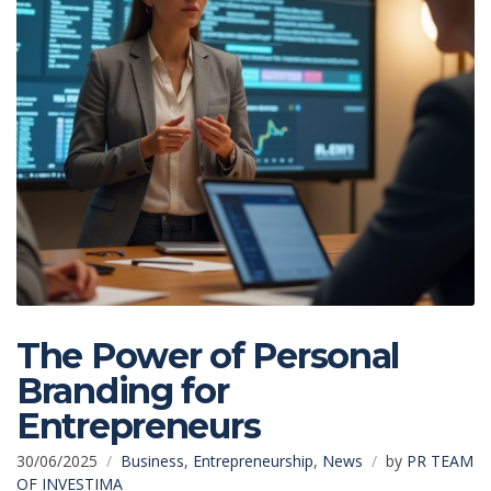
The Power of Personal
Branding for
Entrepreneurs
30/06/2025
Business
,
Entrepreneurship
,
News
by
PR TEAM
OF INVESTIMA