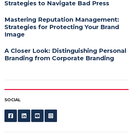
Strategies to Navigate Bad Press
Mastering Reputation Management:
Strategies for Protecting Your Brand
Image
A Closer Look: Distinguishing Personal
Branding from Corporate Branding
SOCIAL