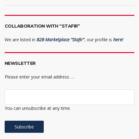
COLLABORATION WITH “STAFIR”
We are listed in
B2B Marketplace “Stafir”
, our profile is
here!
NEWSLETTER
Please enter your email address …
You can unsubscribe at any time.