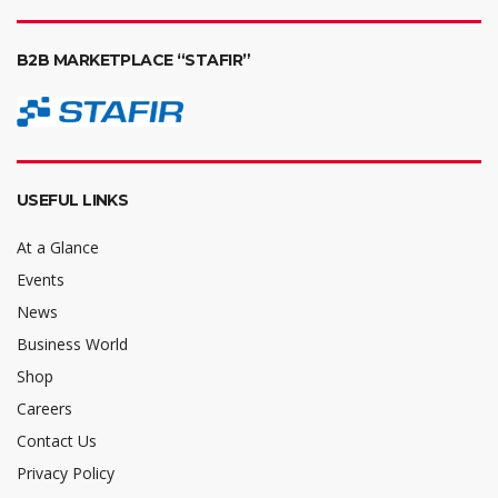
B2B MARKETPLACE “STAFIR”
USEFUL LINKS
At a Glance
Events
News
Business World
Shop
Careers
Contact Us
Privacy Policy