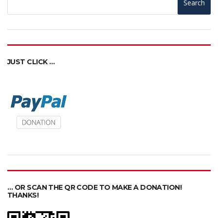
Search
JUST CLICK …
… OR SCAN THE QR CODE TO MAKE A DONATION!
THANKS!