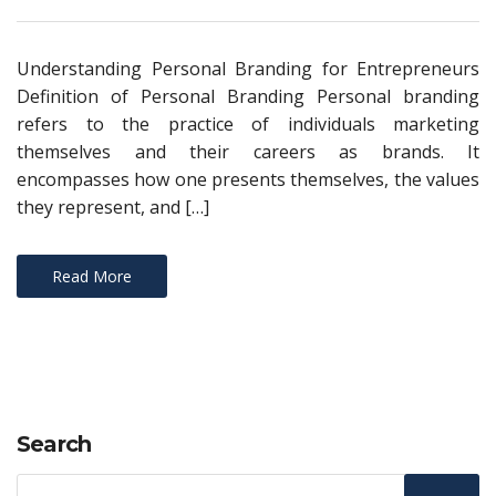
Understanding Personal Branding for Entrepreneurs
Definition of Personal Branding Personal branding
refers to the practice of individuals marketing
themselves and their careers as brands. It
encompasses how one presents themselves, the values
they represent, and […]
Read More
Search