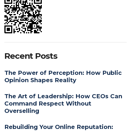
Recent Posts
The Power of Perception: How Public
Opinion Shapes Reality
The Art of Leadership: How CEOs Can
Command Respect Without
Overselling
Rebuilding Your Online Reputation: