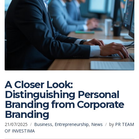
A Closer Look:
Distinguishing Personal
Branding from Corporate
Branding
21/07/2025
Business
,
Entrepreneurship
,
News
by
PR TEAM
OF INVESTIMA