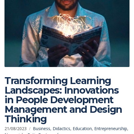
Transforming Learning
Landscapes: Innovations
in People Development
Management and Design
Thinking
21/08/2023
Business
,
Didactics
,
Education
,
Entrepreneurship
,