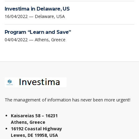
Investima in Delaware, US
16/04/2022 — Delaware, USA
Program “Learn and Save”
04/04/2022 — Athens, Greece
The management of information has never been more urgent!
Kaisareias 58 – 16231
Athens, Greece
16192 Coastal Highway
Lewes, DE 19958, USA