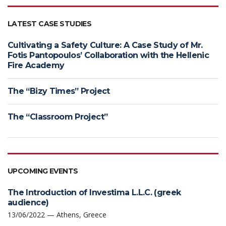
LATEST CASE STUDIES
Cultivating a Safety Culture: A Case Study of Mr.
Fotis Pantopoulos’ Collaboration with the Hellenic
Fire Academy
The “Bizy Times” Project
The “Classroom Project”
UPCOMING EVENTS
The Introduction of Investima L.L.C. (greek
audience)
13/06/2022 — Athens, Greece