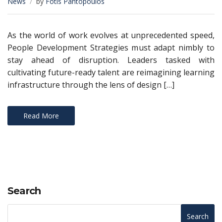
News
by
Fotis Pantopoulos
As the world of work evolves at unprecedented speed,
People Development Strategies must adapt nimbly to
stay ahead of disruption. Leaders tasked with
cultivating future-ready talent are reimagining learning
infrastructure through the lens of design […]
Read More
Search
Search