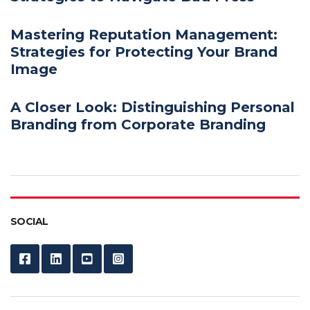
Mastering Reputation Management:
Strategies for Protecting Your Brand
Image
A Closer Look: Distinguishing Personal
Branding from Corporate Branding
SOCIAL