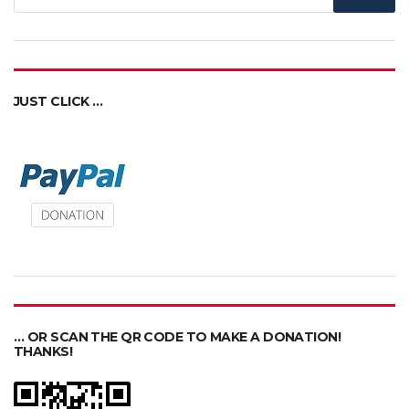
JUST CLICK …
… OR SCAN THE QR CODE TO MAKE A DONATION!
THANKS!