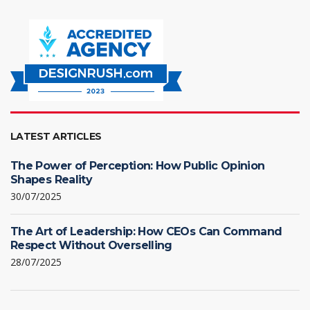
LATEST ARTICLES
The Power of Perception: How Public Opinion
Shapes Reality
30/07/2025
The Art of Leadership: How CEOs Can Command
Respect Without Overselling
28/07/2025