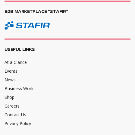
B2B MARKETPLACE “STAFIR”
USEFUL LINKS
At a Glance
Events
News
Business World
Shop
Careers
Contact Us
Privacy Policy