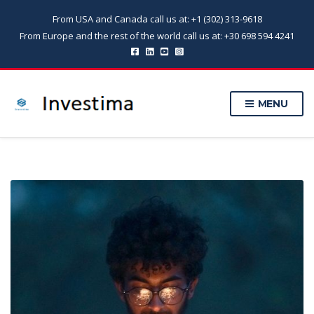
From USA and Canada call us at: +1 (302) 313-9618
From Europe and the rest of the world call us at: +30 698 594 4241
MENU