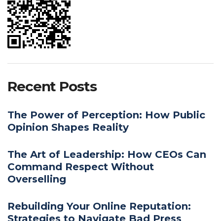
Recent Posts
The Power of Perception: How Public
Opinion Shapes Reality
The Art of Leadership: How CEOs Can
Command Respect Without
Overselling
Rebuilding Your Online Reputation:
Strategies to Navigate Bad Press