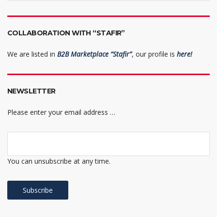
COLLABORATION WITH “STAFIR”
We are listed in
B2B Marketplace “Stafir”
, our profile is
here!
NEWSLETTER
Please enter your email address …
You can unsubscribe at any time.