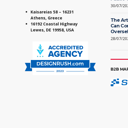
30/07/20
Kaisareias 58 – 16231
Athens, Greece
The Art
16192 Coastal Highway
Can Co
Lewes, DE 19958, USA
Oversel
28/07/20
B2B MA