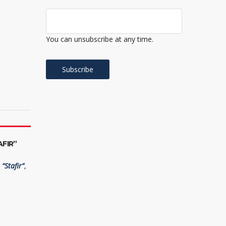
You can unsubscribe at any time.
FIR”
“Stafir”
,