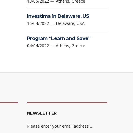
13/06/2022 — Athens, Greece
Investima in Delaware, US
16/04/2022 — Delaware, USA
Program “Learn and Save”
04/04/2022 — Athens, Greece
NEWSLETTER
Please enter your email address …