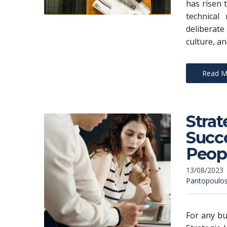
has risen 
technical
deliberat
culture, an
Read M
Strat
Succe
Peop
13/08/2023
Pantopoulo
For any bu