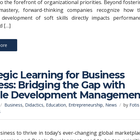
to the forefront of organizational priorities. Beyond foster
 mastery, forward-thinking companies recognize how t
e development of soft skills directly impacts performanc
d […]
ore
egic Learning for Business
ss: Bridging the Gap with
le Development Managemen
Business
,
Didactics
,
Education
,
Entrepreneurship
,
News
by
Fotis
s
siness to thrive in today’s ever-changing global marketpla