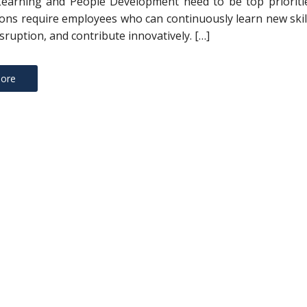
Learning and People Development need to be top prioritie
ons require employees who can continuously learn new skil
sruption, and contribute innovatively. […]
ore