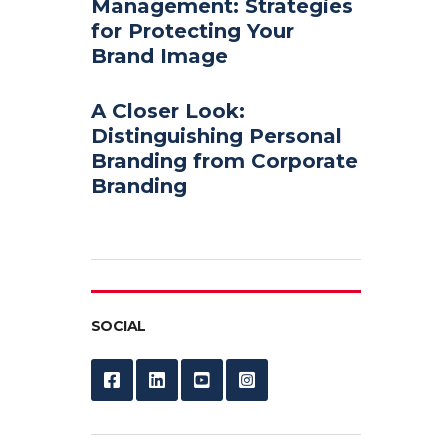
Management: Strategies
for Protecting Your
Brand Image
A Closer Look:
Distinguishing Personal
Branding from Corporate
Branding
SOCIAL