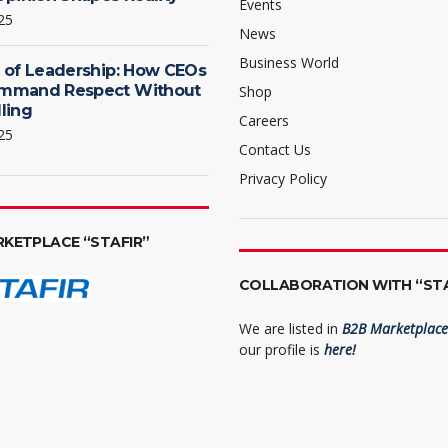
Events
25
News
Business World
 of Leadership: How CEOs
mmand Respect Without
Shop
ling
Careers
25
Contact Us
Privacy Policy
RKETPLACE “STAFIR”
COLLABORATION WITH “STA
We are listed in
B2B Marketplace 
our profile is
here!