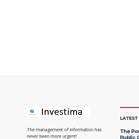
LATEST
The management of information has
The Po
never been more urgent!
Public 