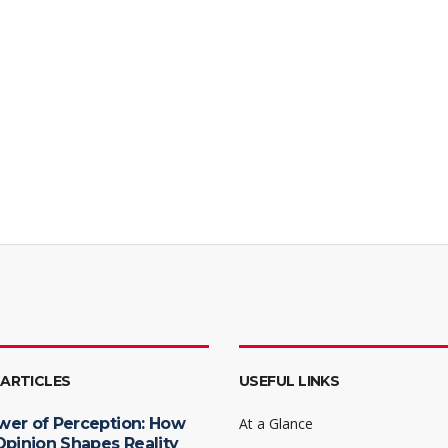
 ARTICLES
USEFUL LINKS
wer of Perception: How
At a Glance
Opinion Shapes Reality