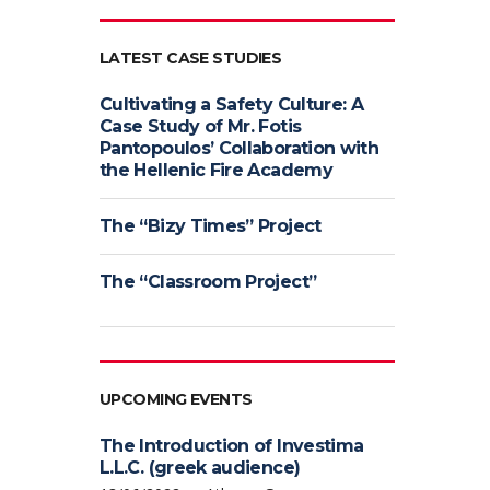
LATEST CASE STUDIES
Cultivating a Safety Culture: A
Case Study of Mr. Fotis
Pantopoulos’ Collaboration with
the Hellenic Fire Academy
The “Bizy Times” Project
The “Classroom Project”
UPCOMING EVENTS
The Introduction of Investima
L.L.C. (greek audience)