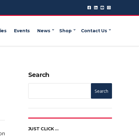
ies
Events
News
Shop
Contact Us
Search
Search
JUST CLICK …
on