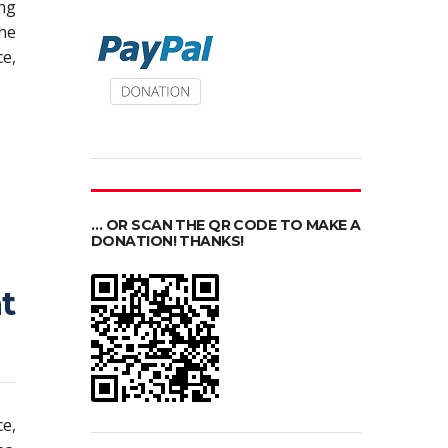
ing
he
e,
… OR SCAN THE QR CODE TO MAKE A
DONATION! THANKS!
t
ce,