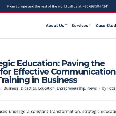
From Europe and the rest of the world call us at: +30 698 594 4241
About Us
Services
Case Stud
egic Education: Paving the
 for Effective Communication
raining in Business
Business
,
Didactics
,
Education
,
Entrepreneurship
,
News
by
Fotis
s
ces undergo a constant transformation, strategic educati