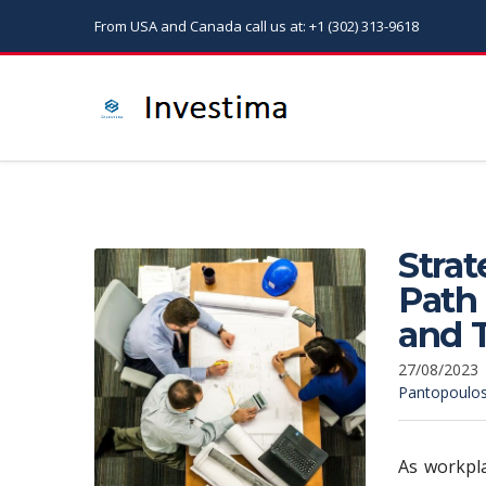
From USA and Canada call us at: +1 (302) 313-9618
Strat
Path
and T
27/08/2023
Pantopoulo
As workpla