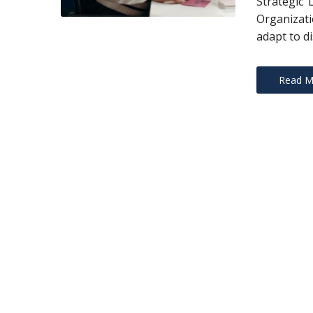
Strategic 
Organizati
adapt to di
Read M