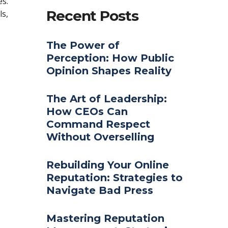
s.
Recent Posts
ls,
The Power of
Perception: How Public
Opinion Shapes Reality
The Art of Leadership:
How CEOs Can
Command Respect
Without Overselling
Rebuilding Your Online
Reputation: Strategies to
Navigate Bad Press
Mastering Reputation