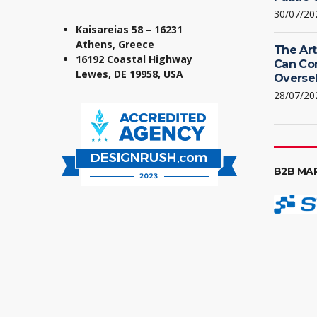
30/07/20
Kaisareias 58 – 16231
Athens, Greece
The Art
16192 Coastal Highway
Can Co
Lewes, DE 19958, USA
Oversel
28/07/20
B2B MA