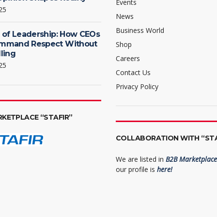
Events
25
News
Business World
 of Leadership: How CEOs
mmand Respect Without
Shop
ling
Careers
25
Contact Us
Privacy Policy
RKETPLACE “STAFIR”
COLLABORATION WITH “STA
We are listed in
B2B Marketplace 
our profile is
here!