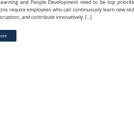
Learning and People Development need to be top prioritie
ons require employees who can continuously learn new skil
sruption, and contribute innovatively. […]
ore