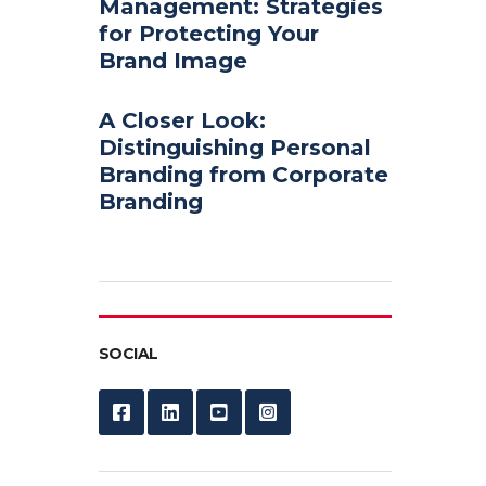
Management: Strategies
for Protecting Your
Brand Image
A Closer Look:
Distinguishing Personal
Branding from Corporate
Branding
SOCIAL