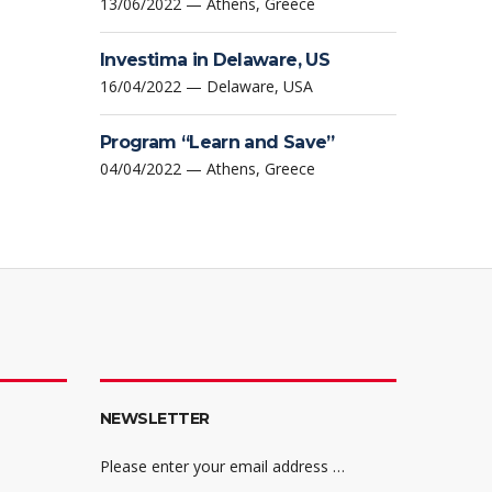
13/06/2022 — Athens, Greece
Investima in Delaware, US
16/04/2022 — Delaware, USA
Program “Learn and Save”
04/04/2022 — Athens, Greece
NEWSLETTER
Please enter your email address …