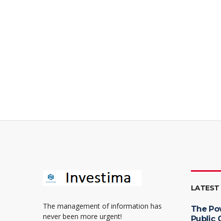
LATEST
The management of information has
The Po
never been more urgent!
Public 