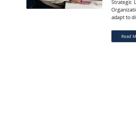
Strategic 
Organizati
adapt to di
Read M