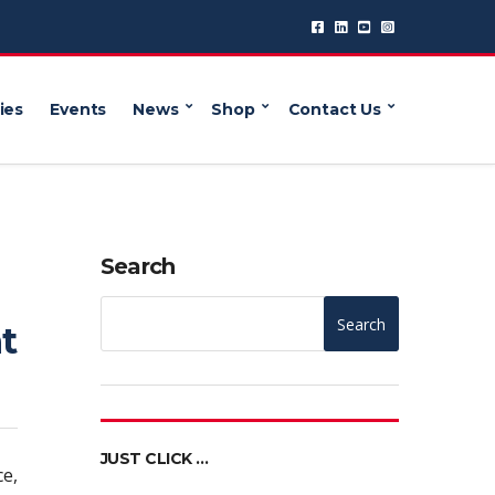
ies
Events
News
Shop
Contact Us
Search
Search
t
JUST CLICK …
ce,