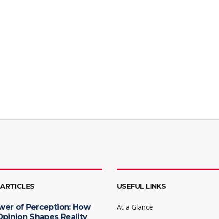
 ARTICLES
USEFUL LINKS
wer of Perception: How
At a Glance
Opinion Shapes Reality