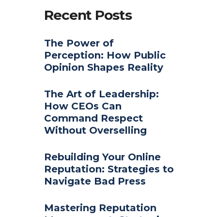
Recent Posts
The Power of
Perception: How Public
Opinion Shapes Reality
The Art of Leadership:
How CEOs Can
Command Respect
Without Overselling
Rebuilding Your Online
Reputation: Strategies to
Navigate Bad Press
Mastering Reputation