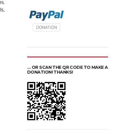
s.
ls,
… OR SCAN THE QR CODE TO MAKE A
DONATION! THANKS!