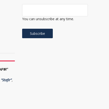
You can unsubscribe at any time.
FIR”
“Stafir”
,