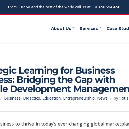
From Europe and the rest of the world call us at: +30 698 594 4241
About Us
Services
Case Stud
egic Learning for Business
ss: Bridging the Gap with
le Development Managemen
Business
,
Didactics
,
Education
,
Entrepreneurship
,
News
by
Fotis
s
siness to thrive in today’s ever-changing global marketpla