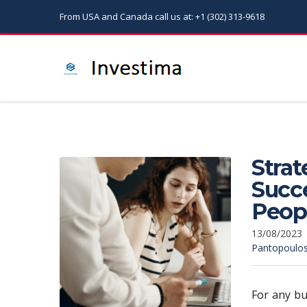
From USA and Canada call us at: +1 (302) 313-9618
Strat
Succe
Peop
13/08/2023
Pantopoulo
For any bu