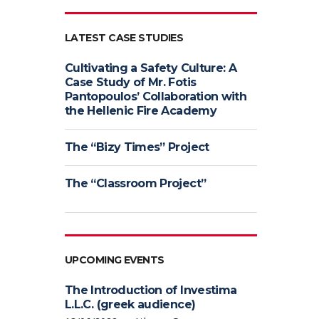
LATEST CASE STUDIES
Cultivating a Safety Culture: A
Case Study of Mr. Fotis
Pantopoulos’ Collaboration with
the Hellenic Fire Academy
The “Bizy Times” Project
The “Classroom Project”
UPCOMING EVENTS
The Introduction of Investima
L.L.C. (greek audience)