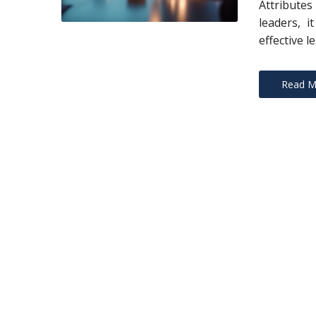
Attribute
leaders, i
effective l
Read M