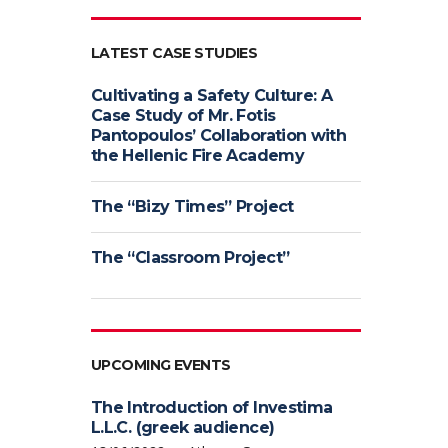
LATEST CASE STUDIES
Cultivating a Safety Culture: A
Case Study of Mr. Fotis
Pantopoulos’ Collaboration with
the Hellenic Fire Academy
The “Bizy Times” Project
The “Classroom Project”
UPCOMING EVENTS
The Introduction of Investima
L.L.C. (greek audience)