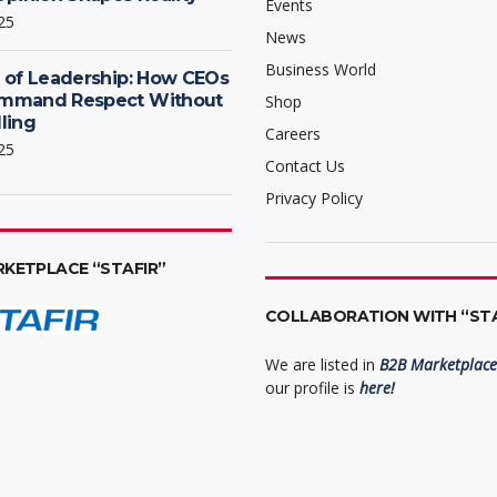
Events
25
News
Business World
 of Leadership: How CEOs
mmand Respect Without
Shop
ling
Careers
25
Contact Us
Privacy Policy
RKETPLACE “STAFIR”
COLLABORATION WITH “STA
We are listed in
B2B Marketplace 
our profile is
here!