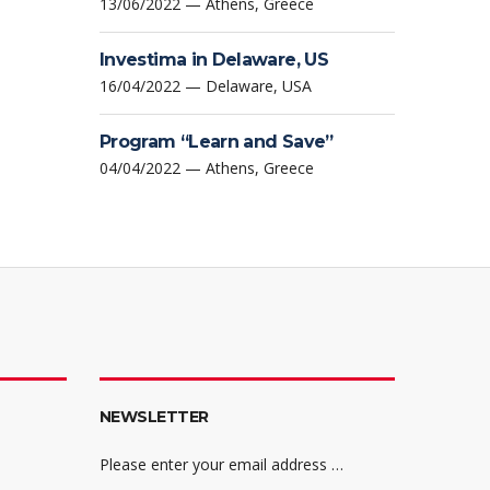
13/06/2022 — Athens, Greece
Investima in Delaware, US
16/04/2022 — Delaware, USA
Program “Learn and Save”
04/04/2022 — Athens, Greece
NEWSLETTER
Please enter your email address …