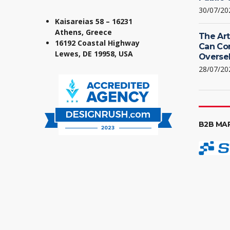
30/07/20
Kaisareias 58 – 16231
Athens, Greece
The Art
16192 Coastal Highway
Can Co
Lewes, DE 19958, USA
Oversel
28/07/20
B2B MA