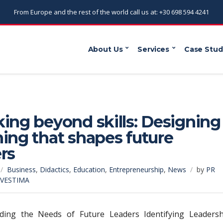
From Europe and the rest of the world call us at: +30 698 594 4241
About Us
Services
Case Stud
ing beyond skills: Designing
ing that shapes future
rs
Business
,
Didactics
,
Education
,
Entrepreneurship
,
News
by
PR
NVESTIMA
ding the Needs of Future Leaders Identifying Leadersh