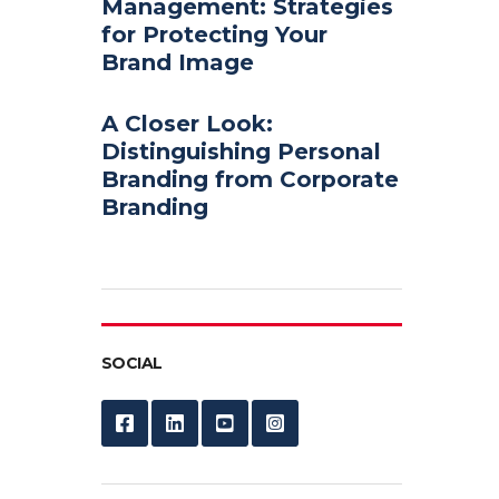
Management: Strategies
for Protecting Your
Brand Image
A Closer Look:
Distinguishing Personal
Branding from Corporate
Branding
SOCIAL