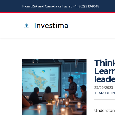
From USA and Canada call us at: +1 (302) 313-9618
Think
Learn
leade
25/06/2025
TEAM OF I
Understan