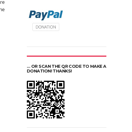
re
ine
… OR SCAN THE QR CODE TO MAKE A
DONATION! THANKS!