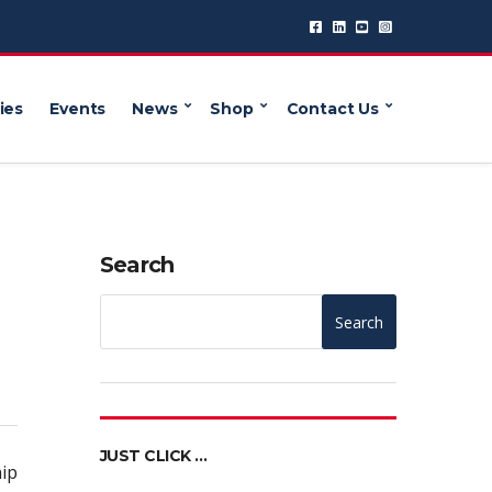
ies
Events
News
Shop
Contact Us
Search
Search
JUST CLICK …
ip