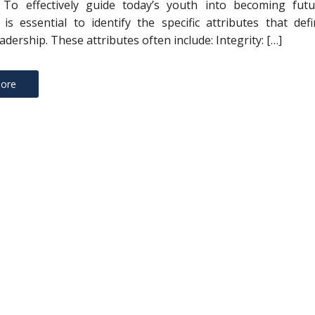
s To effectively guide today’s youth into becoming futu
t is essential to identify the specific attributes that def
eadership. These attributes often include: Integrity: […]
ore