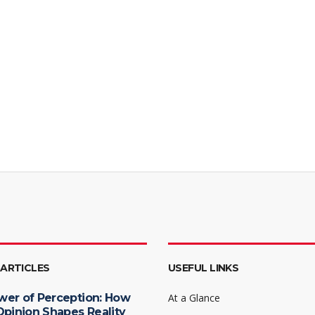
 ARTICLES
USEFUL LINKS
wer of Perception: How
At a Glance
Opinion Shapes Reality