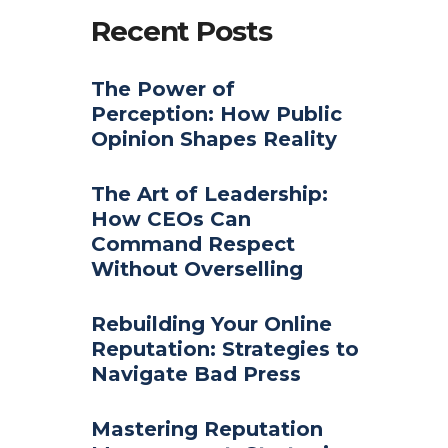
Recent Posts
The Power of
Perception: How Public
Opinion Shapes Reality
The Art of Leadership:
How CEOs Can
Command Respect
Without Overselling
Rebuilding Your Online
Reputation: Strategies to
Navigate Bad Press
Mastering Reputation