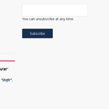
You can unsubscribe at any time.
FIR”
“Stafir”
,