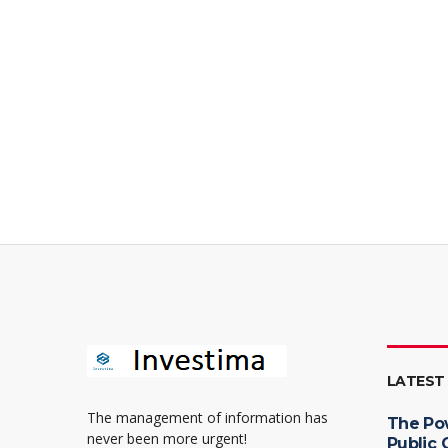
LATEST
The management of information has
The Po
never been more urgent!
Public 