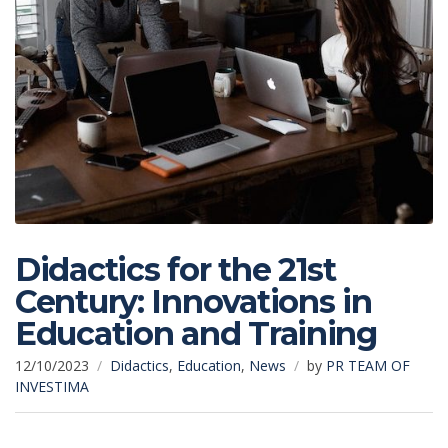
Didactics for the 21st
Century: Innovations in
Education and Training
12/10/2023
Didactics
,
Education
,
News
by
PR TEAM OF
INVESTIMA