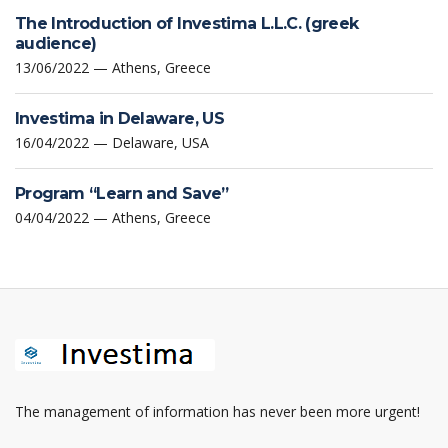
The Introduction of Investima L.L.C. (greek
audience)
13/06/2022 — Athens, Greece
Investima in Delaware, US
16/04/2022 — Delaware, USA
Program “Learn and Save”
04/04/2022 — Athens, Greece
The management of information has never been more urgent!