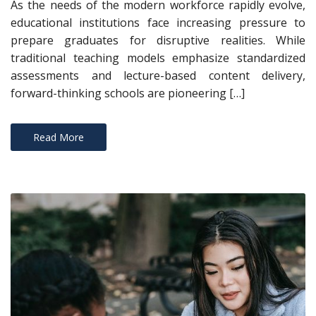
As the needs of the modern workforce rapidly evolve,
educational institutions face increasing pressure to
prepare graduates for disruptive realities. While
traditional teaching models emphasize standardized
assessments and lecture-based content delivery,
forward-thinking schools are pioneering […]
Read More