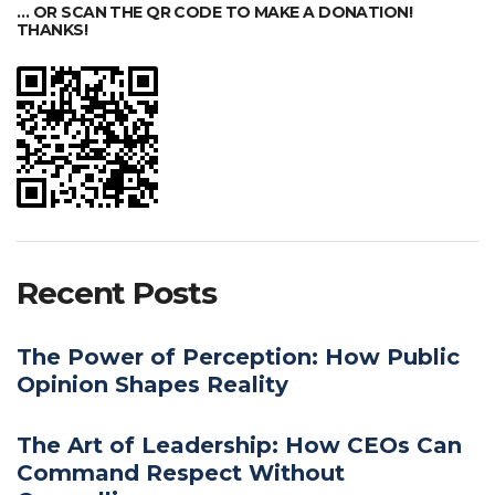
… OR SCAN THE QR CODE TO MAKE A DONATION!
THANKS!
Recent Posts
The Power of Perception: How Public
Opinion Shapes Reality
The Art of Leadership: How CEOs Can
Command Respect Without