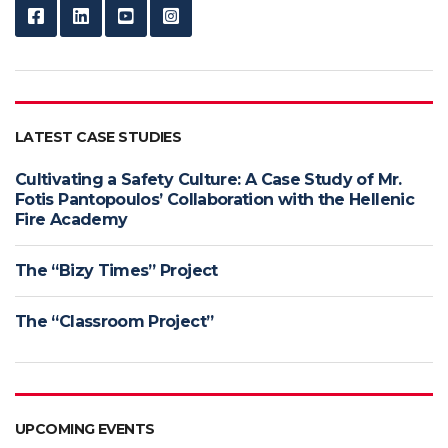
LATEST CASE STUDIES
Cultivating a Safety Culture: A Case Study of Mr.
Fotis Pantopoulos’ Collaboration with the Hellenic
Fire Academy
The “Bizy Times” Project
The “Classroom Project”
UPCOMING EVENTS