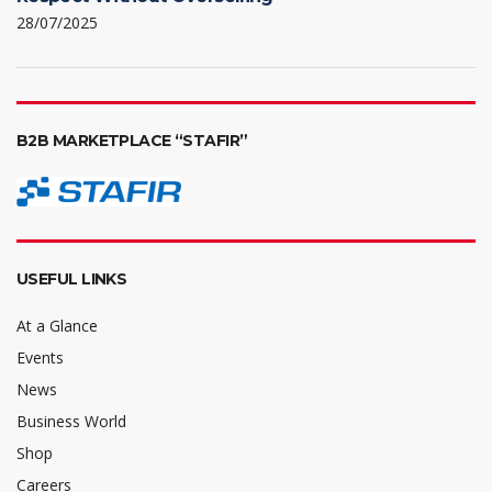
28/07/2025
B2B MARKETPLACE “STAFIR”
USEFUL LINKS
At a Glance
Events
News
Business World
Shop
Careers