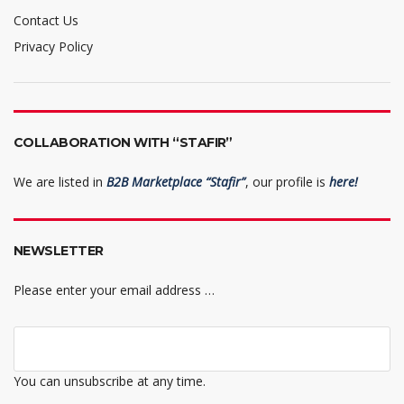
Contact Us
Privacy Policy
COLLABORATION WITH “STAFIR”
We are listed in
B2B Marketplace “Stafir”
, our profile is
here!
NEWSLETTER
Please enter your email address …
You can unsubscribe at any time.