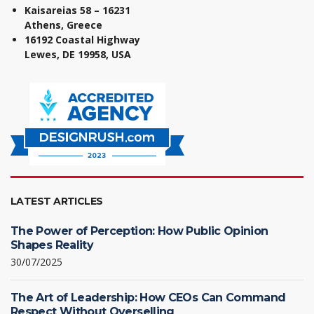
Kaisareias 58 – 16231
Athens, Greece
16192 Coastal Highway
Lewes, DE 19958, USA
LATEST ARTICLES
The Power of Perception: How Public Opinion
Shapes Reality
30/07/2025
The Art of Leadership: How CEOs Can Command
Respect Without Overselling