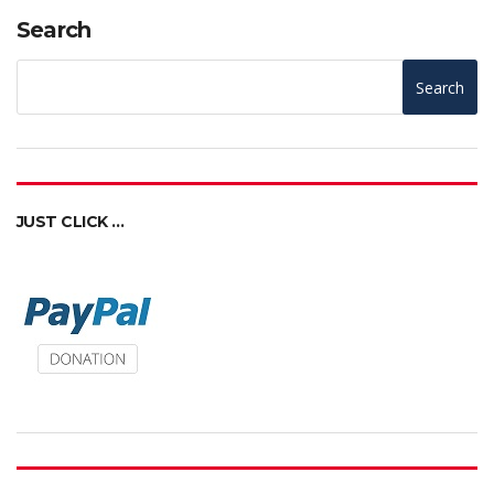
Search
Search
JUST CLICK …