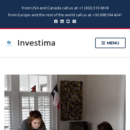
From USA and Canada call us at: +1 (302) 313-9618
From Europe and the rest of the world call us at: +30 698 594 4241
MENU