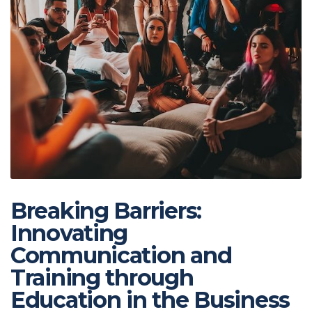
Breaking Barriers:
Innovating
Communication and
Training through
Education in the Business