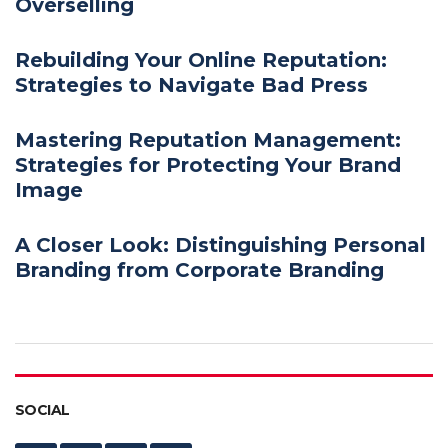
Overselling
Rebuilding Your Online Reputation:
Strategies to Navigate Bad Press
Mastering Reputation Management:
Strategies for Protecting Your Brand
Image
A Closer Look: Distinguishing Personal
Branding from Corporate Branding
SOCIAL