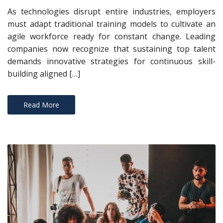
As technologies disrupt entire industries, employers
must adapt traditional training models to cultivate an
agile workforce ready for constant change. Leading
companies now recognize that sustaining top talent
demands innovative strategies for continuous skill-
building aligned […]
Read More