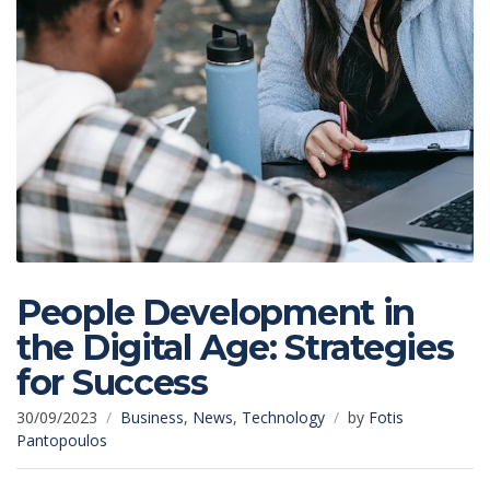
People Development in
the Digital Age: Strategies
for Success
30/09/2023
Business
,
News
,
Technology
by
Fotis
Pantopoulos