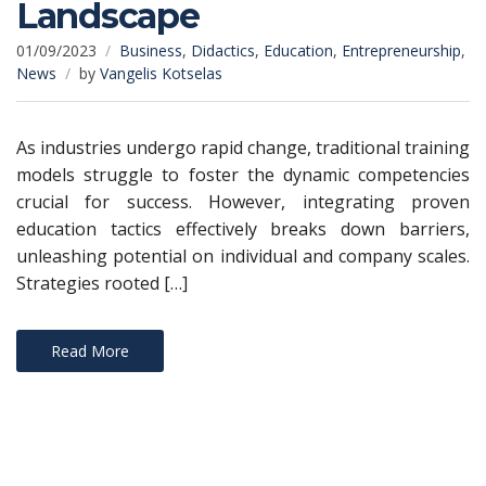
Landscape
01/09/2023
Business
,
Didactics
,
Education
,
Entrepreneurship
,
News
by
Vangelis Kotselas
As industries undergo rapid change, traditional training
models struggle to foster the dynamic competencies
crucial for success. However, integrating proven
education tactics effectively breaks down barriers,
unleashing potential on individual and company scales.
Strategies rooted […]
Read More