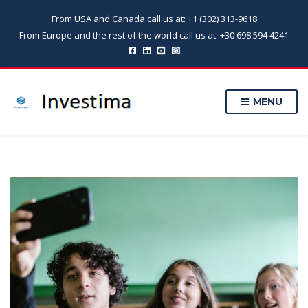
From USA and Canada call us at: +1 (302) 313-9618
From Europe and the rest of the world call us at: +30 698 594 4241
MENU