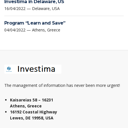
Investima in Delaware, US
16/04/2022 — Delaware, USA
Program “Learn and Save”
04/04/2022 — Athens, Greece
The management of information has never been more urgent!
Kaisareias 58 – 16231
Athens, Greece
16192 Coastal Highway
Lewes, DE 19958, USA