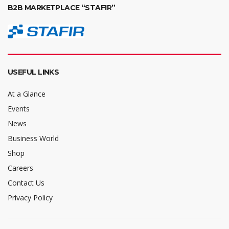
B2B MARKETPLACE “STAFIR”
USEFUL LINKS
At a Glance
Events
News
Business World
Shop
Careers
Contact Us
Privacy Policy