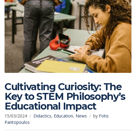
Cultivating Curiosity: The
Key to STEM Philosophy’s
Educational Impact
15/03/2024
Didactics
,
Education
,
News
by
Fotis
Pantopoulos