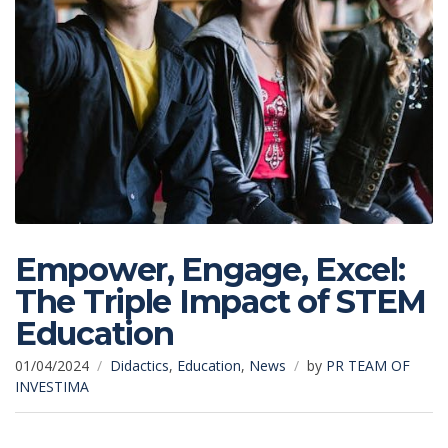
Empower, Engage, Excel:
The Triple Impact of STEM
Education
01/04/2024
Didactics
,
Education
,
News
by
PR TEAM OF
INVESTIMA