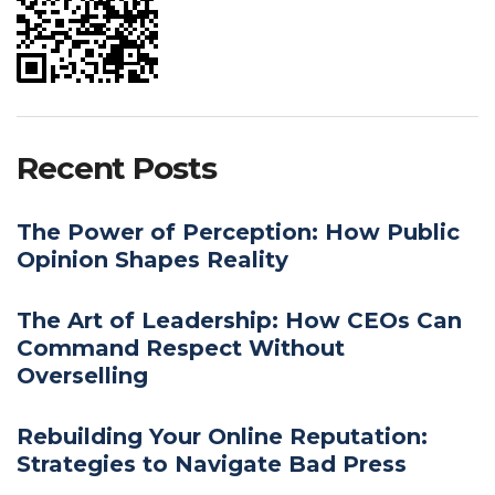
Recent Posts
The Power of Perception: How Public
Opinion Shapes Reality
The Art of Leadership: How CEOs Can
Command Respect Without
Overselling
Rebuilding Your Online Reputation:
Strategies to Navigate Bad Press