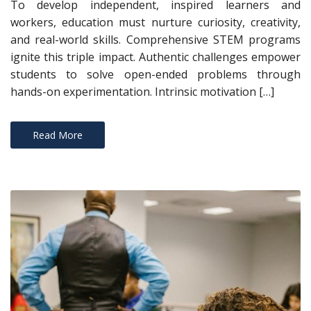
To develop independent, inspired learners and
workers, education must nurture curiosity, creativity,
and real-world skills. Comprehensive STEM programs
ignite this triple impact. Authentic challenges empower
students to solve open-ended problems through
hands-on experimentation. Intrinsic motivation […]
Read More