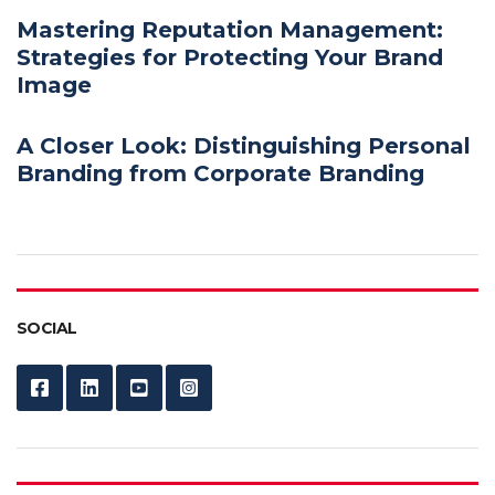
Mastering Reputation Management:
Strategies for Protecting Your Brand
Image
A Closer Look: Distinguishing Personal
Branding from Corporate Branding
SOCIAL