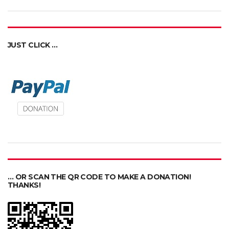
JUST CLICK …
… OR SCAN THE QR CODE TO MAKE A DONATION!
THANKS!