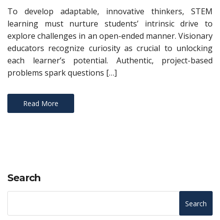
To develop adaptable, innovative thinkers, STEM
learning must nurture students’ intrinsic drive to
explore challenges in an open-ended manner. Visionary
educators recognize curiosity as crucial to unlocking
each learner’s potential. Authentic, project-based
problems spark questions […]
Read More
Search
Search