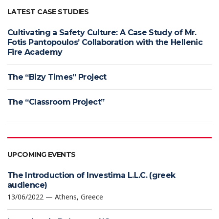
LATEST CASE STUDIES
Cultivating a Safety Culture: A Case Study of Mr.
Fotis Pantopoulos’ Collaboration with the Hellenic
Fire Academy
The “Bizy Times” Project
The “Classroom Project”
UPCOMING EVENTS
The Introduction of Investima L.L.C. (greek
audience)
13/06/2022 — Athens, Greece