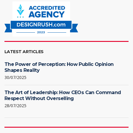
LATEST ARTICLES
The Power of Perception: How Public Opinion
Shapes Reality
30/07/2025
The Art of Leadership: How CEOs Can Command
Respect Without Overselling
28/07/2025