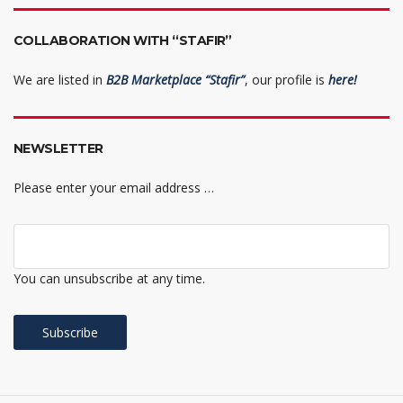
COLLABORATION WITH “STAFIR”
We are listed in
B2B Marketplace “Stafir”
, our profile is
here!
NEWSLETTER
Please enter your email address …
You can unsubscribe at any time.