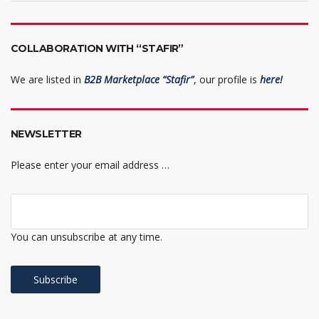
COLLABORATION WITH “STAFIR”
We are listed in
B2B Marketplace “Stafir”
, our profile is
here!
NEWSLETTER
Please enter your email address …
You can unsubscribe at any time.