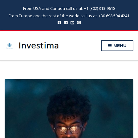
From USA and Canada call us at: +1 (302) 313-9618
From Europe and the rest of the world call us at: +30 698 594 4241
MENU