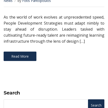
News
by
Fotis Pantopoulos
As the world of work evolves at unprecedented speed,
People Development Strategies must adapt nimbly to
stay ahead of disruption. Leaders tasked with
cultivating future-ready talent are reimagining learning
infrastructure through the lens of design […]
Read More
Search
Search