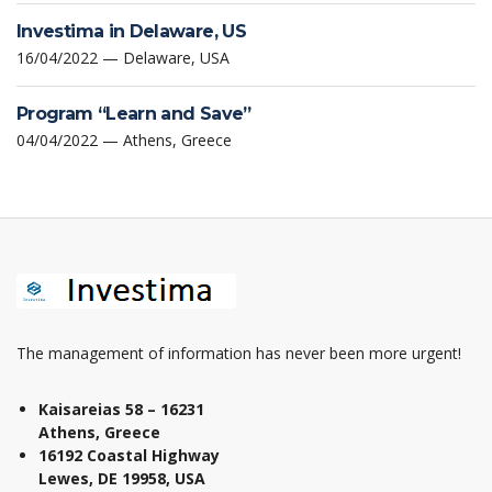
Investima in Delaware, US
16/04/2022 — Delaware, USA
Program “Learn and Save”
04/04/2022 — Athens, Greece
The management of information has never been more urgent!
Kaisareias 58 – 16231
Athens, Greece
16192 Coastal Highway
Lewes, DE 19958, USA