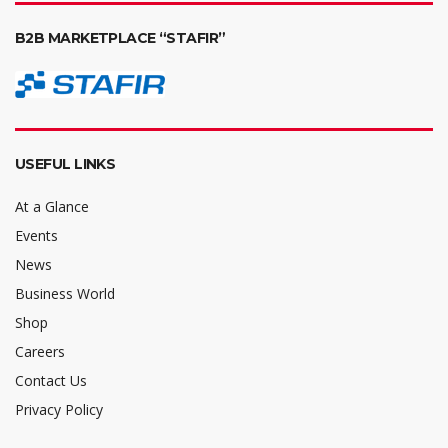
B2B MARKETPLACE “STAFIR”
USEFUL LINKS
At a Glance
Events
News
Business World
Shop
Careers
Contact Us
Privacy Policy