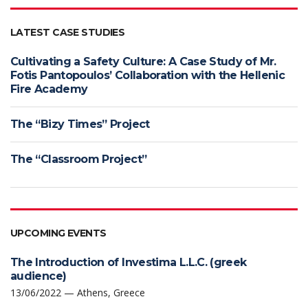
LATEST CASE STUDIES
Cultivating a Safety Culture: A Case Study of Mr.
Fotis Pantopoulos’ Collaboration with the Hellenic
Fire Academy
The “Bizy Times” Project
The “Classroom Project”
UPCOMING EVENTS
The Introduction of Investima L.L.C. (greek
audience)
13/06/2022 — Athens, Greece