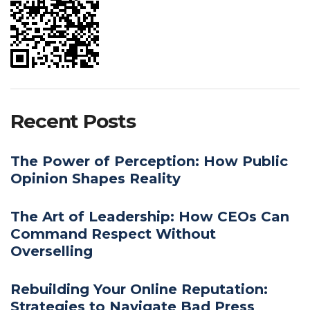
Recent Posts
The Power of Perception: How Public
Opinion Shapes Reality
The Art of Leadership: How CEOs Can
Command Respect Without
Overselling
Rebuilding Your Online Reputation:
Strategies to Navigate Bad Press