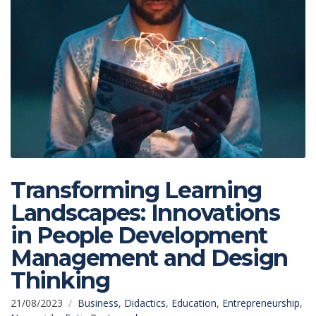
Transforming Learning
Landscapes: Innovations
in People Development
Management and Design
Thinking
21/08/2023
Business
,
Didactics
,
Education
,
Entrepreneurship
,