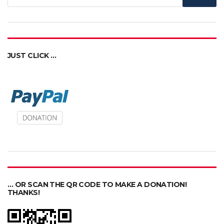
JUST CLICK …
… OR SCAN THE QR CODE TO MAKE A DONATION!
THANKS!