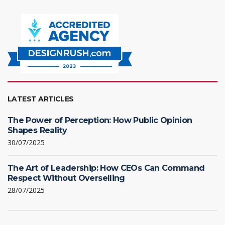
LATEST ARTICLES
The Power of Perception: How Public Opinion
Shapes Reality
30/07/2025
The Art of Leadership: How CEOs Can Command
Respect Without Overselling
28/07/2025