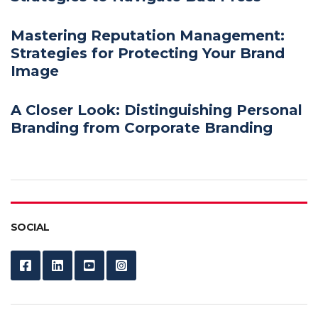
Mastering Reputation Management:
Strategies for Protecting Your Brand
Image
A Closer Look: Distinguishing Personal
Branding from Corporate Branding
SOCIAL