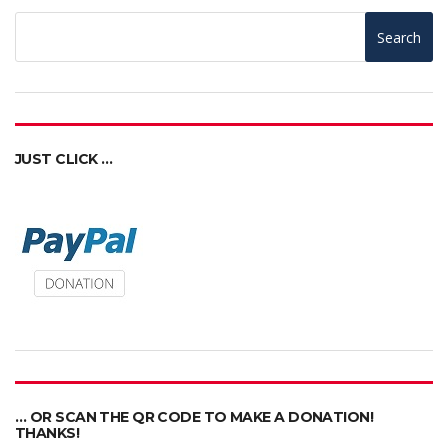
Search
JUST CLICK …
… OR SCAN THE QR CODE TO MAKE A DONATION!
THANKS!