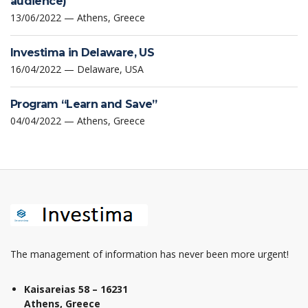
audience)
13/06/2022 — Athens, Greece
Investima in Delaware, US
16/04/2022 — Delaware, USA
Program “Learn and Save”
04/04/2022 — Athens, Greece
The management of information has never been more urgent!
Kaisareias 58 – 16231
Athens, Greece