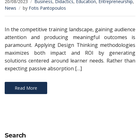
20/08/2023
Business
,
Didactics
,
Education
,
Entrepreneurship
,
News
by
Fotis Pantopoulos
In the competitive training landscape, gaining audience
attention and producing meaningful outcomes is
paramount. Applying Design Thinking methodologies
maximizes both impact and ROI by generating
solutions centered around learner needs. Rather than
expecting passive absorption […]
Read More
Search