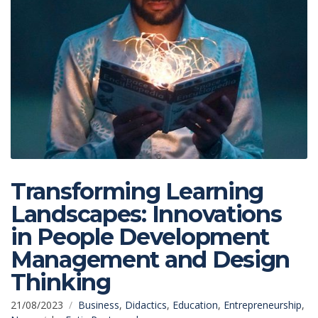
Transforming Learning
Landscapes: Innovations
in People Development
Management and Design
Thinking
21/08/2023
Business
,
Didactics
,
Education
,
Entrepreneurship
,