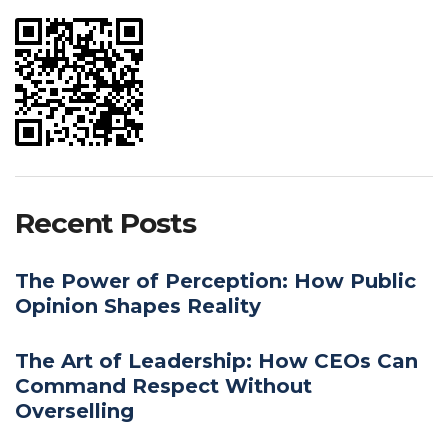
Recent Posts
The Power of Perception: How Public
Opinion Shapes Reality
The Art of Leadership: How CEOs Can
Command Respect Without
Overselling