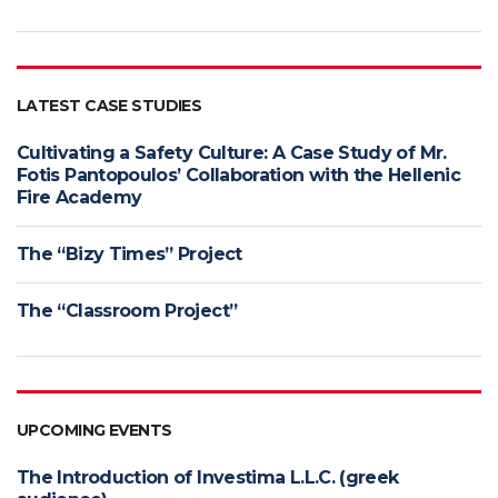
LATEST CASE STUDIES
Cultivating a Safety Culture: A Case Study of Mr.
Fotis Pantopoulos’ Collaboration with the Hellenic
Fire Academy
The “Bizy Times” Project
The “Classroom Project”
UPCOMING EVENTS
The Introduction of Investima L.L.C. (greek