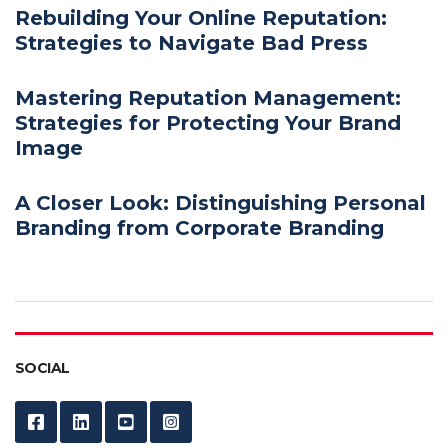
Rebuilding Your Online Reputation:
Strategies to Navigate Bad Press
Mastering Reputation Management:
Strategies for Protecting Your Brand
Image
A Closer Look: Distinguishing Personal
Branding from Corporate Branding
SOCIAL