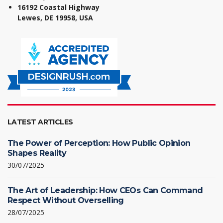
16192 Coastal Highway
Lewes, DE 19958, USA
LATEST ARTICLES
The Power of Perception: How Public Opinion
Shapes Reality
30/07/2025
The Art of Leadership: How CEOs Can Command
Respect Without Overselling
28/07/2025