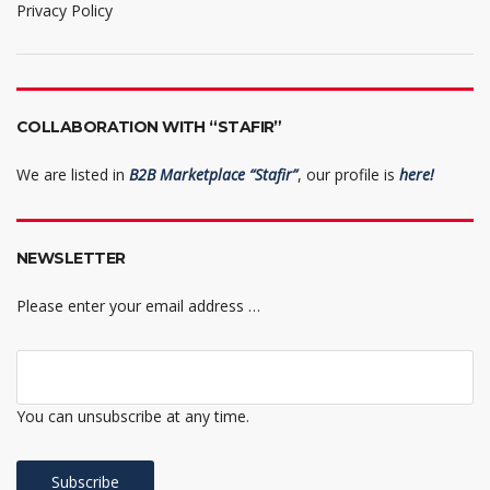
Privacy Policy
COLLABORATION WITH “STAFIR”
We are listed in
B2B Marketplace “Stafir”
, our profile is
here!
NEWSLETTER
Please enter your email address …
You can unsubscribe at any time.