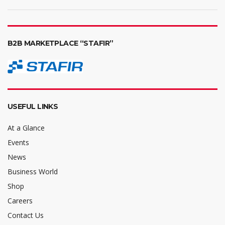
B2B MARKETPLACE “STAFIR”
USEFUL LINKS
At a Glance
Events
News
Business World
Shop
Careers
Contact Us