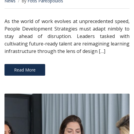
News
by
Fotis Pantopoulos
As the world of work evolves at unprecedented speed,
People Development Strategies must adapt nimbly to
stay ahead of disruption. Leaders tasked with
cultivating future-ready talent are reimagining learning
infrastructure through the lens of design […]
Read More