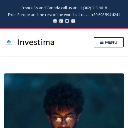
From USA and Canada call us at: +1 (302) 313-9618
From Europe and the rest of the world call us at: +30 698 594 4241
MENU