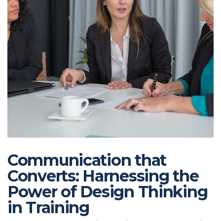
Communication that
Converts: Harnessing the
Power of Design Thinking
in Training