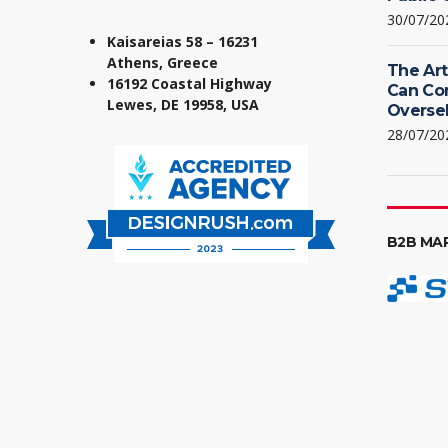
30/07/20
Kaisareias 58 – 16231
Athens, Greece
The Art
16192 Coastal Highway
Can Co
Lewes, DE 19958, USA
Oversel
28/07/20
B2B MA