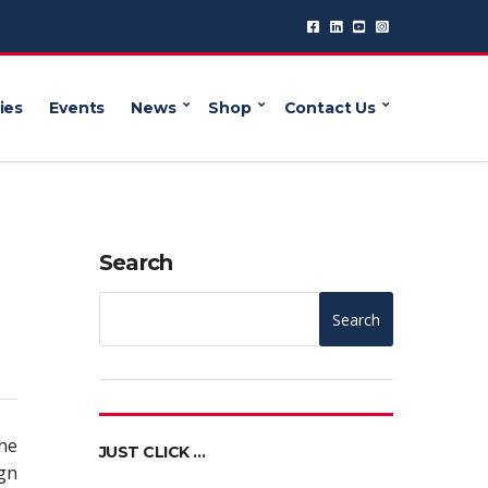
ies
Events
News
Shop
Contact Us
Search
Search
the
JUST CLICK …
gn