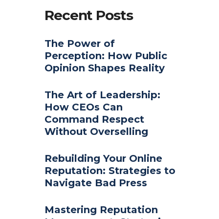
Recent Posts
The Power of
Perception: How Public
Opinion Shapes Reality
The Art of Leadership:
How CEOs Can
Command Respect
Without Overselling
Rebuilding Your Online
Reputation: Strategies to
Navigate Bad Press
Mastering Reputation