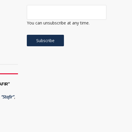
You can unsubscribe at any time.
FIR”
“Stafir”
,