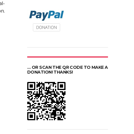
al-
n.
… OR SCAN THE QR CODE TO MAKE A
DONATION! THANKS!