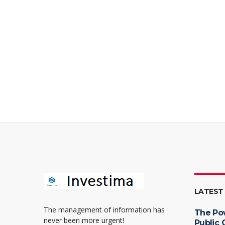
LATEST
The management of information has
The Po
never been more urgent!
Public 