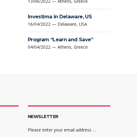
13/06/2022 — Athens, Greece
Investima in Delaware, US
16/04/2022 — Delaware, USA
Program “Learn and Save”
04/04/2022 — Athens, Greece
NEWSLETTER
Please enter your email address …