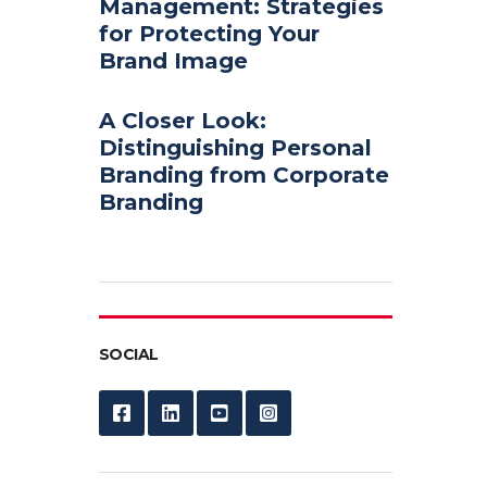
Management: Strategies
for Protecting Your
Brand Image
A Closer Look:
Distinguishing Personal
Branding from Corporate
Branding
SOCIAL