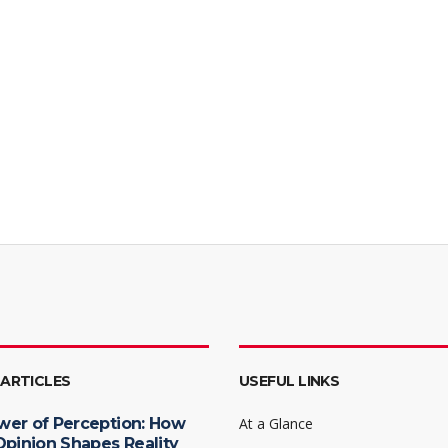
 ARTICLES
USEFUL LINKS
wer of Perception: How
At a Glance
Opinion Shapes Reality