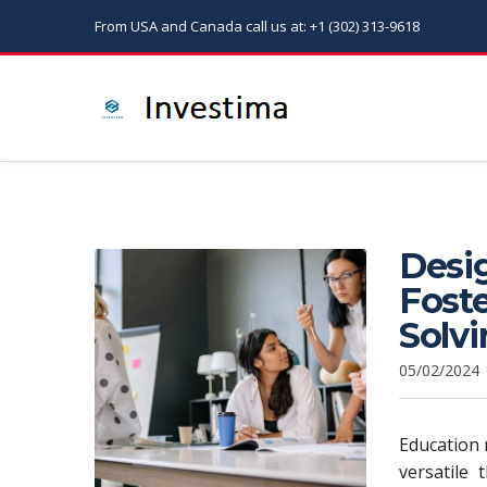
From USA and Canada call us at: +1 (302) 313-9618
Desi
Foste
Solvi
05/02/2024
Education m
versatile