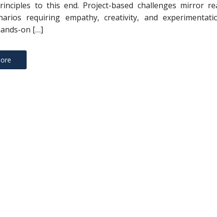
rinciples to this end. Project-based challenges mirror re
narios requiring empathy, creativity, and experimentatio
ands-on […]
ore