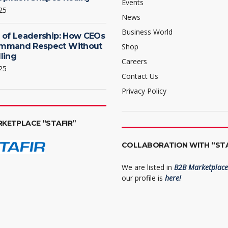
Events
25
News
Business World
 of Leadership: How CEOs
mmand Respect Without
Shop
ling
Careers
25
Contact Us
Privacy Policy
RKETPLACE “STAFIR”
COLLABORATION WITH “STA
We are listed in
B2B Marketplace 
our profile is
here!