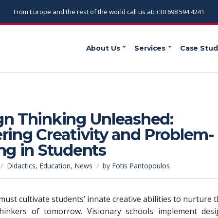
From Europe and the rest of the world call us at: +30 698 594 4241
About Us
Services
Case Stud
gn Thinking Unleashed:
ring Creativity and Problem-
ng in Students
Didactics
,
Education
,
News
by
Fotis Pantopoulos
ust cultivate students’ innate creative abilities to nurture 
 thinkers of tomorrow. Visionary schools implement desi