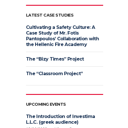
LATEST CASE STUDIES
Cultivating a Safety Culture: A
Case Study of Mr. Fotis
Pantopoulos’ Collaboration with
the Hellenic Fire Academy
The “Bizy Times” Project
The “Classroom Project”
UPCOMING EVENTS
The Introduction of Investima
L.L.C. (greek audience)