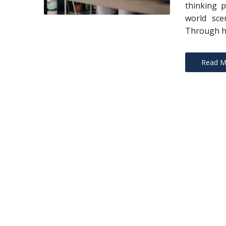
thinking p
world sce
Through h
Read M