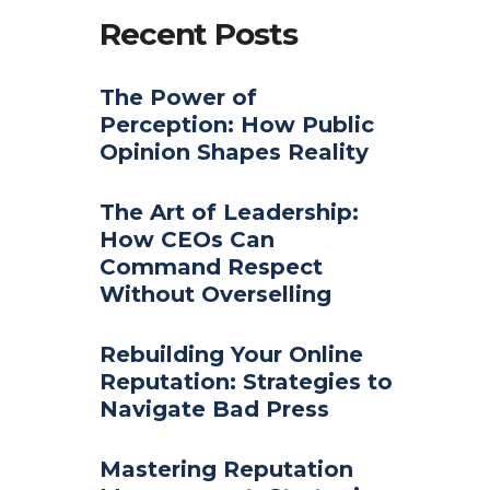
Recent Posts
The Power of
Perception: How Public
Opinion Shapes Reality
The Art of Leadership:
How CEOs Can
Command Respect
Without Overselling
Rebuilding Your Online
Reputation: Strategies to
Navigate Bad Press
Mastering Reputation