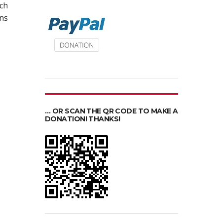
ch
ons
… OR SCAN THE QR CODE TO MAKE A
DONATION! THANKS!