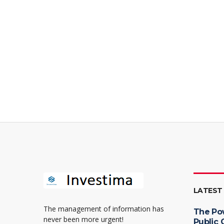
LATEST
The management of information has
The Po
never been more urgent!
Public 