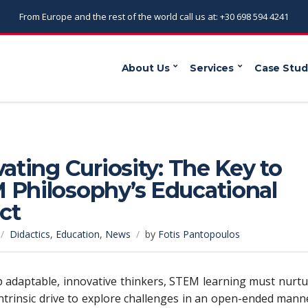
From Europe and the rest of the world call us at: +30 698 594 4241
About Us
Services
Case Stud
vating Curiosity: The Key to
 Philosophy’s Educational
ct
Didactics
,
Education
,
News
by
Fotis Pantopoulos
 adaptable, innovative thinkers, STEM learning must nurt
intrinsic drive to explore challenges in an open-ended mann