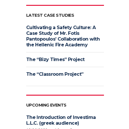
LATEST CASE STUDIES
Cultivating a Safety Culture: A
Case Study of Mr. Fotis
Pantopoulos’ Collaboration with
the Hellenic Fire Academy
The “Bizy Times” Project
The “Classroom Project”
UPCOMING EVENTS
The Introduction of Investima
L.L.C. (greek audience)