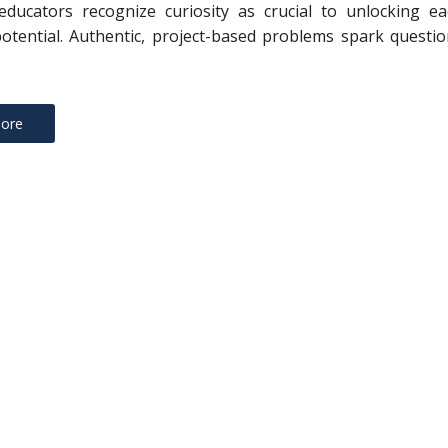
educators recognize curiosity as crucial to unlocking ea
potential. Authentic, project-based problems spark questi
ore