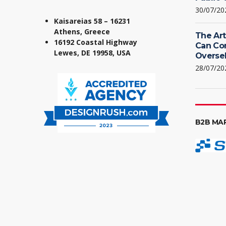
30/07/20
Kaisareias 58 – 16231
Athens, Greece
The Art
16192 Coastal Highway
Can Co
Lewes, DE 19958, USA
Oversel
28/07/20
B2B MA