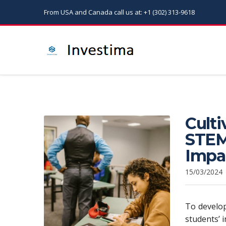
From USA and Canada call us at: +1 (302) 313-9618
Culti
STEM
Impa
15/03/2024
To develop
students’ 