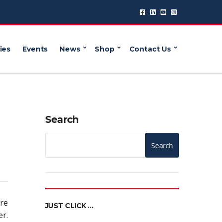
ies
Events
News
Shop
Contact Us
Search
Search
ure
JUST CLICK …
er.