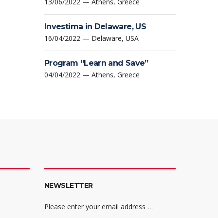
13/06/2022 — Athens, Greece
Investima in Delaware, US
16/04/2022 — Delaware, USA
Program “Learn and Save”
04/04/2022 — Athens, Greece
NEWSLETTER
Please enter your email address …