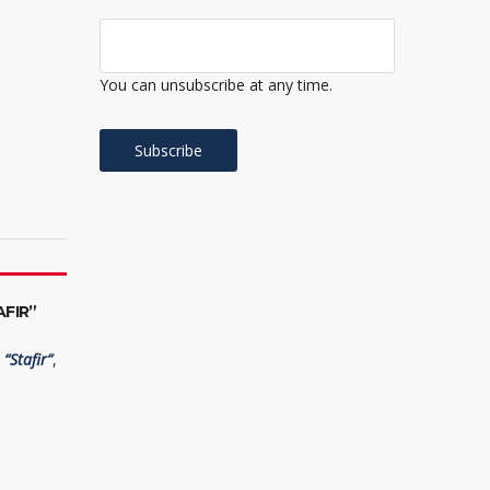
You can unsubscribe at any time.
FIR”
“Stafir”
,