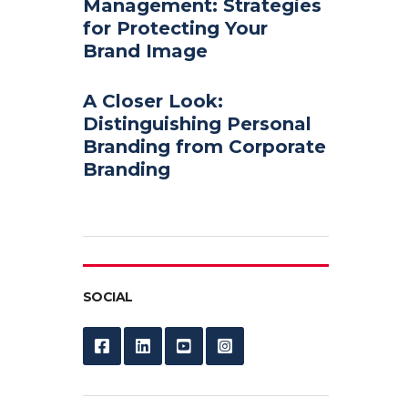
Management: Strategies
for Protecting Your
Brand Image
A Closer Look:
Distinguishing Personal
Branding from Corporate
Branding
SOCIAL