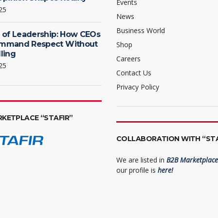
Events
25
News
Business World
 of Leadership: How CEOs
mmand Respect Without
Shop
ling
Careers
25
Contact Us
Privacy Policy
RKETPLACE “STAFIR”
COLLABORATION WITH “STA
We are listed in
B2B Marketplace 
our profile is
here!