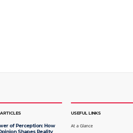
 ARTICLES
USEFUL LINKS
wer of Perception: How
At a Glance
Opinion Shapes Reality