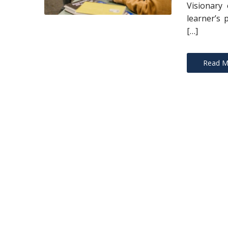
Visionary 
learner’s 
[…]
Read M