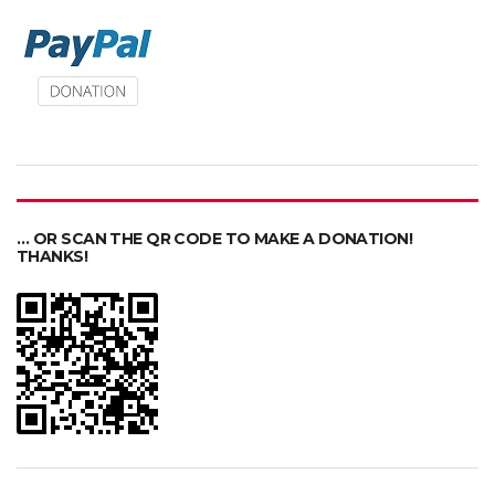
… OR SCAN THE QR CODE TO MAKE A DONATION!
THANKS!