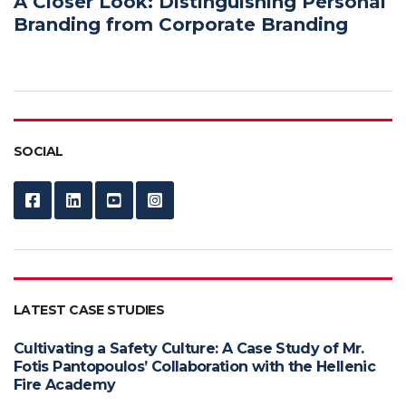
A Closer Look: Distinguishing Personal
Branding from Corporate Branding
SOCIAL
LATEST CASE STUDIES
Cultivating a Safety Culture: A Case Study of Mr.
Fotis Pantopoulos’ Collaboration with the Hellenic
Fire Academy