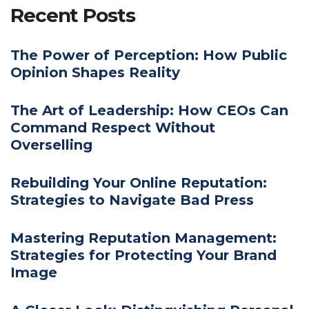
Recent Posts
The Power of Perception: How Public
Opinion Shapes Reality
The Art of Leadership: How CEOs Can
Command Respect Without
Overselling
Rebuilding Your Online Reputation:
Strategies to Navigate Bad Press
Mastering Reputation Management:
Strategies for Protecting Your Brand
Image