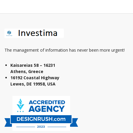
The management of information has never been more urgent!
Kaisareias 58 – 16231
Athens, Greece
16192 Coastal Highway
Lewes, DE 19958, USA