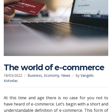
The world of e-commerce
18/03/2022
Business
,
Economy
,
News
by
Vangelis
Kotselas
At this time and age there is no case for you not to
have heard of e-commerce. Let’s begin with a short and
understandable definition of e-commerce. This form of