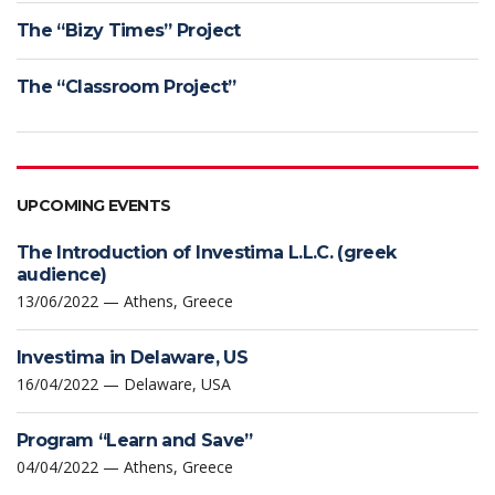
The “Bizy Times” Project
The “Classroom Project”
UPCOMING EVENTS
The Introduction of Investima L.L.C. (greek
audience)
13/06/2022 — Athens, Greece
Investima in Delaware, US
16/04/2022 — Delaware, USA
Program “Learn and Save”
04/04/2022 — Athens, Greece