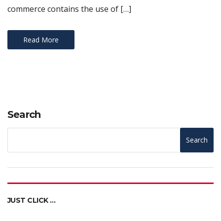
commerce contains the use of […]
Read More
Search
Search
JUST CLICK …