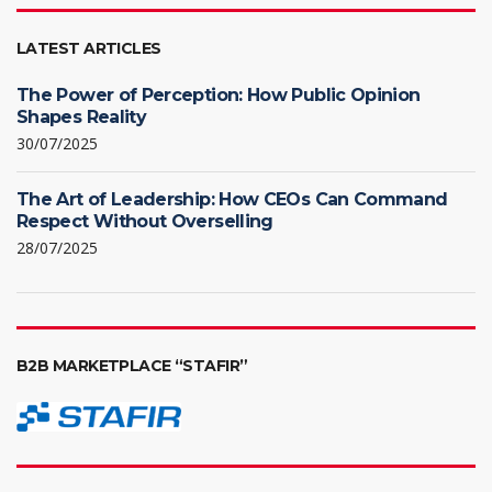
LATEST ARTICLES
The Power of Perception: How Public Opinion
Shapes Reality
30/07/2025
The Art of Leadership: How CEOs Can Command
Respect Without Overselling
28/07/2025
B2B MARKETPLACE “STAFIR”