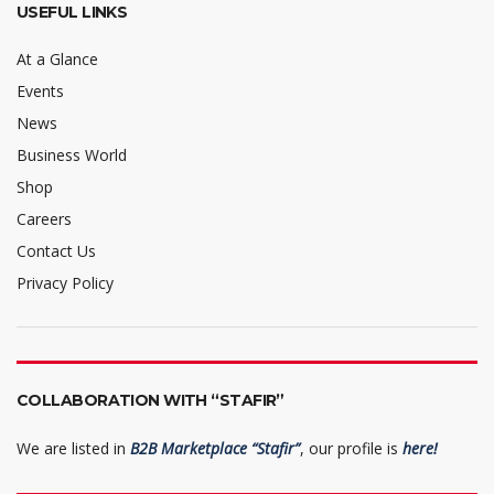
USEFUL LINKS
At a Glance
Events
News
Business World
Shop
Careers
Contact Us
Privacy Policy
COLLABORATION WITH “STAFIR”
We are listed in
B2B Marketplace “Stafir”
, our profile is
here!