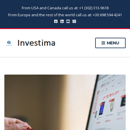
From USA and Canada call us at: +1 (302) 313-9618
From Europe and the rest of the world call us at: +30 698 594 4241
MENU