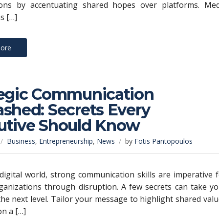
ions by accentuating shared hopes over platforms. Med
s […]
ore
tegic Communication
shed: Secrets Every
utive Should Know
Business
,
Entrepreneurship
,
News
by
Fotis Pantopoulos
 digital world, strong communication skills are imperative 
ganizations through disruption. A few secrets can take y
the next level. Tailor your message to highlight shared val
on a […]