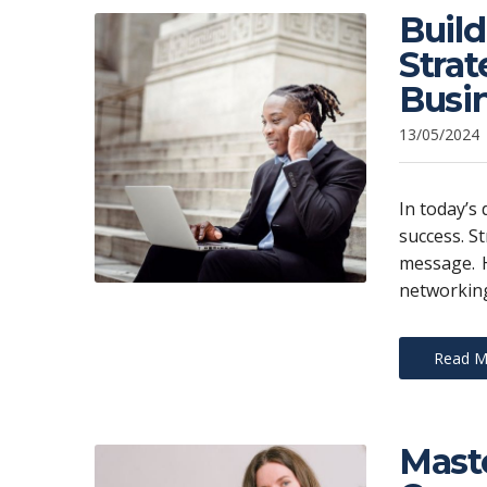
Build
Stra
Busi
13/05/2024
In today’s 
success. St
message. H
networking
Read M
Maste