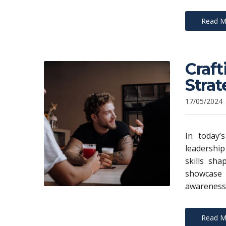
Read M
Craft
Strat
17/05/2024
In today’s
leadership
skills sh
showcase
awareness.
Read M