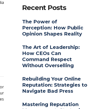
ia
Recent Posts
The Power of
Perception: How Public
Opinion Shapes Reality
The Art of Leadership:
How CEOs Can
Command Respect
Without Overselling
Rebuilding Your Online
Reputation: Strategies to
for
Navigate Bad Press
our
ues
Mastering Reputation