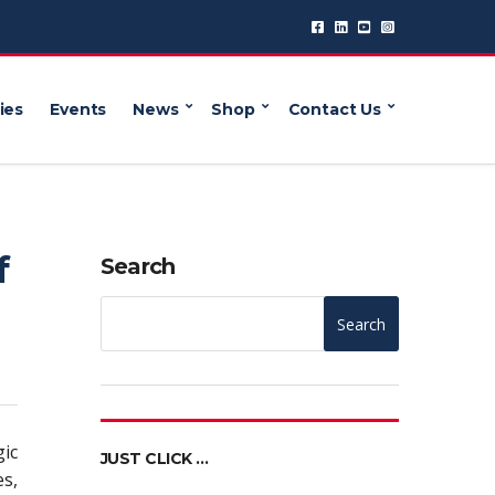
ies
Events
News
Shop
Contact Us
f
Search
Search
gic
JUST CLICK …
s,