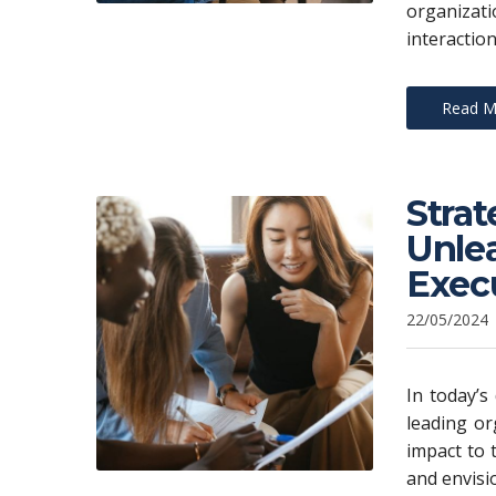
organizat
interaction
Read M
Stra
Unlea
Exec
22/05/2024
In today’s
leading or
impact to 
and envisi