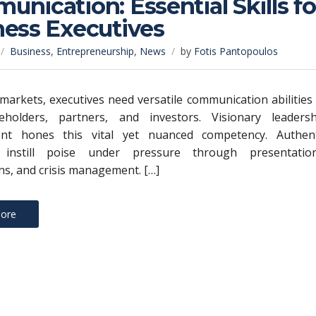
nication: Essential Skills fo
ness Executives
Business
,
Entrepreneurship
,
News
by
Fotis Pantopoulos
e markets, executives need versatile communication abilities
keholders, partners, and investors. Visionary leadersh
nt hones this vital yet nuanced competency. Authent
 instill poise under pressure through presentation
ns, and crisis management. […]
ore