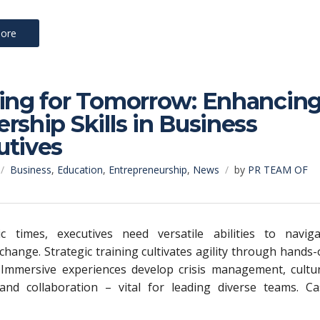
ore
ning for Tomorrow: Enhancin
rship Skills in Business
utives
Business
,
Education
,
Entrepreneurship
,
News
by
PR TEAM OF
c times, executives need versatile abilities to naviga
 change. Strategic training cultivates agility through hands
 Immersive experiences develop crisis management, cultur
 and collaboration – vital for leading diverse teams. Ca