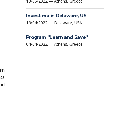
13/06/2022 — Athens, Greece
Investima in Delaware, US
16/04/2022 — Delaware, USA
Program “Learn and Save”
04/04/2022 — Athens, Greece
urn
nts
nd