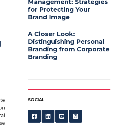
Management: Strategies
for Protecting Your
Brand Image
A Closer Look:
g
Distinguishing Personal
Branding from Corporate
Branding
te
SOCIAL
-on
al
se