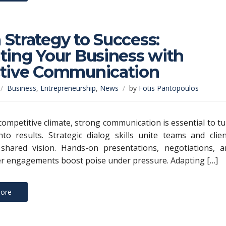
Strategy to Success:
ting Your Business with
ctive Communication
Business
,
Entrepreneurship
,
News
by
Fotis Pantopoulos
 competitive climate, strong communication is essential to t
nto results. Strategic dialog skills unite teams and clie
shared vision. Hands-on presentations, negotiations, a
r engagements boost poise under pressure. Adapting […]
ore