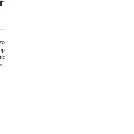
r
 to
ip
ic
s,