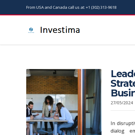
From USA and Canada call us at: +1 (302) 313-9618
Leade
Stra
Busi
27/05/2024
In disrupt
dialog e