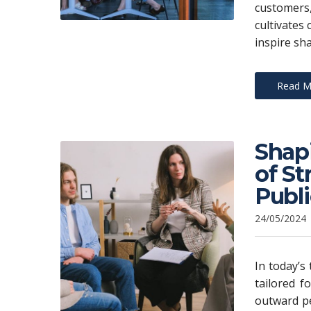
customers
cultivates 
inspire sh
Read M
Shap
of S
Publ
24/05/2024
In today’s
tailored f
outward pe