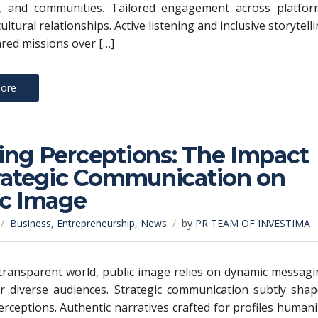
, and communities. Tailored engagement across platfor
cultural relationships. Active listening and inclusive storytell
ared missions over […]
ore
ing Perceptions: The Impact
trategic Communication on
ic Image
Business
,
Entrepreneurship
,
News
by
PR TEAM OF INVESTIMA
 transparent world, public image relies on dynamic messag
or diverse audiences. Strategic communication subtly sha
rceptions. Authentic narratives crafted for profiles human