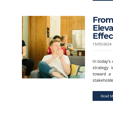
From 
Eleva
Effe
15/05/2024
In today’s
strategy i
toward a 
stakeholde
Read M