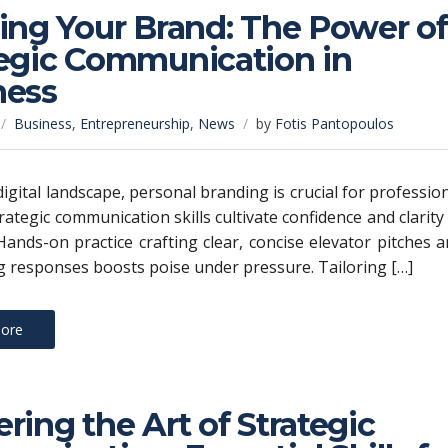
ing Your Brand: The Power of
tegic Communication in
ness
Business
,
Entrepreneurship
,
News
by
Fotis Pantopoulos
digital landscape, personal branding is crucial for professio
rategic communication skills cultivate confidence and clarity
ands-on practice crafting clear, concise elevator pitches 
 responses boosts poise under pressure. Tailoring […]
ore
ring the Art of Strategic