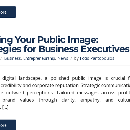
ore
ing Your Public Image:
egies for Business Executives
Business
,
Entrepreneurship
,
News
by
Fotis Pantopoulos
 digital landscape, a polished public image is crucial f
 credibility and corporate reputation. Strategic communicat
ape outward perceptions. Tailored messages across profil
 brand values through clarity, empathy, and cultur
 […]
ore