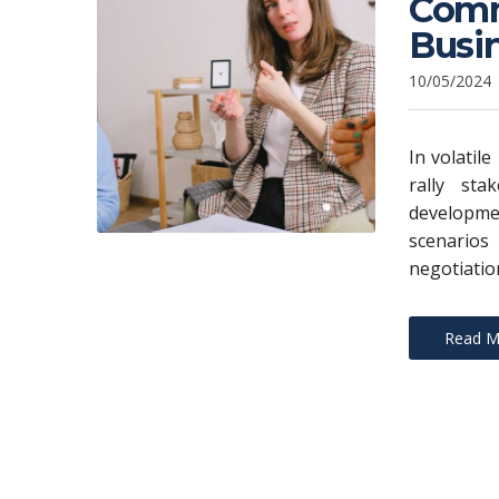
Commu
Busi
10/05/2024
In volatil
rally sta
developme
scenarios
negotiatio
Read M