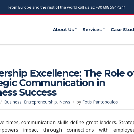
From Europe and the rest of the world call us at: +30 698 594 4241
About Us
Services
Case Stud
rship Excellence: The Role o
tegic Communication in
ness Success
Business
,
Entrepreneurship
,
News
by
Fotis Pantopoulos
ive times, communication skills define great leaders. Strate
mpowers impact through connections with employee