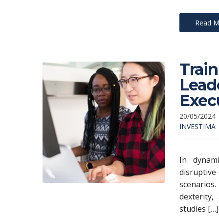
Read M
Trai
Leade
Exec
20/05/2024
INVESTIMA
In dynami
disruptive
scenarios.
dexterity,
studies […]