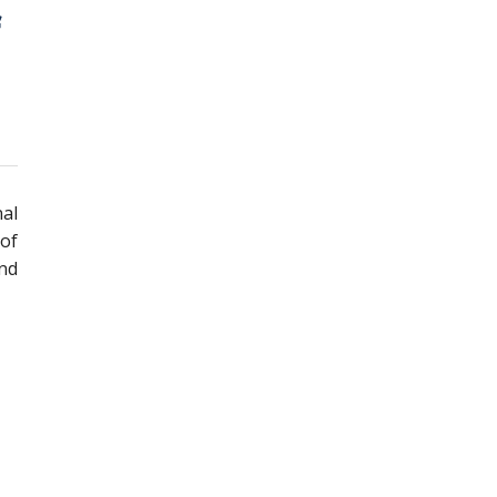
nal
 of
and