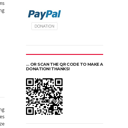
ms
ing
… OR SCAN THE QR CODE TO MAKE A
DONATION! THANKS!
ing
pes
ize