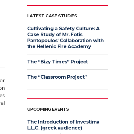
LATEST CASE STUDIES
Cultivating a Safety Culture: A
Case Study of Mr. Fotis
Pantopoulos’ Collaboration with
the Hellenic Fire Academy
The “Bizy Times” Project
The “Classroom Project”
or
ion
es
al
UPCOMING EVENTS
The Introduction of Investima
L.L.C. (greek audience)