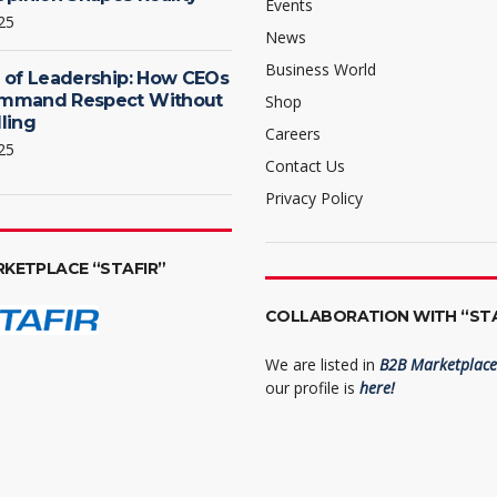
Events
25
News
Business World
 of Leadership: How CEOs
mmand Respect Without
Shop
ling
Careers
25
Contact Us
Privacy Policy
RKETPLACE “STAFIR”
COLLABORATION WITH “STA
We are listed in
B2B Marketplace 
our profile is
here!