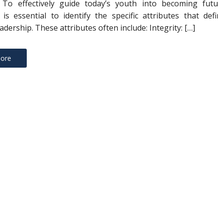
s To effectively guide today’s youth into becoming futu
t is essential to identify the specific attributes that def
eadership. These attributes often include: Integrity: […]
ore