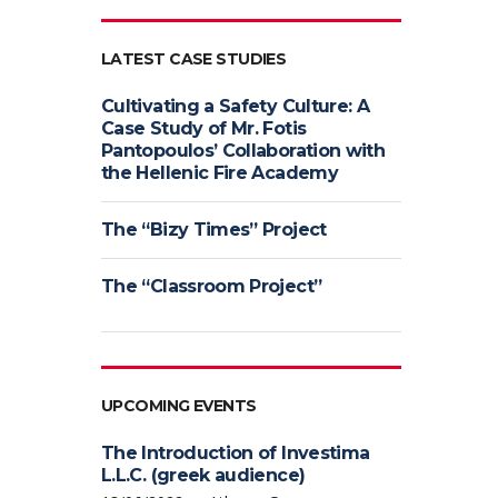
LATEST CASE STUDIES
Cultivating a Safety Culture: A
Case Study of Mr. Fotis
Pantopoulos’ Collaboration with
the Hellenic Fire Academy
The “Bizy Times” Project
The “Classroom Project”
UPCOMING EVENTS
The Introduction of Investima
L.L.C. (greek audience)