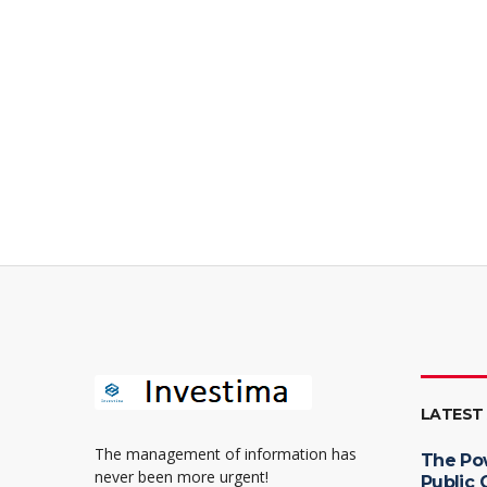
LATEST
The management of information has
The Po
never been more urgent!
Public 