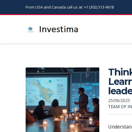
From USA and Canada call us at: +1 (302) 313-9618
Think
Learn
leade
25/06/2025
TEAM OF I
Understan