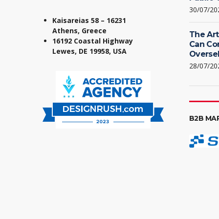
30/07/20
Kaisareias 58 – 16231
Athens, Greece
The Art
16192 Coastal Highway
Can Co
Lewes, DE 19958, USA
Oversel
28/07/20
B2B MA