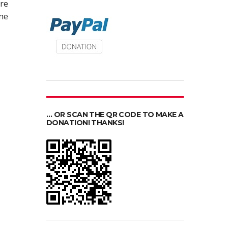
re
ine
… OR SCAN THE QR CODE TO MAKE A
DONATION! THANKS!