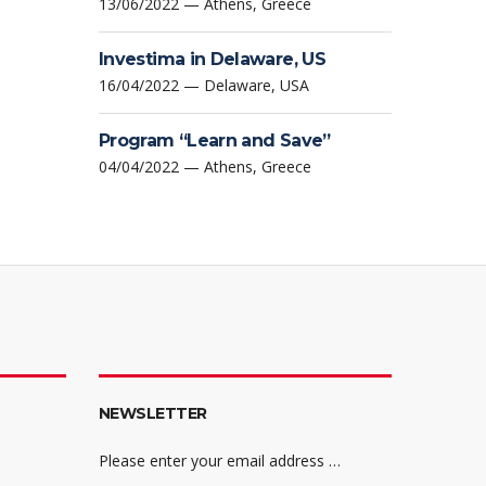
13/06/2022 — Athens, Greece
Investima in Delaware, US
16/04/2022 — Delaware, USA
Program “Learn and Save”
04/04/2022 — Athens, Greece
NEWSLETTER
Please enter your email address …