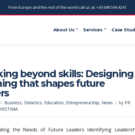
From Europe and the rest of the world call us at: +30 698 594 4241
About Us
Services
Case Stud
ing beyond skills: Designing
ing that shapes future
rs
Business
,
Didactics
,
Education
,
Entrepreneurship
,
News
by
PR
NVESTIMA
ding the Needs of Future Leaders Identifying Leadersh