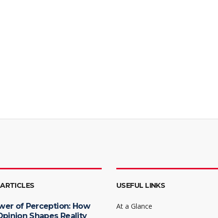
 ARTICLES
USEFUL LINKS
wer of Perception: How
At a Glance
Opinion Shapes Reality