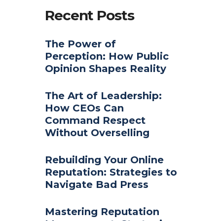
Recent Posts
The Power of
Perception: How Public
Opinion Shapes Reality
The Art of Leadership:
How CEOs Can
Command Respect
Without Overselling
Rebuilding Your Online
Reputation: Strategies to
Navigate Bad Press
Mastering Reputation