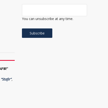
You can unsubscribe at any time.
FIR”
“Stafir”
,