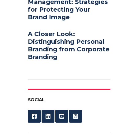
Management: Strategies
for Protecting Your
Brand Image
A Closer Look:
Distinguishing Personal
Branding from Corporate
Branding
SOCIAL