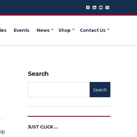
ies
Events
News
Shop
Contact Us
Search
Search
JUST CLICK …
ip