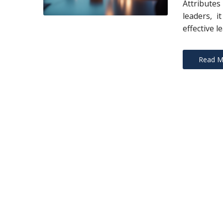
Attribute
leaders, i
effective l
Read M