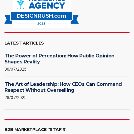
LATEST ARTICLES
The Power of Perception: How Public Opinion
Shapes Reality
30/07/2025
The Art of Leadership: How CEOs Can Command
Respect Without Overselling
28/07/2025
B2B MARKETPLACE “STAFIR”