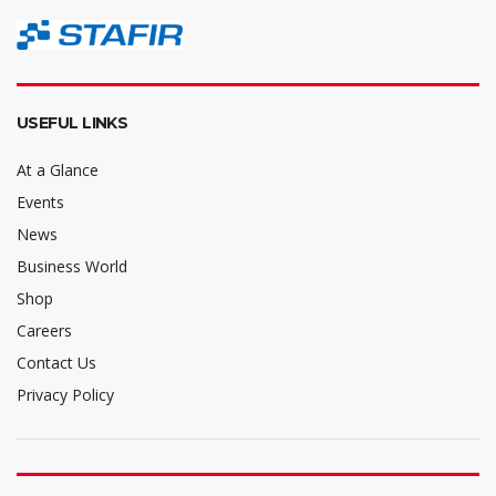
USEFUL LINKS
At a Glance
Events
News
Business World
Shop
Careers
Contact Us
Privacy Policy