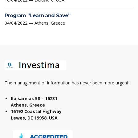
Program “Learn and Save”
04/04/2022 — Athens, Greece
The management of information has never been more urgent!
Kaisareias 58 – 16231
Athens, Greece
16192 Coastal Highway
Lewes, DE 19958, USA