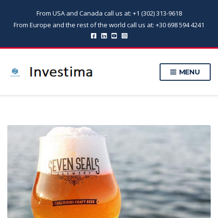
From USA and Canada call us at: +1 (302) 313-9618
From Europe and the rest of the world call us at: +30 698 594 4241
MENU