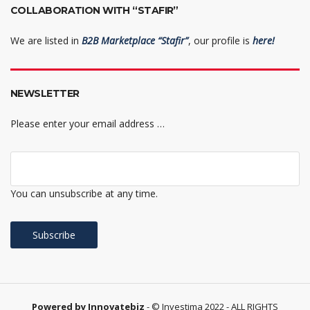
COLLABORATION WITH “STAFIR”
We are listed in
B2B Marketplace “Stafir”
, our profile is
here!
NEWSLETTER
Please enter your email address …
You can unsubscribe at any time.
Powered by Innovatebiz
- © Investima 2022 - ALL RIGHTS