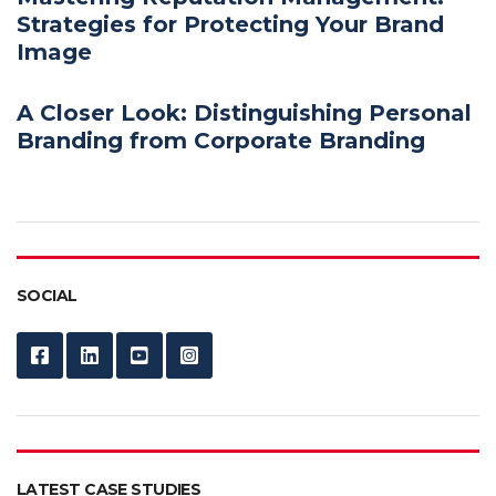
Strategies for Protecting Your Brand
Image
A Closer Look: Distinguishing Personal
Branding from Corporate Branding
SOCIAL
LATEST CASE STUDIES