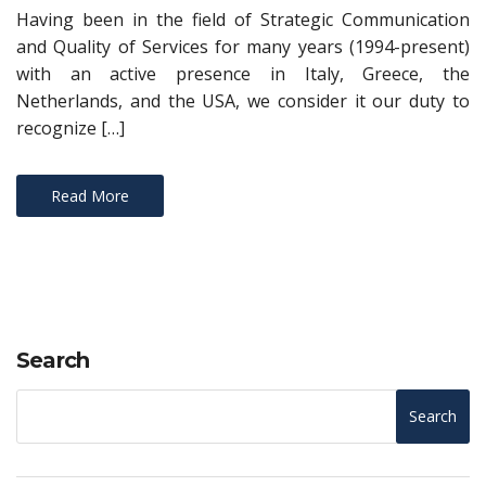
Having been in the field of Strategic Communication
and Quality of Services for many years (1994-present)
with an active presence in Italy, Greece, the
Netherlands, and the USA, we consider it our duty to
recognize […]
Read More
Search
Search