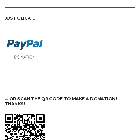
JUST CLICK …
… OR SCAN THE QR CODE TO MAKE A DONATION!
THANKS!