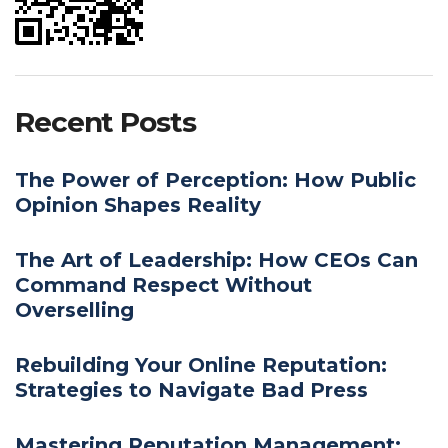
Recent Posts
The Power of Perception: How Public
Opinion Shapes Reality
The Art of Leadership: How CEOs Can
Command Respect Without
Overselling
Rebuilding Your Online Reputation:
Strategies to Navigate Bad Press
Mastering Reputation Management: