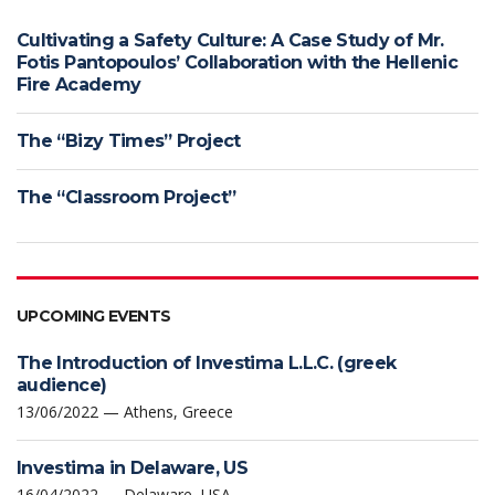
Cultivating a Safety Culture: A Case Study of Mr.
Fotis Pantopoulos’ Collaboration with the Hellenic
Fire Academy
The “Bizy Times” Project
The “Classroom Project”
UPCOMING EVENTS
The Introduction of Investima L.L.C. (greek
audience)
13/06/2022 — Athens, Greece
Investima in Delaware, US
16/04/2022 — Delaware, USA