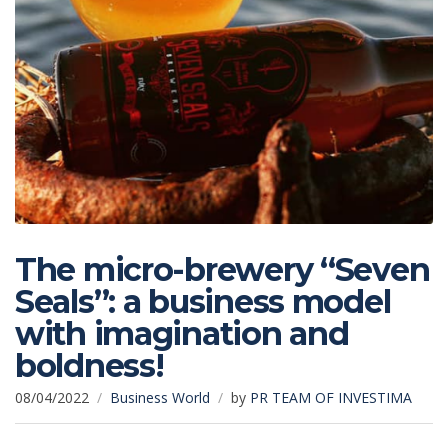
The micro-brewery “Seven
Seals”: a business model
with imagination and
boldness!
08/04/2022
Business World
by
PR TEAM OF INVESTIMA