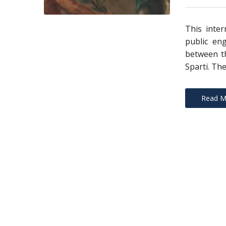
This inter
public en
between th
Sparti. The
Read M