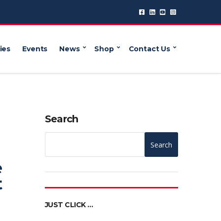
ies
Events
News
Shop
Contact Us
Search
Search
e
t
JUST CLICK …