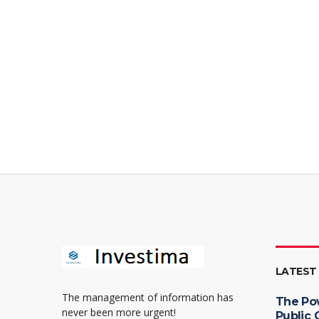
LATEST
The management of information has
The Po
never been more urgent!
Public 