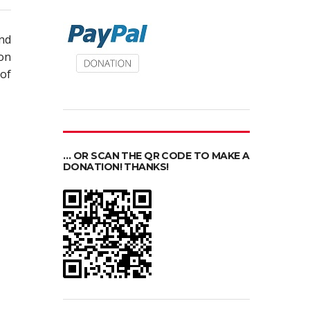
nd
on
of
… OR SCAN THE QR CODE TO MAKE A
DONATION! THANKS!