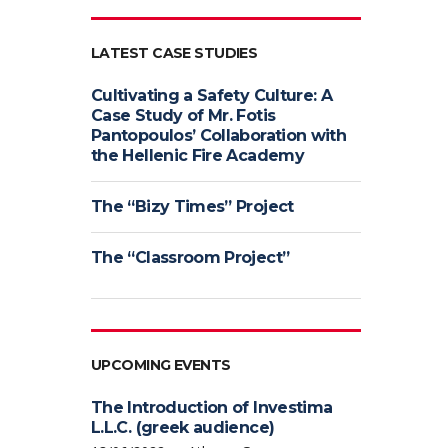
LATEST CASE STUDIES
Cultivating a Safety Culture: A
Case Study of Mr. Fotis
Pantopoulos’ Collaboration with
the Hellenic Fire Academy
The “Bizy Times” Project
The “Classroom Project”
UPCOMING EVENTS
The Introduction of Investima
L.L.C. (greek audience)