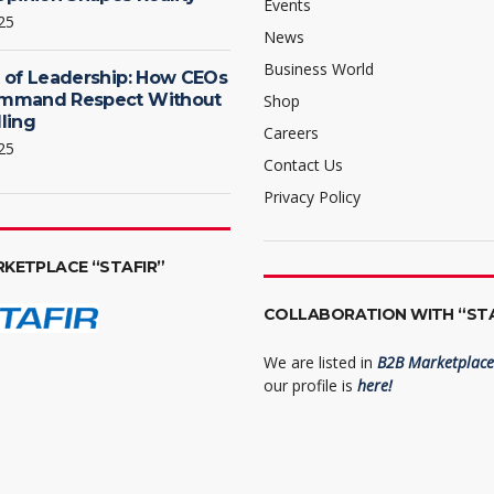
Events
25
News
Business World
 of Leadership: How CEOs
mmand Respect Without
Shop
ling
Careers
25
Contact Us
Privacy Policy
RKETPLACE “STAFIR”
COLLABORATION WITH “STA
We are listed in
B2B Marketplace 
our profile is
here!