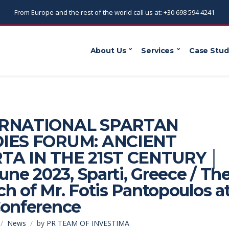
From Europe and the rest of the world call us at: +30 698 594 4241
About Us
Services
Case Stud
ERNATIONAL SPARTAN
IES FORUM: ANCIENT
TA IN THE 21ST CENTURY │
June 2023, Sparti, Greece / Th
h of Mr. Fotis Pantopoulos a
Conference
News
by
PR TEAM OF INVESTIMA