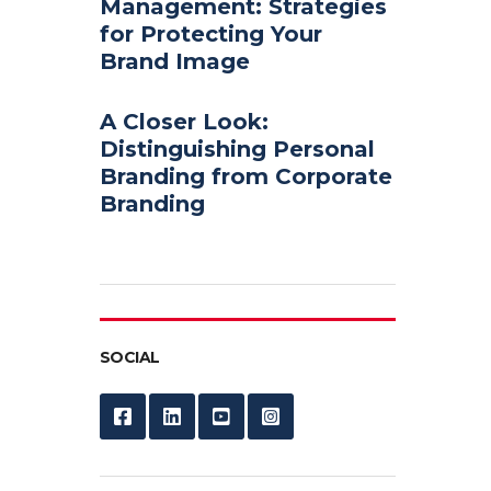
Management: Strategies
for Protecting Your
Brand Image
A Closer Look:
Distinguishing Personal
Branding from Corporate
Branding
SOCIAL