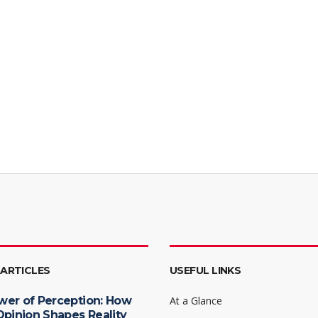
 ARTICLES
USEFUL LINKS
wer of Perception: How
At a Glance
Opinion Shapes Reality