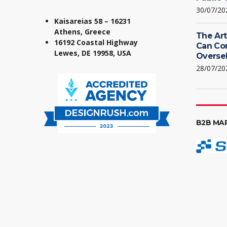
30/07/20
Kaisareias 58 – 16231
Athens, Greece
The Art
16192 Coastal Highway
Can Co
Lewes, DE 19958, USA
Oversel
28/07/20
B2B MA