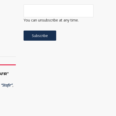
You can unsubscribe at any time.
FIR”
“Stafir”
,