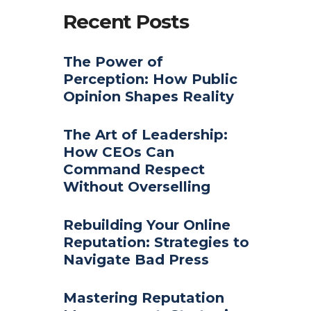
Recent Posts
The Power of
Perception: How Public
Opinion Shapes Reality
The Art of Leadership:
How CEOs Can
Command Respect
Without Overselling
Rebuilding Your Online
Reputation: Strategies to
Navigate Bad Press
Mastering Reputation