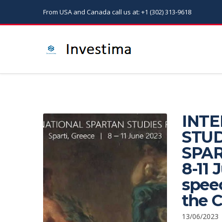
From USA and Canada call us at: +1 (302) 313-9618
INT
STUD
SPAR
8-11 
speec
the 
13/06/2023