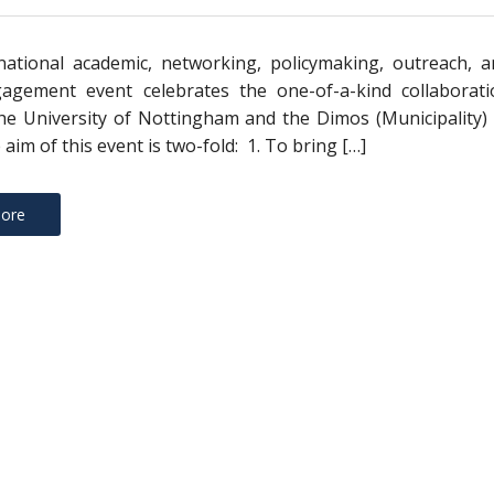
national academic, networking, policymaking, outreach, a
gagement event celebrates the one-of-a-kind collaborati
e University of Nottingham and the Dimos (Municipality) 
 aim of this event is two-fold: 1. To bring […]
ore