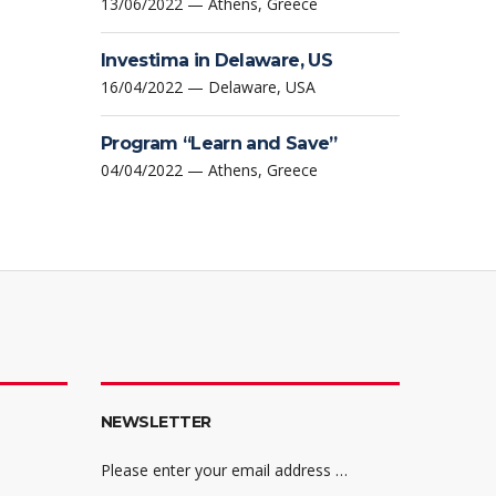
13/06/2022 — Athens, Greece
Investima in Delaware, US
16/04/2022 — Delaware, USA
Program “Learn and Save”
04/04/2022 — Athens, Greece
NEWSLETTER
Please enter your email address …