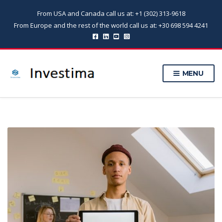
From USA and Canada call us at: +1 (302) 313-9618
From Europe and the rest of the world call us at: +30 698 594 4241
MENU