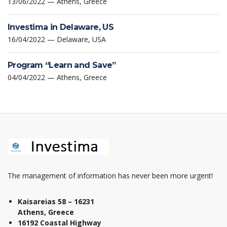
13/06/2022 — Athens, Greece
Investima in Delaware, US
16/04/2022 — Delaware, USA
Program “Learn and Save”
04/04/2022 — Athens, Greece
The management of information has never been more urgent!
Kaisareias 58 – 16231
Athens, Greece
16192 Coastal Highway