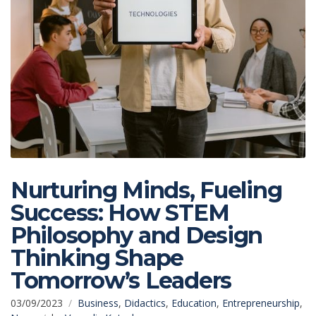
Nurturing Minds, Fueling
Success: How STEM
Philosophy and Design
Thinking Shape
Tomorrow’s Leaders
03/09/2023
Business
,
Didactics
,
Education
,
Entrepreneurship
,