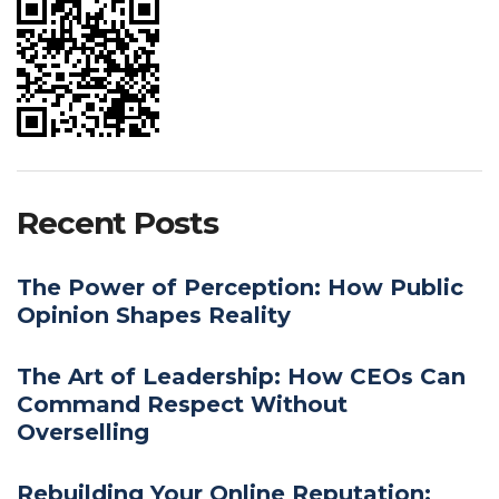
Recent Posts
The Power of Perception: How Public
Opinion Shapes Reality
The Art of Leadership: How CEOs Can
Command Respect Without
Overselling
Rebuilding Your Online Reputation: