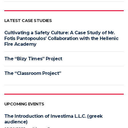
LATEST CASE STUDIES
Cultivating a Safety Culture: A Case Study of Mr.
Fotis Pantopoulos’ Collaboration with the Hellenic
Fire Academy
The “Bizy Times” Project
The “Classroom Project”
UPCOMING EVENTS
The Introduction of Investima L.L.C. (greek
audience)