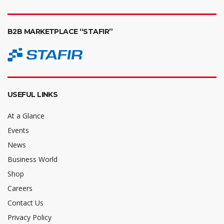
B2B MARKETPLACE “STAFIR”
USEFUL LINKS
At a Glance
Events
News
Business World
Shop
Careers
Contact Us
Privacy Policy