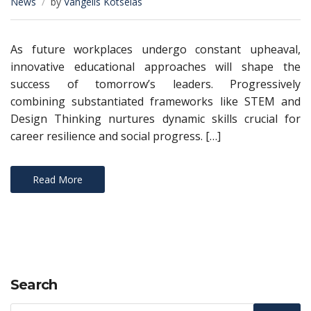
News
by
Vangelis Kotselas
As future workplaces undergo constant upheaval,
innovative educational approaches will shape the
success of tomorrow’s leaders. Progressively
combining substantiated frameworks like STEM and
Design Thinking nurtures dynamic skills crucial for
career resilience and social progress. […]
Read More
Search