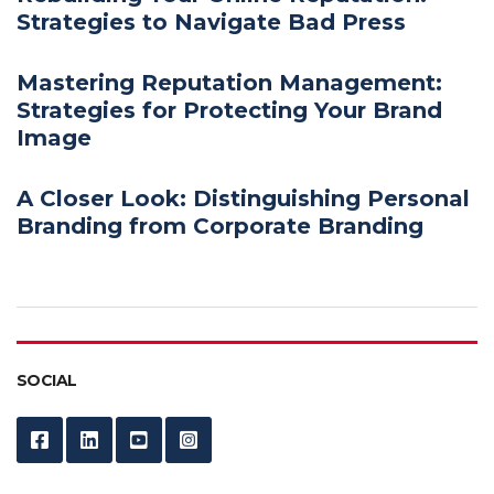
Strategies to Navigate Bad Press
Mastering Reputation Management:
Strategies for Protecting Your Brand
Image
A Closer Look: Distinguishing Personal
Branding from Corporate Branding
SOCIAL