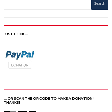
Search
JUST CLICK …
… OR SCAN THE QR CODE TO MAKE A DONATION!
THANKS!