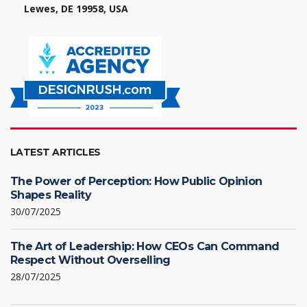
Lewes, DE 19958, USA
LATEST ARTICLES
The Power of Perception: How Public Opinion
Shapes Reality
30/07/2025
The Art of Leadership: How CEOs Can Command
Respect Without Overselling
28/07/2025