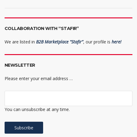
COLLABORATION WITH “STAFIR”
We are listed in
B2B Marketplace “Stafir”
, our profile is
here!
NEWSLETTER
Please enter your email address …
You can unsubscribe at any time.