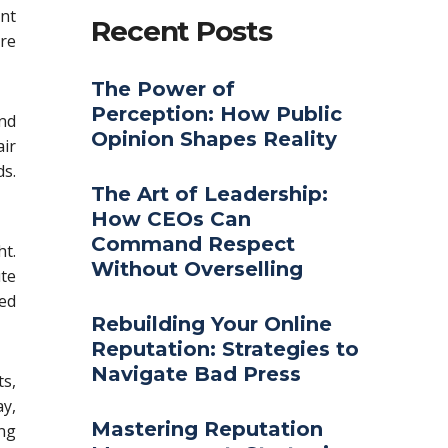
ent
Recent Posts
re
The Power of
Perception: How Public
nd
Opinion Shapes Reality
ir
s.
The Art of Leadership:
How CEOs Can
Command Respect
ht.
Without Overselling
ute
ed
Rebuilding Your Online
Reputation: Strategies to
Navigate Bad Press
s,
y,
Mastering Reputation
ing