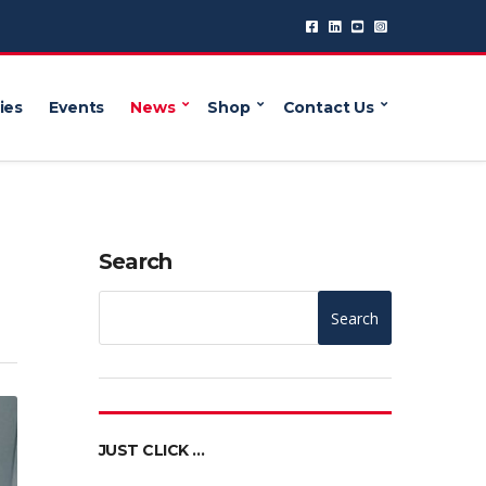
ies
Events
News
Shop
Contact Us
Search
Search
JUST CLICK …