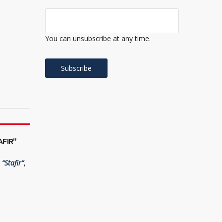
You can unsubscribe at any time.
FIR”
“Stafir”
,