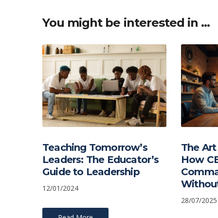
You might be interested in …
Teaching Tomorrow’s
The Art
Leaders: The Educator’s
How CE
Guide to Leadership
Comma
Without
12/01/2024
28/07/2025
Read More