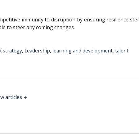
ompetitive immunity to disruption by ensuring resilience st
le to steer any coming changes.
 strategy
,
Leadership
,
learning and development
,
talent
w articles