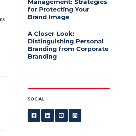
Management: Strategies
for Protecting Your
Brand Image
ems
A Closer Look:
Distinguishing Personal
Branding from Corporate
Branding
SOCIAL