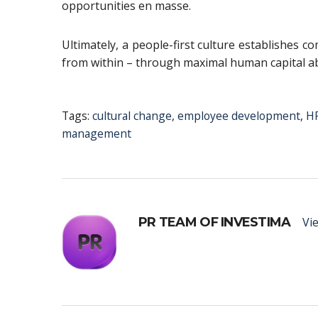
opportunities en masse.
Ultimately, a people-first culture establishes c
from within – through maximal human capital ab
Tags:
cultural change
,
employee development
,
HR
management
PR TEAM OF INVESTIMA
Vie