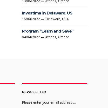
13/06/2022 — Athens, Greece
Investima in Delaware, US
16/04/2022 — Delaware, USA
Program “Learn and Save”
04/04/2022 — Athens, Greece
NEWSLETTER
Please enter your email address …