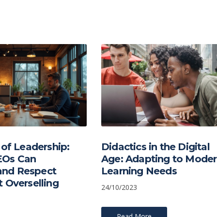
 of Leadership:
Didactics in the Digital
Os Can
Age: Adapting to Mode
nd Respect
Learning Needs
 Overselling
24/10/2023
Read More