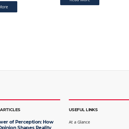
More
 ARTICLES
USEFUL LINKS
wer of Perception: How
At a Glance
Opinion Shapes Reality