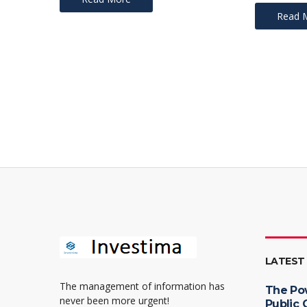
Read 
LATEST
The management of information has
The Po
never been more urgent!
Public 