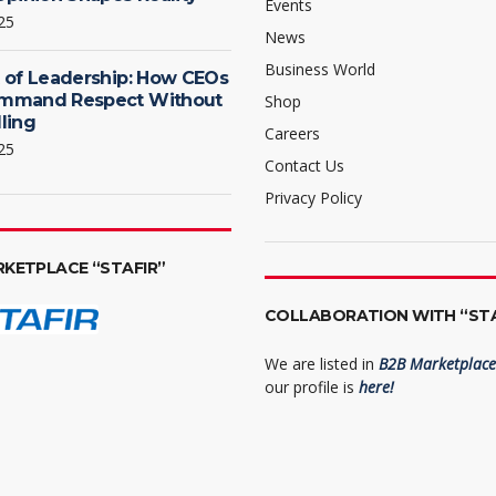
Events
25
News
Business World
 of Leadership: How CEOs
mmand Respect Without
Shop
ling
Careers
25
Contact Us
Privacy Policy
RKETPLACE “STAFIR”
COLLABORATION WITH “STA
We are listed in
B2B Marketplace 
our profile is
here!