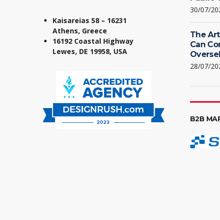
30/07/20
Kaisareias 58 – 16231
Athens, Greece
The Art
16192 Coastal Highway
Can Co
Lewes, DE 19958, USA
Oversel
28/07/20
B2B MA