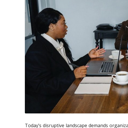
Today’s disruptive landscape demands organiza