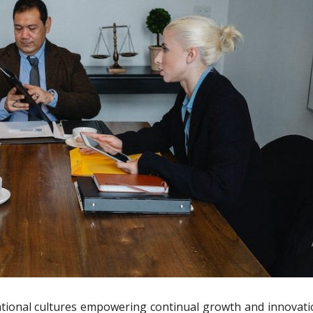
tional cultures empowering continual growth and innovati