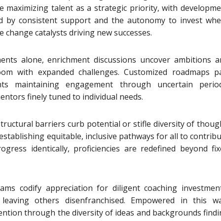
e maximizing talent as a strategic priority, with developm
ed by consistent support and the autonomy to invest whe
change catalysts driving new successes.
ents alone, enrichment discussions uncover ambitions a
bloom with expanded challenges. Customized roadmaps pa
nts maintaining engagement through uncertain period
tors finely tuned to individual needs.
ructural barriers curb potential or stifle diversity of thoug
stablishing equitable, inclusive pathways for all to contrib
ress identically, proficiencies are redefined beyond fix
ams codify appreciation for diligent coaching investment
leaving others disenfranchised. Empowered in this wa
ention through the diversity of ideas and backgrounds find