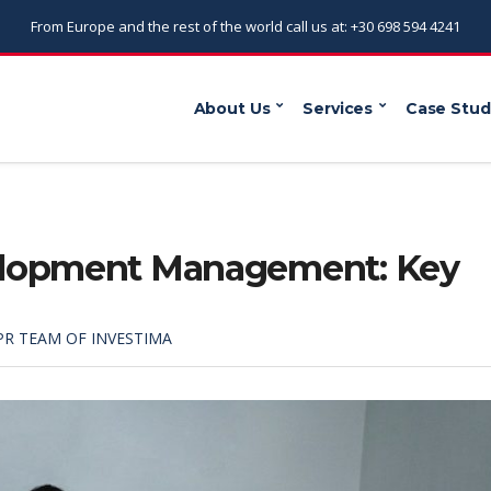
From Europe and the rest of the world call us at: +30 698 594 4241
About Us
Services
Case Stud
elopment Management: Key
PR TEAM OF INVESTIMA