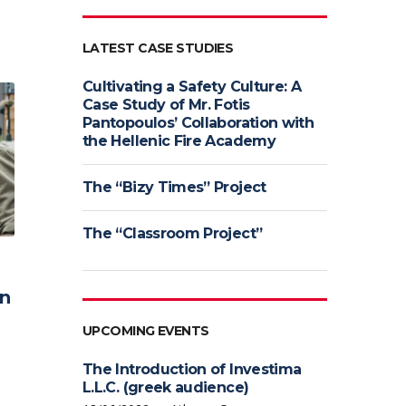
LATEST CASE STUDIES
Cultivating a Safety Culture: A
Case Study of Mr. Fotis
Pantopoulos’ Collaboration with
the Hellenic Fire Academy
The “Bizy Times” Project
The “Classroom Project”
rn
UPCOMING EVENTS
The Introduction of Investima
L.L.C. (greek audience)