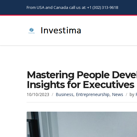
From USA and Canada call us at: +1 (302) 313-9618
Mastering People Dev
Insights for Executives
10/10/2023
Business
,
Entrepreneurship
,
News
by