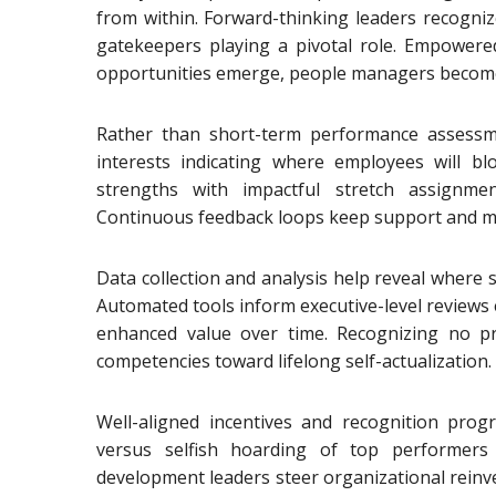
from within. Forward-thinking leaders recogniz
gatekeepers playing a pivotal role. Empower
opportunities emerge, people managers become 
Rather than short-term performance assessm
interests indicating where employees will 
strengths with impactful stretch assignme
Continuous feedback loops keep support and men
Data collection and analysis help reveal where st
Automated tools inform executive-level reviews e
enhanced value over time. Recognizing no prog
competencies toward lifelong self-actualization.
Well-aligned incentives and recognition progr
versus selfish hoarding of top performers 
development leaders steer organizational reinv