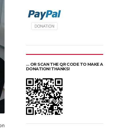
… OR SCAN THE QR CODE TO MAKE A
DONATION! THANKS!
on