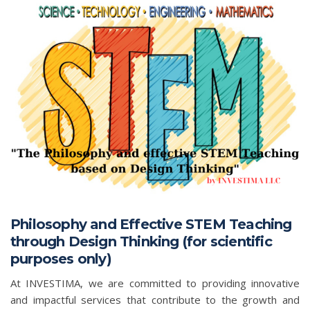
Philosophy and Effective STEM Teaching
through Design Thinking (for scientific
purposes only)
At INVESTIMA, we are committed to providing innovative
and impactful services that contribute to the growth and