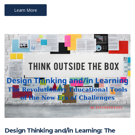
Learn More
Design Thinking and/in Learning: The