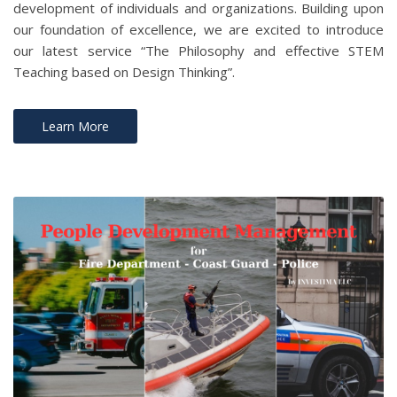
development of individuals and organizations. Building upon
our foundation of excellence, we are excited to introduce
our latest service “The Philosophy and effective STEM
Teaching based on Design Thinking”.
Learn More