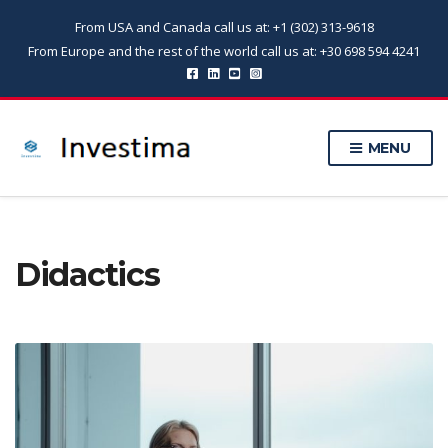
From USA and Canada call us at: +1 (302) 313-9618
From Europe and the rest of the world call us at: +30 698 594 4241
MENU
Didactics