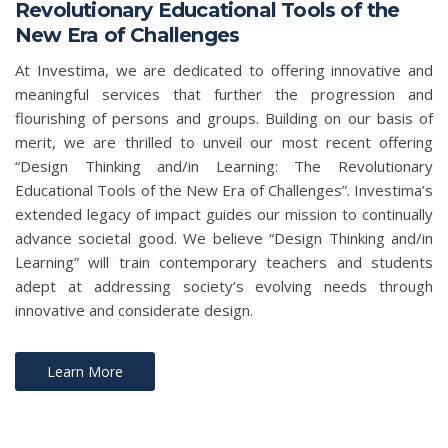
Revolutionary Educational Tools of the
New Era of Challenges
At Investima, we are dedicated to offering innovative and
meaningful services that further the progression and
flourishing of persons and groups. Building on our basis of
merit, we are thrilled to unveil our most recent offering
“Design Thinking and/in Learning: The Revolutionary
Educational Tools of the New Era of Challenges”. Investima’s
extended legacy of impact guides our mission to continually
advance societal good. We believe “Design Thinking and/in
Learning” will train contemporary teachers and students
adept at addressing society’s evolving needs through
innovative and considerate design.
Learn More