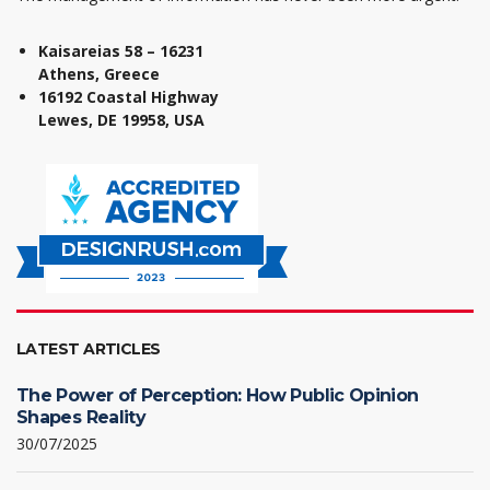
Kaisareias 58 – 16231
Athens, Greece
16192 Coastal Highway
Lewes, DE 19958, USA
LATEST ARTICLES
The Power of Perception: How Public Opinion
Shapes Reality
30/07/2025