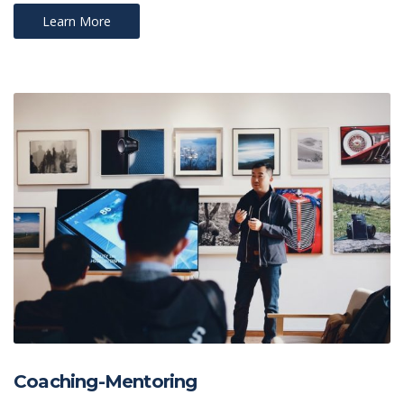
Learn More
Coaching-Mentoring