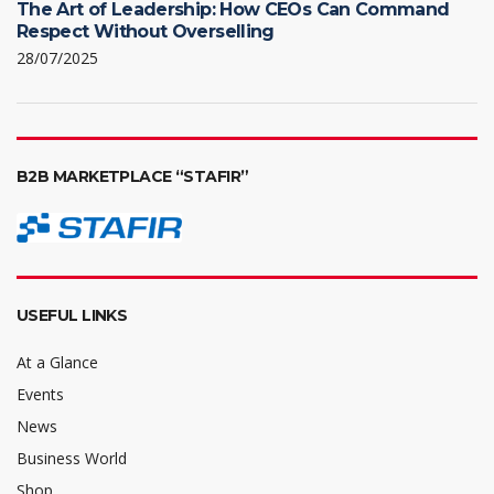
The Art of Leadership: How CEOs Can Command
Respect Without Overselling
28/07/2025
B2B MARKETPLACE “STAFIR”
USEFUL LINKS
At a Glance
Events
News
Business World
Shop