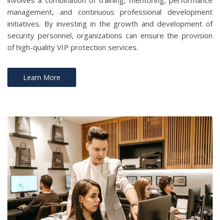
involves a combination of training, mentoring, performance
management, and continuous professional development
initiatives. By investing in the growth and development of
security personnel, organizations can ensure the provision
of high-quality VIP protection services.
Learn More