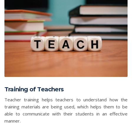
Training of Teachers
Teacher training helps teachers to understand how the
training materials are being used, which helps them to be
able to communicate with their students in an effective
manner.