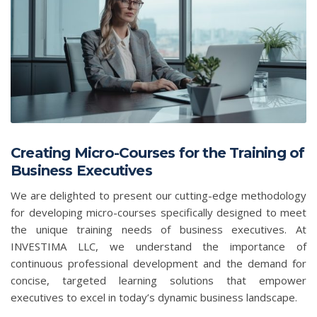
Creating Micro-Courses for the Training of
Business Executives
We are delighted to present our cutting-edge methodology
for developing micro-courses specifically designed to meet
the unique training needs of business executives. At
INVESTIMA LLC, we understand the importance of
continuous professional development and the demand for
concise, targeted learning solutions that empower
executives to excel in today’s dynamic business landscape.