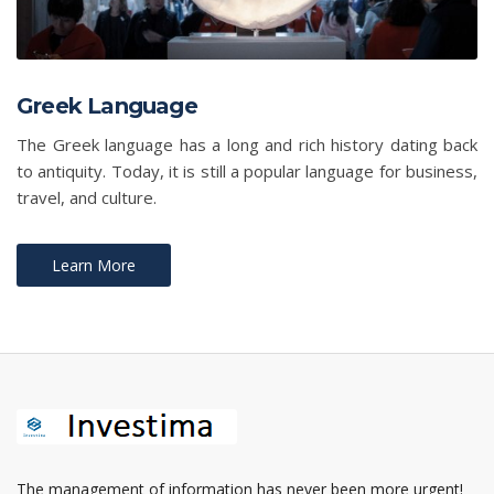
Greek Language
The Greek language has a long and rich history dating back
to antiquity. Today, it is still a popular language for business,
travel, and culture.
Learn More
The management of information has never been more urgent!