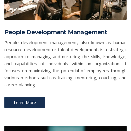
People Development Management
People development management, also known as human
resource development or talent development, is a strategic
approach to managing and nurturing the skills, knowledge,
and capabilities of individuals within an organization. It
focuses on maximizing the potential of employees through
various methods such as training, mentoring, coaching, and
career planning.
Learn More