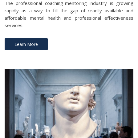
The professional coaching-mentoring industry is growing
rapidly as a way to fill the gap of readily available and
affordable mental health and professional effectiveness
services.
Learn More