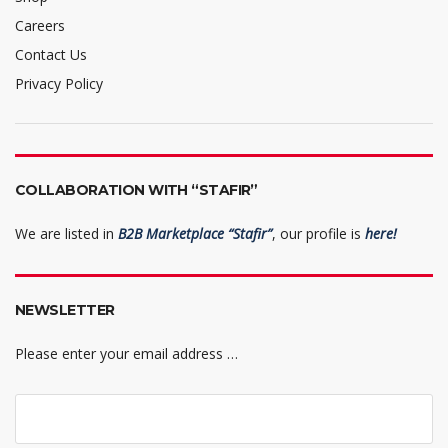
Careers
Contact Us
Privacy Policy
COLLABORATION WITH “STAFIR”
We are listed in
B2B Marketplace “Stafir”
, our profile is
here!
NEWSLETTER
Please enter your email address …