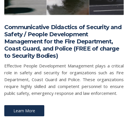
Communicative Didactics of Security and
Safety / People Development
Management for the Fire Department,
Coast Guard, and Police (FREE of charge
to Security Bodies)
Effective People Development Management plays a critical
role in safety and security for organizations such as Fire
Department, Coast Guard and Police. These organizations
require highly skilled and competent personnel to ensure
public safety, emergency response and law enforcement.
Learn More