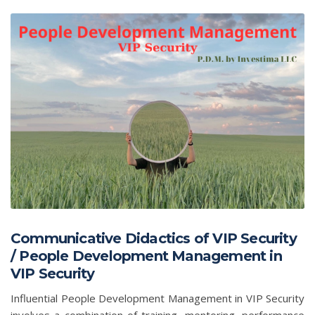
Communicative Didactics of VIP Security
/ People Development Management in
VIP Security
Influential People Development Management in VIP Security